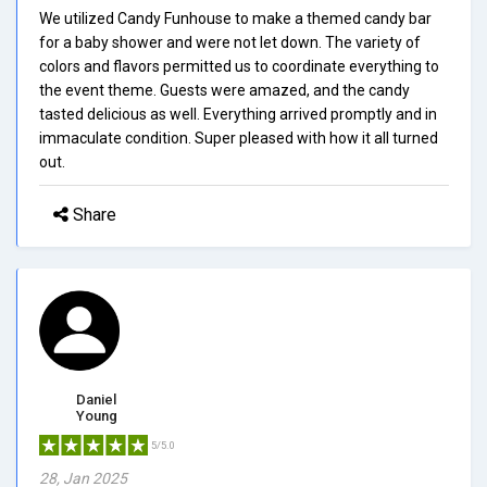
We utilized Candy Funhouse to make a themed candy bar
for a baby shower and were not let down. The variety of
colors and flavors permitted us to coordinate everything to
the event theme. Guests were amazed, and the candy
tasted delicious as well. Everything arrived promptly and in
immaculate condition. Super pleased with how it all turned
out.
Share
Daniel
Young
5/5.0
28, Jan 2025