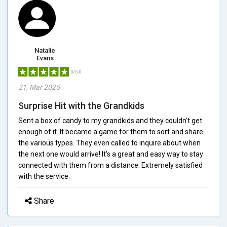
Natalie
Evans
5/5.0
21, Mar 2025
Surprise Hit with the Grandkids
Sent a box of candy to my grandkids and they couldn't get
enough of it. It became a game for them to sort and share
the various types. They even called to inquire about when
the next one would arrive! It's a great and easy way to stay
connected with them from a distance. Extremely satisfied
with the service.
Share