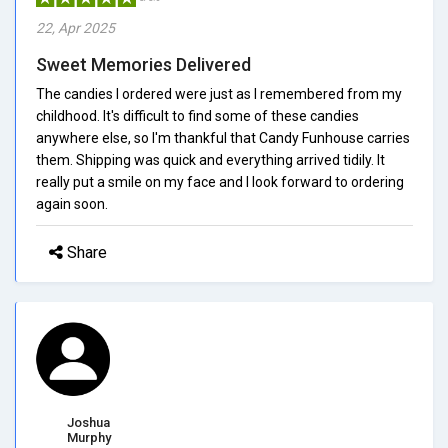
22, Apr 2025
Sweet Memories Delivered
The candies I ordered were just as I remembered from my
childhood. It's difficult to find some of these candies
anywhere else, so I'm thankful that Candy Funhouse carries
them. Shipping was quick and everything arrived tidily. It
really put a smile on my face and I look forward to ordering
again soon.
Share
Joshua
Murphy