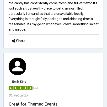
the candy has consistently come fresh and full of flavor. It's
just such a trustworthy place to get cravings filled,
particularly for candies that are unavailable locally.
Everything is thoughtfully packaged and shipping time is
reasonable. It's my go-to whenever I crave something sweet
and unique.
Share
Emily King
5/5.0
01, Feb 2025
Great for Themed Events