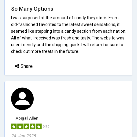
So Many Options
I was surprised at the amount of candy they stock. From
old-fashioned favorites to the latest sweet sensations, it
seemed like stepping into a candy section from each nation.
All of what I received was fresh and tasty. The website was
user-friendly and the shipping quick. I will return for sure to
check out more treats in the future.
Share
Abigail Allen
5/5.0
24, Jan 2025