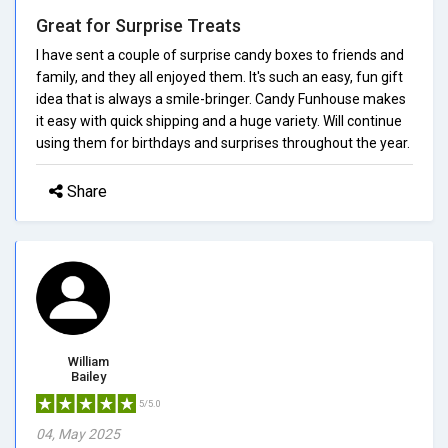
Great for Surprise Treats
I have sent a couple of surprise candy boxes to friends and
family, and they all enjoyed them. It's such an easy, fun gift
idea that is always a smile-bringer. Candy Funhouse makes
it easy with quick shipping and a huge variety. Will continue
using them for birthdays and surprises throughout the year.
Share
William
Bailey
5/5.0
04, May 2025