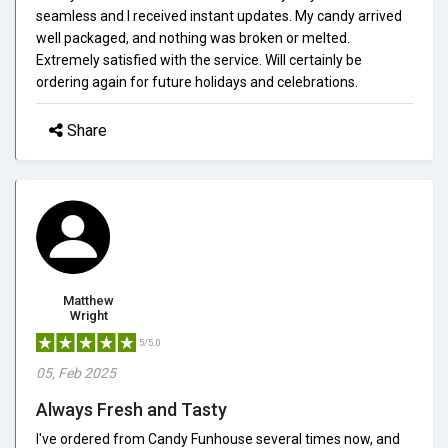
seamless and I received instant updates. My candy arrived
well packaged, and nothing was broken or melted.
Extremely satisfied with the service. Will certainly be
ordering again for future holidays and celebrations.
Share
Matthew
Wright
5/5.0
05, Feb 2025
Always Fresh and Tasty
I've ordered from Candy Funhouse several times now, and