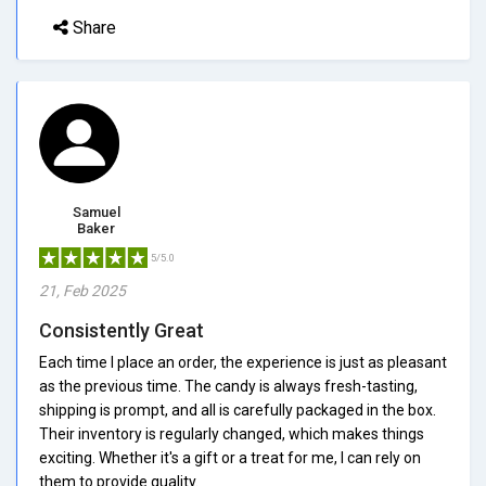
Share
Samuel
Baker
5/5.0
21, Feb 2025
Consistently Great
Each time I place an order, the experience is just as pleasant
as the previous time. The candy is always fresh-tasting,
shipping is prompt, and all is carefully packaged in the box.
Their inventory is regularly changed, which makes things
exciting. Whether it's a gift or a treat for me, I can rely on
them to provide quality.