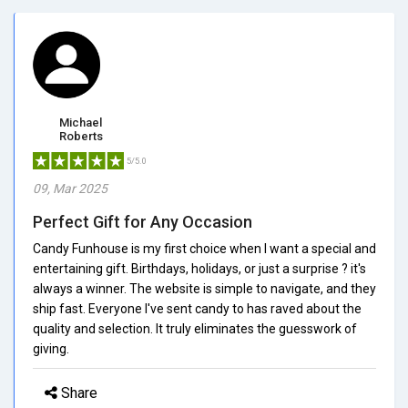
Michael
Roberts
5/5.0
09, Mar 2025
Perfect Gift for Any Occasion
Candy Funhouse is my first choice when I want a special and
entertaining gift. Birthdays, holidays, or just a surprise ? it's
always a winner. The website is simple to navigate, and they
ship fast. Everyone I've sent candy to has raved about the
quality and selection. It truly eliminates the guesswork of
giving.
Share