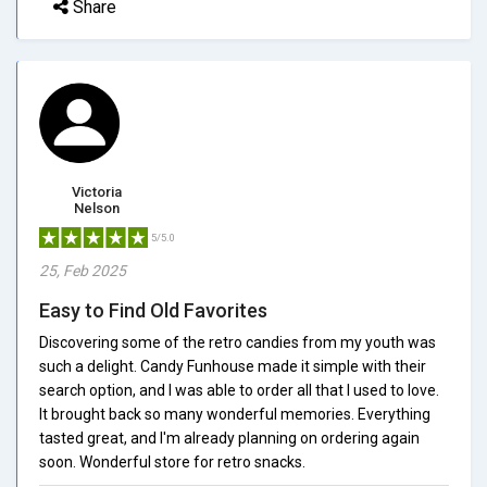
Share
Victoria
Nelson
5/5.0
25, Feb 2025
Easy to Find Old Favorites
Discovering some of the retro candies from my youth was
such a delight. Candy Funhouse made it simple with their
search option, and I was able to order all that I used to love.
It brought back so many wonderful memories. Everything
tasted great, and I'm already planning on ordering again
soon. Wonderful store for retro snacks.