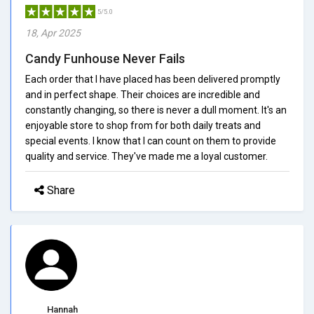
5/5.0
18, Apr 2025
Candy Funhouse Never Fails
Each order that I have placed has been delivered promptly
and in perfect shape. Their choices are incredible and
constantly changing, so there is never a dull moment. It's an
enjoyable store to shop from for both daily treats and
special events. I know that I can count on them to provide
quality and service. They've made me a loyal customer.
Share
Hannah