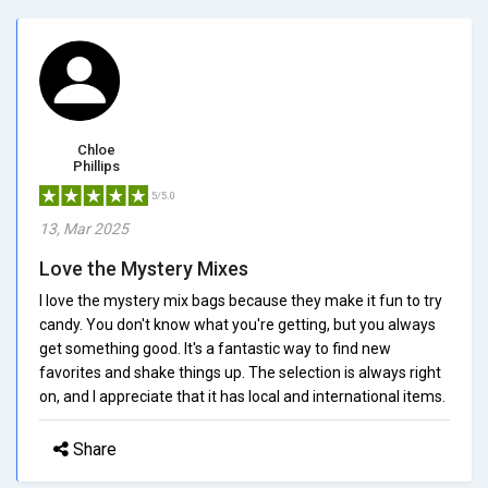
Chloe
Phillips
5/5.0
13, Mar 2025
Love the Mystery Mixes
I love the mystery mix bags because they make it fun to try
candy. You don't know what you're getting, but you always
get something good. It's a fantastic way to find new
favorites and shake things up. The selection is always right
on, and I appreciate that it has local and international items.
Share