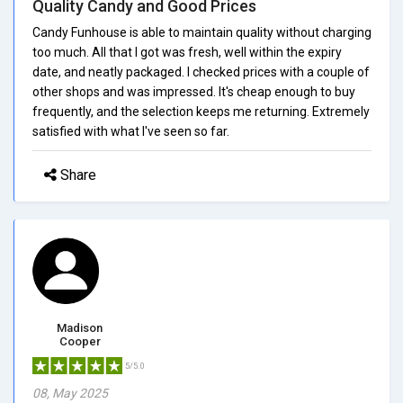
Quality Candy and Good Prices
Candy Funhouse is able to maintain quality without charging
too much. All that I got was fresh, well within the expiry
date, and neatly packaged. I checked prices with a couple of
other shops and was impressed. It's cheap enough to buy
frequently, and the selection keeps me returning. Extremely
satisfied with what I've seen so far.
Share
Madison
Cooper
5/5.0
08, May 2025