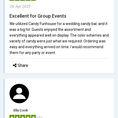
26, Apr 2025
Excellent for Group Events
We utilized Candy Funhouse for a wedding candy bar, and it
was a big hit. Guests enjoyed the assortment and
everything appeared well on display. The color schemes and
variety of candy were just what we required. Ordering was
easy and everything arrived on time. I would recommend
them for any party or event.
Share
Ella Cook
5/5.0