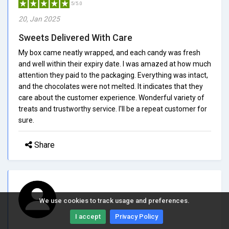
5/5.0
20, Jan 2025
Sweets Delivered With Care
My box came neatly wrapped, and each candy was fresh
and well within their expiry date. I was amazed at how much
attention they paid to the packaging. Everything was intact,
and the chocolates were not melted. It indicates that they
care about the customer experience. Wonderful variety of
treats and trustworthy service. I'll be a repeat customer for
sure.
Share
We use cookies to track usage and preferences.
I accept
Privacy Policy