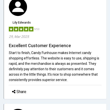
Lily Edwards
5/5.0
29, Mar 2025
Excellent Customer Experience
Start to finish, Candy Funhouse makes Internet candy
shopping effortless. The website is easy to use, shipping is
rapid, and the merchandise is always as presented. They
definitely pay attention to their customers and it comes
across in the little things. It's nice to shop somewhere that
consistently provides superior service.
Share