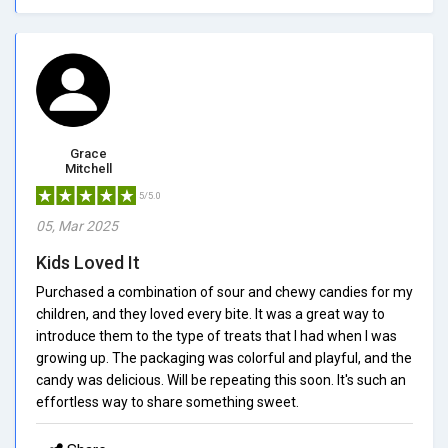
Grace
Mitchell
5/5.0
05, Mar 2025
Kids Loved It
Purchased a combination of sour and chewy candies for my
children, and they loved every bite. It was a great way to
introduce them to the type of treats that I had when I was
growing up. The packaging was colorful and playful, and the
candy was delicious. Will be repeating this soon. It's such an
effortless way to share something sweet.