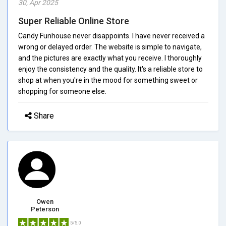
30, Apr 2025
Super Reliable Online Store
Candy Funhouse never disappoints. I have never received a
wrong or delayed order. The website is simple to navigate,
and the pictures are exactly what you receive. I thoroughly
enjoy the consistency and the quality. It's a reliable store to
shop at when you're in the mood for something sweet or
shopping for someone else.
Share
Owen
Peterson
5/5.0