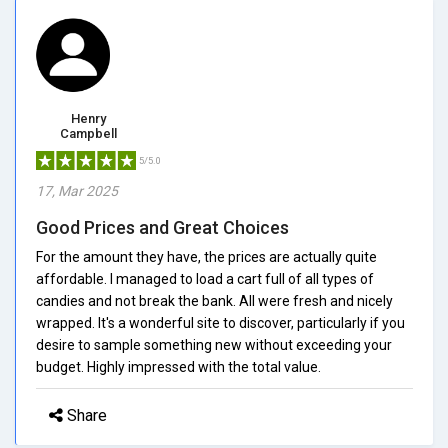
Henry
Campbell
5/5.0
17, Mar 2025
Good Prices and Great Choices
For the amount they have, the prices are actually quite
affordable. I managed to load a cart full of all types of
candies and not break the bank. All were fresh and nicely
wrapped. It's a wonderful site to discover, particularly if you
desire to sample something new without exceeding your
budget. Highly impressed with the total value.
Share