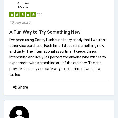
Andrew
Morris
5/5.0
10, Apr 2025
A Fun Way to Try Something New
I've been using Candy Funhouse to try candy that I wouldn't
otherwise purchase. Each time, I discover something new
and tasty. The international assortment keeps things
interesting and lively. It's perfect for anyone who wishes to
experiment with something out of the ordinary. The site
provides an easy and safe way to experiment with new
tastes.
Share