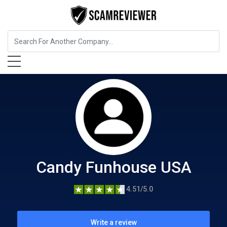
Food, Beverages & Tobacco
Candy Funhouse USA
Candy Funhouse USA
4.51/5.0
Write a review