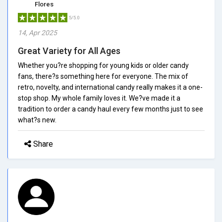
Flores
5/5.0
14, Apr 2025
Great Variety for All Ages
Whether you?re shopping for young kids or older candy
fans, there?s something here for everyone. The mix of
retro, novelty, and international candy really makes it a one-
stop shop. My whole family loves it. We?ve made it a
tradition to order a candy haul every few months just to see
what?s new.
Share