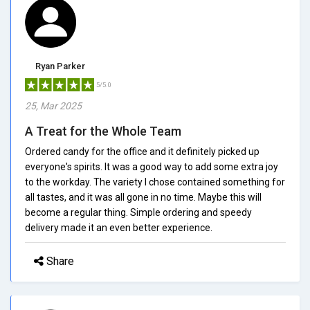
Ryan Parker
5/5.0
25, Mar 2025
A Treat for the Whole Team
Ordered candy for the office and it definitely picked up
everyone's spirits. It was a good way to add some extra joy
to the workday. The variety I chose contained something for
all tastes, and it was all gone in no time. Maybe this will
become a regular thing. Simple ordering and speedy
delivery made it an even better experience.
Share