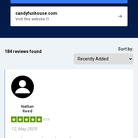
candyfunhouse.com
Visit this website
Sort by:
184 reviews found
Nathan
Reed
5/5.0
12, May 2025