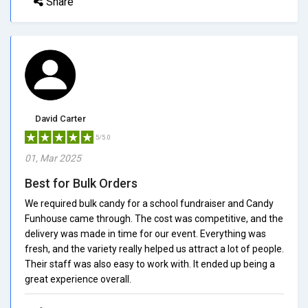
Share
David Carter
5/5.0
01, Mar 2025
Best for Bulk Orders
We required bulk candy for a school fundraiser and Candy
Funhouse came through. The cost was competitive, and the
delivery was made in time for our event. Everything was
fresh, and the variety really helped us attract a lot of people.
Their staff was also easy to work with. It ended up being a
great experience overall.