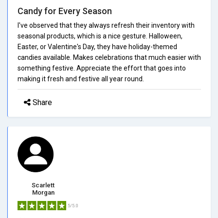
Candy for Every Season
I've observed that they always refresh their inventory with
seasonal products, which is a nice gesture. Halloween,
Easter, or Valentine's Day, they have holiday-themed
candies available. Makes celebrations that much easier with
something festive. Appreciate the effort that goes into
making it fresh and festive all year round.
Share
Scarlett
Morgan
5/5.0