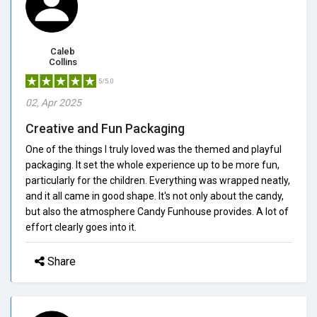
Caleb
Collins
5/5.0
02, Apr 2025
Creative and Fun Packaging
One of the things I truly loved was the themed and playful
packaging. It set the whole experience up to be more fun,
particularly for the children. Everything was wrapped neatly,
and it all came in good shape. It's not only about the candy,
but also the atmosphere Candy Funhouse provides. A lot of
effort clearly goes into it.
Share