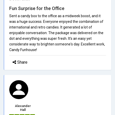
Fun Surprise for the Office
Sent a candy box to the office as a midweek boost, and it
was a huge success. Everyone enjoyed the combination of
international and retro candies. It generated a lot of
enjoyable conversation. The package was delivered on the
dot and everything was super fresh. It's an easy yet
considerate way to brighten someone's day. Excellent work,
Candy Funhouse!
Share
Alexander
Hall