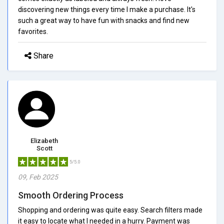
discovering new things every time I make a purchase. It's
such a great way to have fun with snacks and find new
favorites.
Share
Elizabeth
Scott
5/5.0
09, Feb 2025
Smooth Ordering Process
Shopping and ordering was quite easy. Search filters made
it easy to locate what I needed in a hurry. Payment was