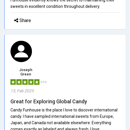
sweets in excellent condition throughout delivery.
Share
Joseph
Green
5/5.0
13, Feb 2025
Great for Exploring Global Candy
Candy Funhouse is the place I love to discover international
candy. I have sampled international sweets from Europe,
Japan, and Canada not available elsewhere. Everything
comes exactly as labeled and always fresh. I love