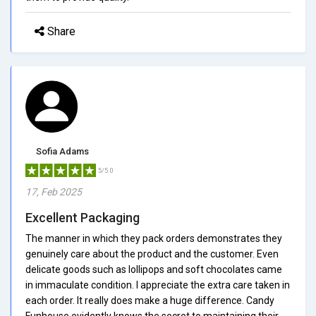
Share
Sofia Adams
5/5.0
17, Feb 2025
Excellent Packaging
The manner in which they pack orders demonstrates they
genuinely care about the product and the customer. Even
delicate goods such as lollipops and soft chocolates came
in immaculate condition. I appreciate the extra care taken in
each order. It really does make a huge difference. Candy
Funhouse evidently knows the secret to maintaining their