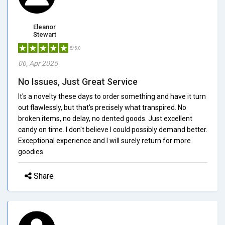
Eleanor
Stewart
5/5.0
06, Apr 2025
No Issues, Just Great Service
It's a novelty these days to order something and have it turn
out flawlessly, but that's precisely what transpired. No
broken items, no delay, no dented goods. Just excellent
candy on time. I don't believe I could possibly demand better.
Exceptional experience and I will surely return for more
goodies.
Share