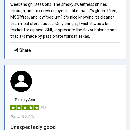
weekend grill sessions. The smoky sweetness shines
through, and my crew enjoyed it. I like that it?s gluten?free,
MSG?free, and low?sodium?it?s nice knowing it's cleaner
than most store sauces. Only thing is, I wish it was a bit
thicker for dipping. Still, I appreciate the flavor balance and
that it?s made by passionate folks in Texas.
Share
Paisley Ann
5/5.0
03, Jun 2025
Unexpectedly good