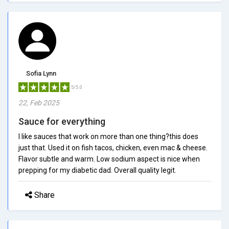
Sofia Lynn
5/5.0
22, Feb 2025
Sauce for everything
I like sauces that work on more than one thing?this does
just that. Used it on fish tacos, chicken, even mac & cheese.
Flavor subtle and warm. Low sodium aspect is nice when
prepping for my diabetic dad. Overall quality legit.
Share