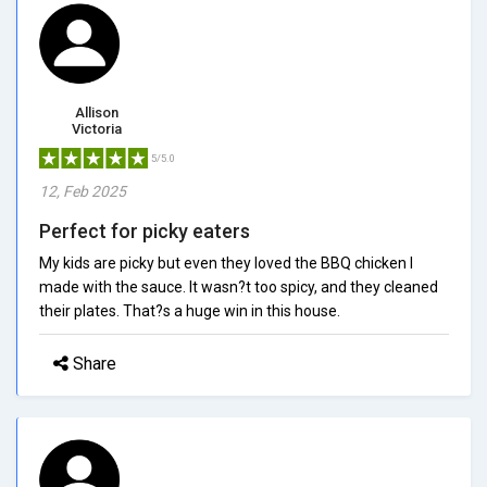
Allison
Victoria
5/5.0
12, Feb 2025
Perfect for picky eaters
My kids are picky but even they loved the BBQ chicken I
made with the sauce. It wasn?t too spicy, and they cleaned
their plates. That?s a huge win in this house.
Share