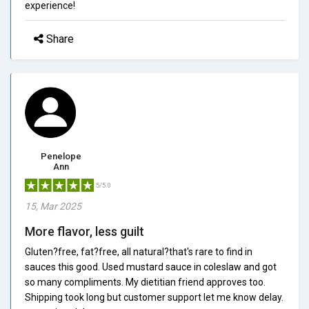
experience!
Share
Penelope
Ann
5/5.0
15, Mar 2025
More flavor, less guilt
Gluten?free, fat?free, all natural?that's rare to find in
sauces this good. Used mustard sauce in coleslaw and got
so many compliments. My dietitian friend approves too.
Shipping took long but customer support let me know delay.