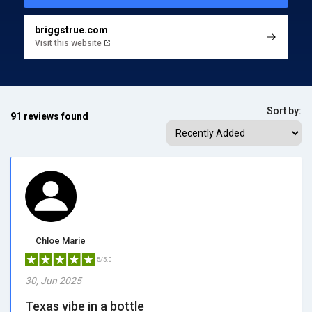
briggstrue.com
Visit this website
Sort by:
91 reviews found
Chloe Marie
5/5.0
30, Jun 2025
Texas vibe in a bottle