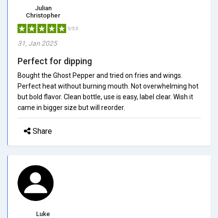
Julian
Christopher
5/5.0
31, Jan 2025
Perfect for dipping
Bought the Ghost Pepper and tried on fries and wings.
Perfect heat without burning mouth. Not overwhelming hot
but bold flavor. Clean bottle, use is easy, label clear. Wish it
came in bigger size but will reorder.
Share
Luke