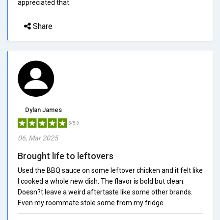
appreciated that.
Share
Dylan James
5/5.0
06, Mar 2025
Brought life to leftovers
Used the BBQ sauce on some leftover chicken and it felt like
I cooked a whole new dish. The flavor is bold but clean.
Doesn?t leave a weird aftertaste like some other brands.
Even my roommate stole some from my fridge.