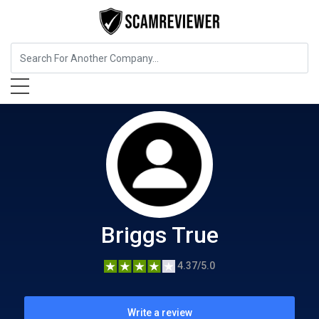
Food, Beverages & Tobacco
Briggs True
Briggs True
4.37/5.0
Write a review