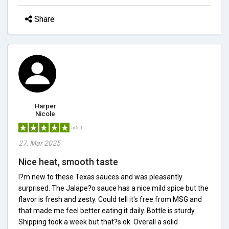
Share
Harper
Nicole
5/5.0
27, Mar 2025
Nice heat, smooth taste
I?m new to these Texas sauces and was pleasantly
surprised. The Jalape?o sauce has a nice mild spice but the
flavor is fresh and zesty. Could tell it's free from MSG and
that made me feel better eating it daily. Bottle is sturdy.
Shipping took a week but that?s ok. Overall a solid