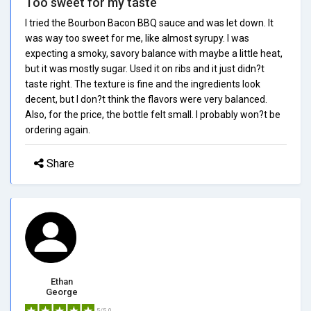
Too sweet for my taste
I tried the Bourbon Bacon BBQ sauce and was let down. It
was way too sweet for me, like almost syrupy. I was
expecting a smoky, savory balance with maybe a little heat,
but it was mostly sugar. Used it on ribs and it just didn?t
taste right. The texture is fine and the ingredients look
decent, but I don?t think the flavors were very balanced.
Also, for the price, the bottle felt small. I probably won?t be
ordering again.
Share
Ethan
George
5/5.0