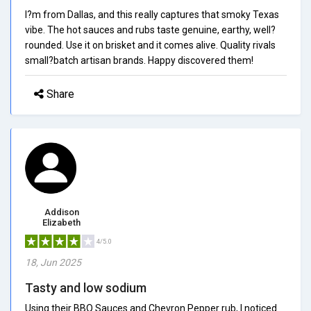
I?m from Dallas, and this really captures that smoky Texas
vibe. The hot sauces and rubs taste genuine, earthy, well?
rounded. Use it on brisket and it comes alive. Quality rivals
small?batch artisan brands. Happy discovered them!
Share
Addison
Elizabeth
4/5.0
18, Jun 2025
Tasty and low sodium
Using their BBQ Sauces and Chevron Pepper rub, I noticed