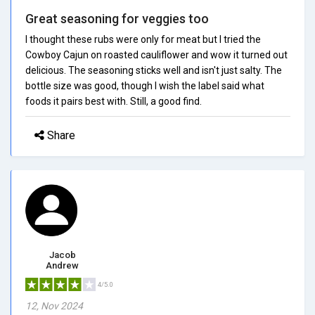
Great seasoning for veggies too
I thought these rubs were only for meat but I tried the
Cowboy Cajun on roasted cauliflower and wow it turned out
delicious. The seasoning sticks well and isn't just salty. The
bottle size was good, though I wish the label said what
foods it pairs best with. Still, a good find.
Share
Jacob
Andrew
4/5.0
12, Nov 2024