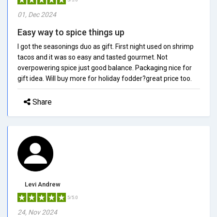
01, Dec 2024
Easy way to spice things up
I got the seasonings duo as gift. First night used on shrimp
tacos and it was so easy and tasted gourmet. Not
overpowering spice just good balance. Packaging nice for
gift idea. Will buy more for holiday fodder?great price too.
Share
Levi Andrew
5/5.0
24, Nov 2024