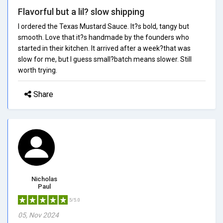
Flavorful but a lil? slow shipping
I ordered the Texas Mustard Sauce. It?s bold, tangy but
smooth. Love that it?s handmade by the founders who
started in their kitchen. It arrived after a week?that was
slow for me, but I guess small?batch means slower. Still
worth trying.
Share
Nicholas
Paul
5/5.0
05, Nov 2024