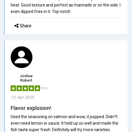
heat. Good texture and perfect as marinade or on the side. I
even dipped fries in it. Top notch.
Share
Joshua
Robert
5/5.0
12, Apr 2025
Flavor explosion!
Used the seasoning on salmon and wow, it popped. Didn?t
even need lemon or sauce. It held up so well and made the
fish taste super fresh. Definitely will try more varieties.