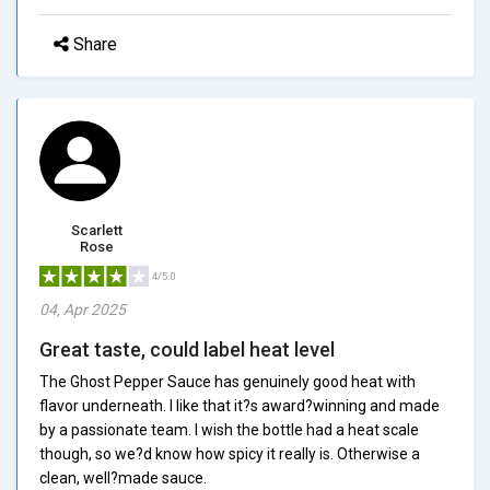
Share
Scarlett
Rose
4/5.0
04, Apr 2025
Great taste, could label heat level
The Ghost Pepper Sauce has genuinely good heat with
flavor underneath. I like that it?s award?winning and made
by a passionate team. I wish the bottle had a heat scale
though, so we?d know how spicy it really is. Otherwise a
clean, well?made sauce.