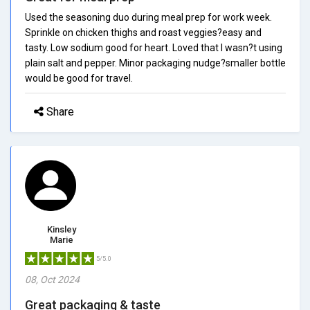
Used the seasoning duo during meal prep for work week.
Sprinkle on chicken thighs and roast veggies?easy and
tasty. Low sodium good for heart. Loved that I wasn?t using
plain salt and pepper. Minor packaging nudge?smaller bottle
would be good for travel.
Share
Kinsley
Marie
5/5.0
08, Oct 2024
Great packaging & taste