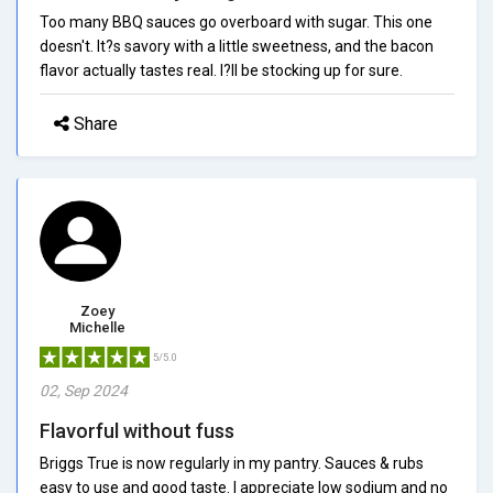
Too many BBQ sauces go overboard with sugar. This one
doesn't. It?s savory with a little sweetness, and the bacon
flavor actually tastes real. I?ll be stocking up for sure.
Share
Zoey
Michelle
5/5.0
02, Sep 2024
Flavorful without fuss
Briggs True is now regularly in my pantry. Sauces & rubs
easy to use and good taste. I appreciate low sodium and no