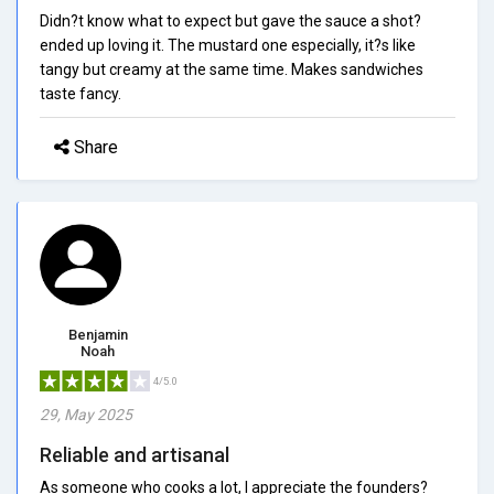
Didn?t know what to expect but gave the sauce a shot?
ended up loving it. The mustard one especially, it?s like
tangy but creamy at the same time. Makes sandwiches
taste fancy.
Share
Benjamin
Noah
4/5.0
29, May 2025
Reliable and artisanal
As someone who cooks a lot, I appreciate the founders?