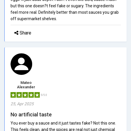
but this one doesn?t feel fake or sugary. The ingredients
feel more real. Definitely better than most sauces you grab
off supermarket shelves.
Share
Mateo
Alexander
5/5.0
25, Apr 2025
No artificial taste
You ever buy a sauce and it just tastes fake? Not this one.
This feels clean, and the spices are real not just chemical