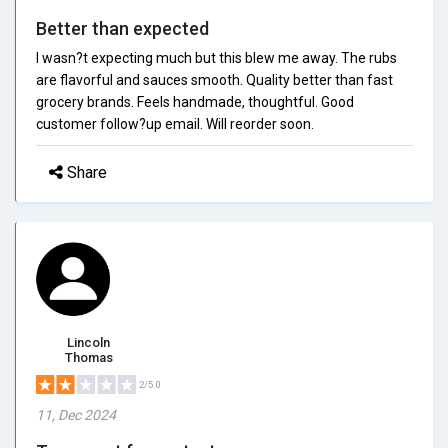
Better than expected
I wasn?t expecting much but this blew me away. The rubs
are flavorful and sauces smooth. Quality better than fast
grocery brands. Feels handmade, thoughtful. Good
customer follow?up email. Will reorder soon.
Share
Lincoln
Thomas
2/5.0
11, Dec 2024