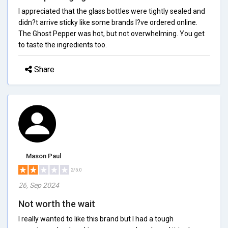
I appreciated that the glass bottles were tightly sealed and
didn?t arrive sticky like some brands I?ve ordered online.
The Ghost Pepper was hot, but not overwhelming. You get
to taste the ingredients too.
Share
Mason Paul
2/5.0
26, Sep 2024
Not worth the wait
I really wanted to like this brand but I had a tough