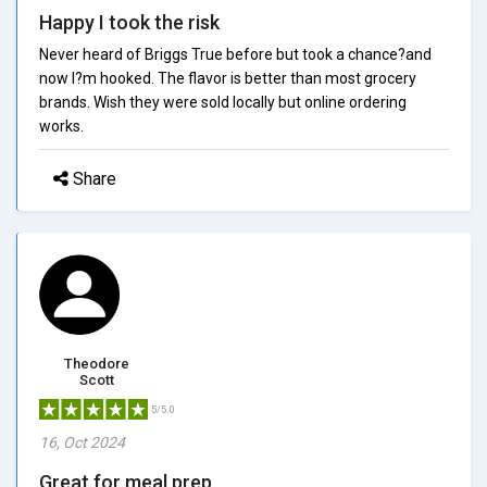
Happy I took the risk
Never heard of Briggs True before but took a chance?and
now I?m hooked. The flavor is better than most grocery
brands. Wish they were sold locally but online ordering
works.
Share
Theodore
Scott
5/5.0
16, Oct 2024
Great for meal prep