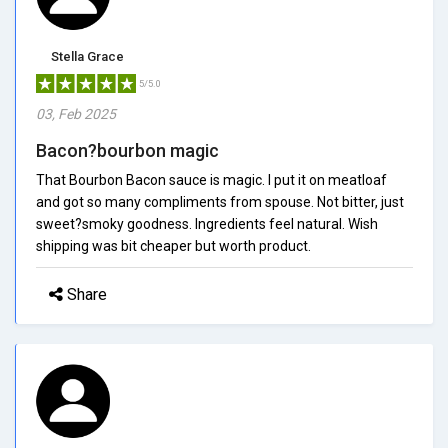
Stella Grace
5/5.0
03, Feb 2025
Bacon?bourbon magic
That Bourbon Bacon sauce is magic. I put it on meatloaf
and got so many compliments from spouse. Not bitter, just
sweet?smoky goodness. Ingredients feel natural. Wish
shipping was bit cheaper but worth product.
Share