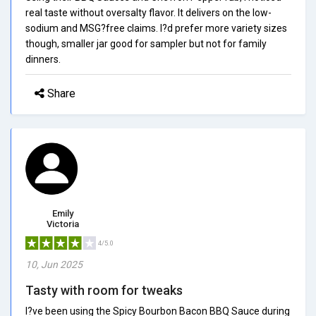
real taste without oversalty flavor. It delivers on the low-
sodium and MSG?free claims. I?d prefer more variety sizes
though, smaller jar good for sampler but not for family
dinners.
Share
Emily
Victoria
4/5.0
10, Jun 2025
Tasty with room for tweaks
I?ve been using the Spicy Bourbon Bacon BBQ Sauce during