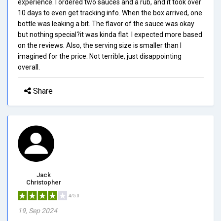
experience. I ordered two sauces and a rub, and it took over
10 days to even get tracking info. When the box arrived, one
bottle was leaking a bit. The flavor of the sauce was okay
but nothing special?it was kinda flat. I expected more based
on the reviews. Also, the serving size is smaller than I
imagined for the price. Not terrible, just disappointing
overall.
Share
Jack
Christopher
4/5.0
19, Sep 2024