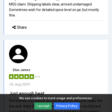
MSG claim. Shipping labels clear, arrived undamaged.
Sometimes wish for detailed spice level on jar, but mostly
fine.
Share
Elias James
5/5.0
26, Aug 2024
Just enough heat
We use cookies to track usage and preferences.
Sometimes hot sauces go overboard but this one walks the
I accept
Privacy Policy
line well. Adds flavor with warmth. I added it to my chili and
it tasted like it simmered for hours even though I rushed it.