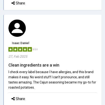
Share
Isaac Daniel
5/5.0
27, Feb 2025
Clean ingredients are a win
I check every label because I have allergies, and this brand
makes it easy. No weird stuff I can't pronounce, and still
tastes amazing. The Cajun seasoning became my go-to for
roasted potatoes.
Share