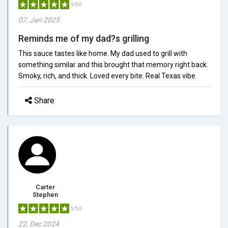
5/5.0
07, Jan 2025
Reminds me of my dad?s grilling
This sauce tastes like home. My dad used to grill with
something similar and this brought that memory right back.
Smoky, rich, and thick. Loved every bite. Real Texas vibe.
Share
Carter
Stephen
5/5.0
22, Dec 2024