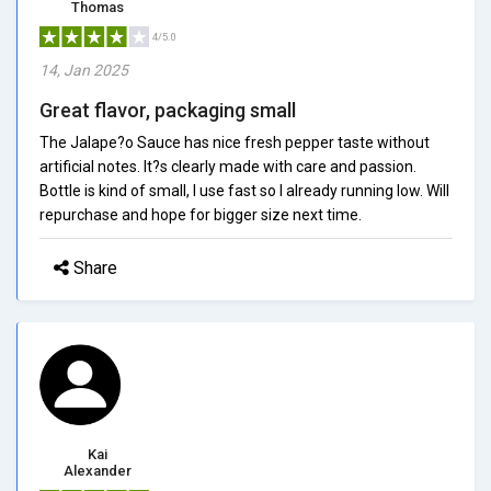
Thomas
4/5.0
14, Jan 2025
Great flavor, packaging small
The Jalape?o Sauce has nice fresh pepper taste without
artificial notes. It?s clearly made with care and passion.
Bottle is kind of small, I use fast so I already running low. Will
repurchase and hope for bigger size next time.
Share
Kai
Alexander