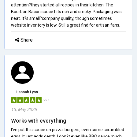
attention?they started all recipes in their kitchen. The
Bourbon Bacon sauce hits rich and smoky. Packaging was
neat. It?s small?company quality, though sometimes
website inventory is low. Still a great find for artisan fans.
Share
Hannah Lynn
5/5.0
13, May 2025
Works with everything
I've put this sauce on pizza, burgers, even some scrambled
eggs. It just adds depth. I don?t even like BBQ sauce much