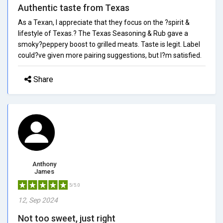
Authentic taste from Texas
As a Texan, I appreciate that they focus on the ?spirit &
lifestyle of Texas.? The Texas Seasoning & Rub gave a
smoky?peppery boost to grilled meats. Taste is legit. Label
could?ve given more pairing suggestions, but I?m satisfied.
Share
Anthony
James
5/5.0
12, Sep 2024
Not too sweet, just right