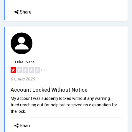
Share
Luke Evans
1/5.0
01, Aug 2025
Account Locked Without Notice
My account was suddenly locked without any warning. I
tried reaching out for help but received no explanation for
the lock.
Share