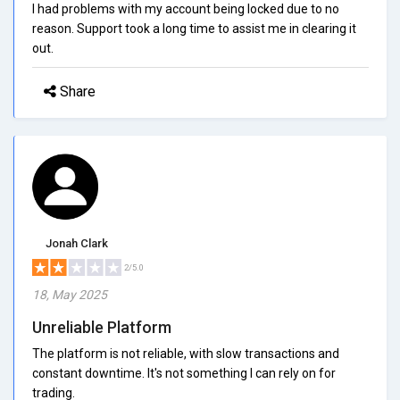
I had problems with my account being locked due to no
reason. Support took a long time to assist me in clearing it
out.
Share
Jonah Clark
2/5.0
18, May 2025
Unreliable Platform
The platform is not reliable, with slow transactions and
constant downtime. It's not something I can rely on for
trading.