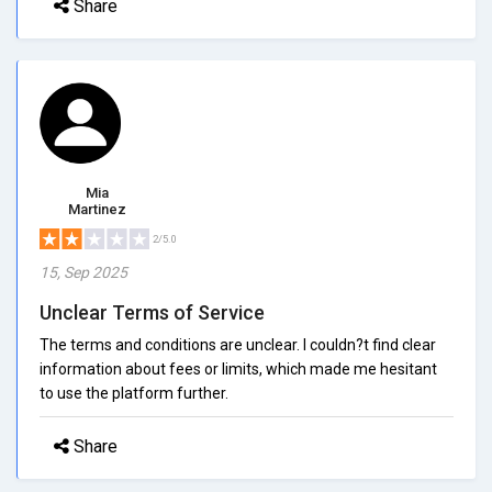
Share
Mia
Martinez
2/5.0
15, Sep 2025
Unclear Terms of Service
The terms and conditions are unclear. I couldn?t find clear
information about fees or limits, which made me hesitant
to use the platform further.
Share