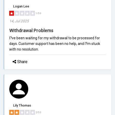
Logan Lee
1/5.0
14, Jul 2025
Withdrawal Problems
I?ve been waiting for my withdrawal to be processed for
days. Customer support has been no help, and I?m stuck
with no resolution.
Share
Lily Thomas
2/5.0