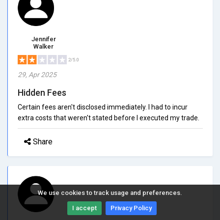
Jennifer
Walker
2/5.0
29, Apr 2025
Hidden Fees
Certain fees aren't disclosed immediately. I had to incur
extra costs that weren't stated before I executed my trade.
Share
We use cookies to track usage and preferences.
I accept
Privacy Policy