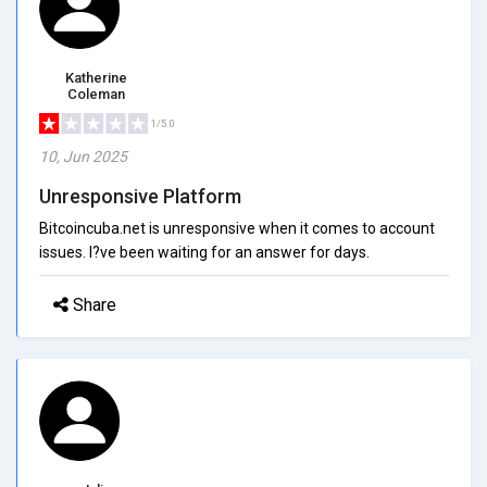
Katherine
Coleman
1/5.0
10, Jun 2025
Unresponsive Platform
Bitcoincuba.net is unresponsive when it comes to account
issues. I?ve been waiting for an answer for days.
Share