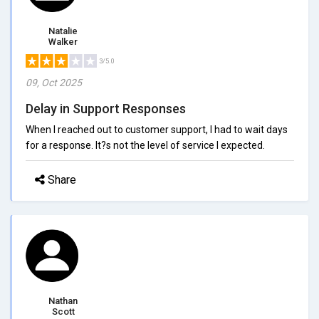
Natalie
Walker
3/5.0
09, Oct 2025
Delay in Support Responses
When I reached out to customer support, I had to wait days
for a response. It?s not the level of service I expected.
Share
Nathan
Scott