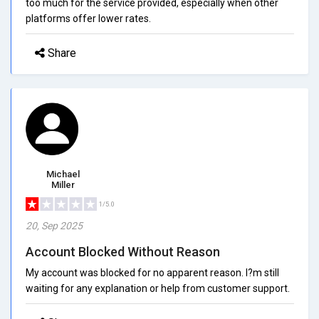
too much for the service provided, especially when other
platforms offer lower rates.
Share
Michael
Miller
1/5.0
20, Sep 2025
Account Blocked Without Reason
My account was blocked for no apparent reason. I?m still
waiting for any explanation or help from customer support.