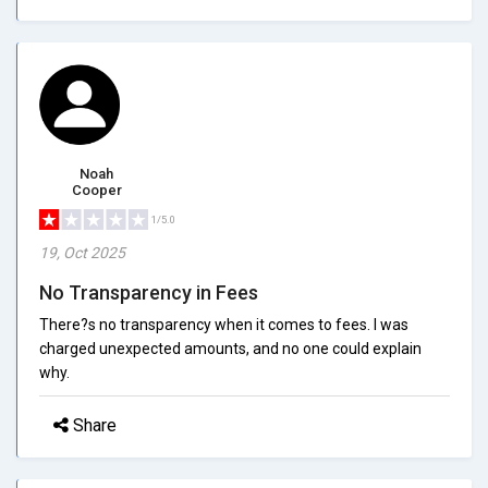
Noah
Cooper
1/5.0
19, Oct 2025
No Transparency in Fees
There?s no transparency when it comes to fees. I was
charged unexpected amounts, and no one could explain
why.
Share