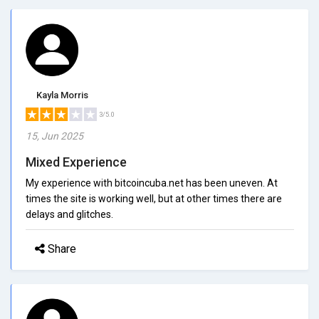
Kayla Morris
3/5.0
15, Jun 2025
Mixed Experience
My experience with bitcoincuba.net has been uneven. At
times the site is working well, but at other times there are
delays and glitches.
Share