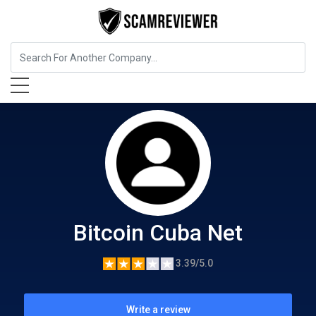
Cryptocurrency Service
Bitcoin Cuba Net
Bitcoin Cuba Net
3.39/5.0
Write a review