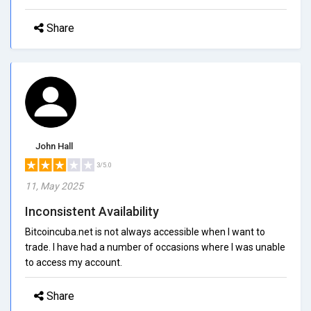
Share
John Hall
3/5.0
11, May 2025
Inconsistent Availability
Bitcoincuba.net is not always accessible when I want to
trade. I have had a number of occasions where I was unable
to access my account.
Share