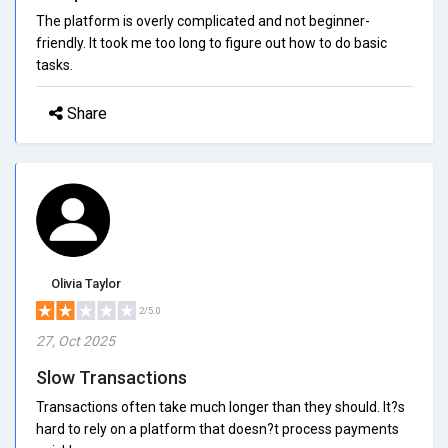
The platform is overly complicated and not beginner-
friendly. It took me too long to figure out how to do basic
tasks.
Share
Olivia Taylor
2/5.0
27, Oct 2025
Slow Transactions
Transactions often take much longer than they should. It?s
hard to rely on a platform that doesn?t process payments