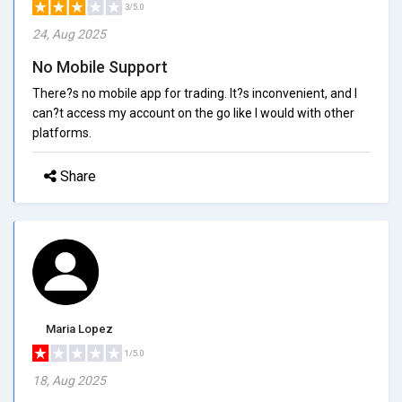
3/5.0
24, Aug 2025
No Mobile Support
There?s no mobile app for trading. It?s inconvenient, and I
can?t access my account on the go like I would with other
platforms.
Share
Maria Lopez
1/5.0
18, Aug 2025