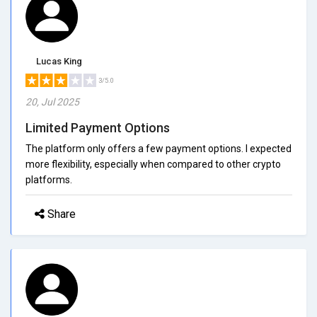
Lucas King
3/5.0
20, Jul 2025
Limited Payment Options
The platform only offers a few payment options. I expected
more flexibility, especially when compared to other crypto
platforms.
Share