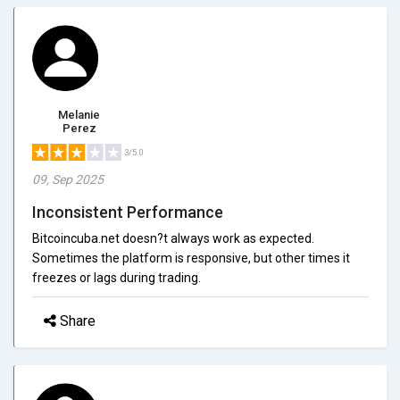
Melanie
Perez
3/5.0
09, Sep 2025
Inconsistent Performance
Bitcoincuba.net doesn?t always work as expected.
Sometimes the platform is responsive, but other times it
freezes or lags during trading.
Share