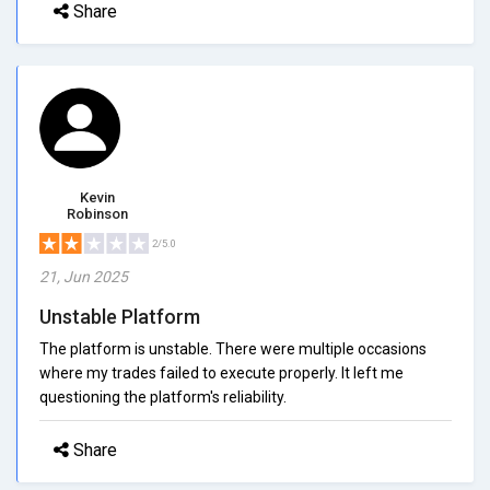
Share
Kevin
Robinson
2/5.0
21, Jun 2025
Unstable Platform
The platform is unstable. There were multiple occasions
where my trades failed to execute properly. It left me
questioning the platform's reliability.
Share