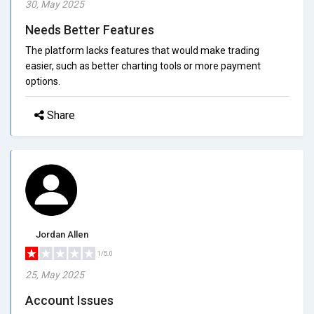
30, May 2025
Needs Better Features
The platform lacks features that would make trading
easier, such as better charting tools or more payment
options.
Share
Jordan Allen
1/5.0
25, May 2025
Account Issues