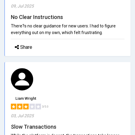
09, Jul 2025
No Clear Instructions
There?s no clear guidance for new users. I had to figure
everything out on my own, which felt frustrating.
Share
Liam Wright
3/5.0
03, Jul 2025
Slow Transactions