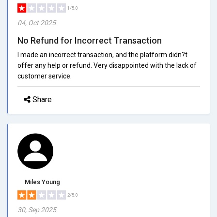
1/5.0
04, Oct 2025
No Refund for Incorrect Transaction
I made an incorrect transaction, and the platform didn?t
offer any help or refund. Very disappointed with the lack of
customer service.
Share
Miles Young
2/5.0
30, Sep 2025