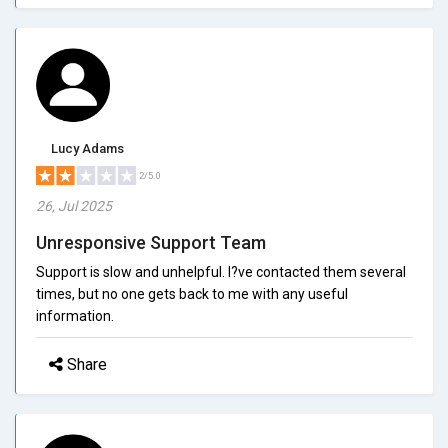
Lucy Adams
2/5.0
26, Jul 2025
Unresponsive Support Team
Support is slow and unhelpful. I?ve contacted them several
times, but no one gets back to me with any useful
information.
Share