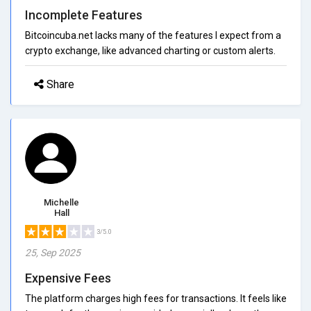
Incomplete Features
Bitcoincuba.net lacks many of the features I expect from a
crypto exchange, like advanced charting or custom alerts.
Share
Michelle
Hall
3/5.0
25, Sep 2025
Expensive Fees
The platform charges high fees for transactions. It feels like