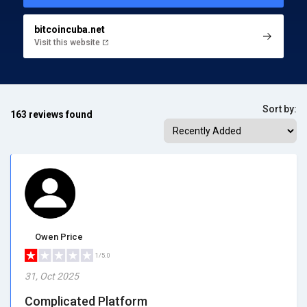
bitcoincuba.net
Visit this website
Sort by:
163 reviews found
Owen Price
1/5.0
31, Oct 2025
Complicated Platform