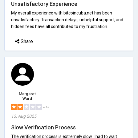
Unsatisfactory Experience
My overall experience with bitcoincuba.net has been
unsatisfactory. Transaction delays, unhelpful support, and
hidden fees have all contributed to my frustration.
Share
Margaret
Ward
2/5.0
13, Aug 2025
Slow Verification Process
The verification process is extremely slow. I had to wait