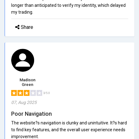
longer than anticipated to verify my identity, which delayed
my trading.
Share
Madison
Green
3/5.0
07, Aug 2025
Poor Navigation
The website?s navigation is clunky and unintuitive. It?s hard
to find key features, and the overall user experience needs
improvement.