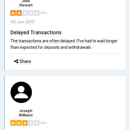
Julia
Stewart
2/5.0
04, Jun 2025
Delayed Transactions
The transactions are often delayed. I?ve had to wait longer
than expected for deposits and withdrawals.
Share
Joseph
Williams
3/5.0