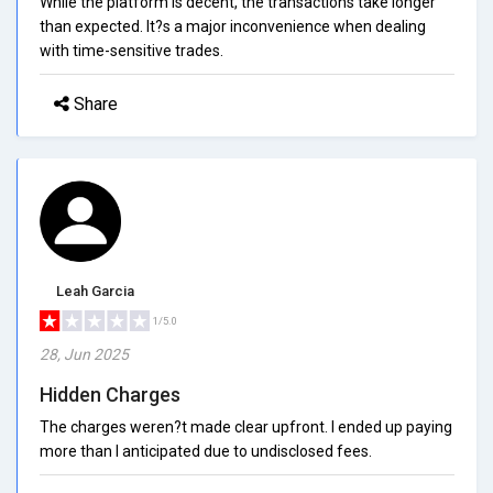
While the platform is decent, the transactions take longer
than expected. It?s a major inconvenience when dealing
with time-sensitive trades.
Share
Leah Garcia
1/5.0
28, Jun 2025
Hidden Charges
The charges weren?t made clear upfront. I ended up paying
more than I anticipated due to undisclosed fees.