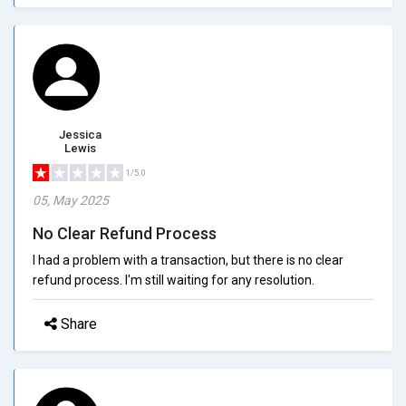
Jessica
Lewis
1/5.0
05, May 2025
No Clear Refund Process
I had a problem with a transaction, but there is no clear
refund process. I'm still waiting for any resolution.
Share