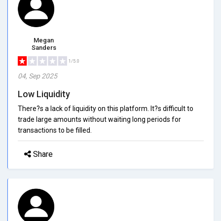
Megan
Sanders
1/5.0
04, Sep 2025
Low Liquidity
There?s a lack of liquidity on this platform. It?s difficult to
trade large amounts without waiting long periods for
transactions to be filled.
Share