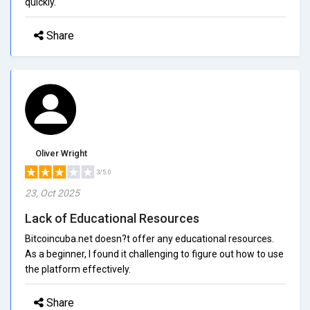
quickly.
Share
Oliver Wright
3/5.0
23, Oct 2025
Lack of Educational Resources
Bitcoincuba.net doesn?t offer any educational resources.
As a beginner, I found it challenging to figure out how to use
the platform effectively.
Share