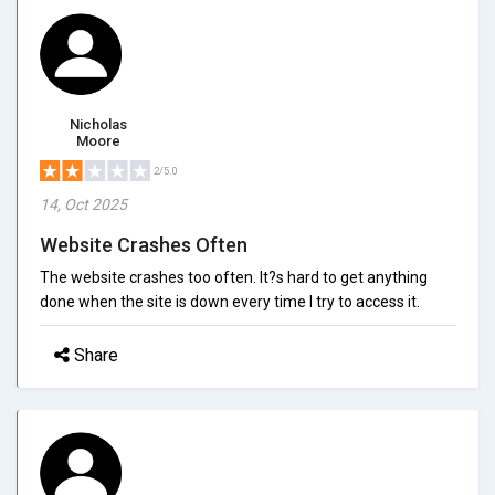
Nicholas
Moore
2/5.0
14, Oct 2025
Website Crashes Often
The website crashes too often. It?s hard to get anything
done when the site is down every time I try to access it.
Share