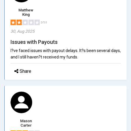
Matthew
King
2/5.0
30, Aug 2025
Issues with Payouts
I?ve faced issues with payout delays. It?s been several days,
and I still haven?t received my funds.
Share
Mason
Carter