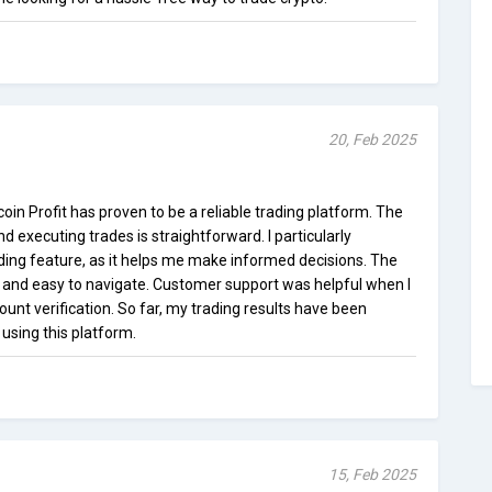
20, Feb 2025
itcoin Profit has proven to be a reliable trading platform. The
d executing trades is straightforward. I particularly
ing feature, as it helps me make informed decisions. The
d and easy to navigate. Customer support was helpful when I
unt verification. So far, my trading results have been
 using this platform.
15, Feb 2025