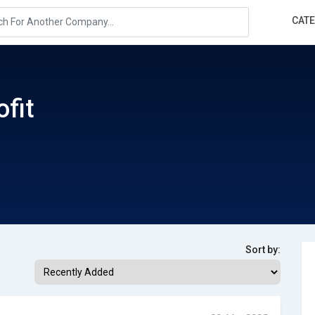
CAT
ofit
Sort by: