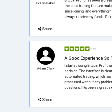
Bitcoin Profit has been a great
Evelyn Baker
the auto-trading feature make
since joining, and everything h
always receive my funds. I?d r
Share
5/5.0
A Good Experience So 
I started using Bitcoin Profit 
Adam Clark
decision. The interface is clea
automated trading, which has
processed without any proble
questions. It?s been a great e
Share