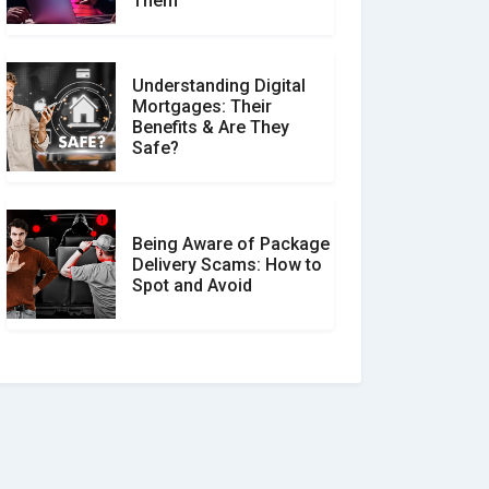
Them
Understanding Digital
Mortgages: Their
Benefits & Are They
Safe?
Being Aware of Package
Delivery Scams: How to
Spot and Avoid