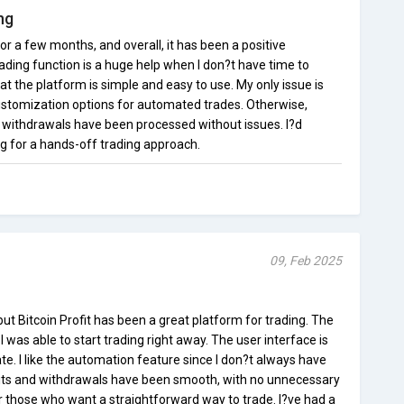
ng
for a few months, and overall, it has been a positive
ding function is a huge help when I don?t have time to
hat the platform is simple and easy to use. My only issue is
ustomization options for automated trades. Otherwise,
 withdrawals have been processed without issues. I?d
g for a hands-off trading approach.
09, Feb 2025
but Bitcoin Profit has been a great platform for trading. The
 was able to start trading right away. The user interface is
te. I like the automation feature since I don?t always have
sits and withdrawals have been smooth, with no unnecessary
for those who want a straightforward way to trade. I?ve had a