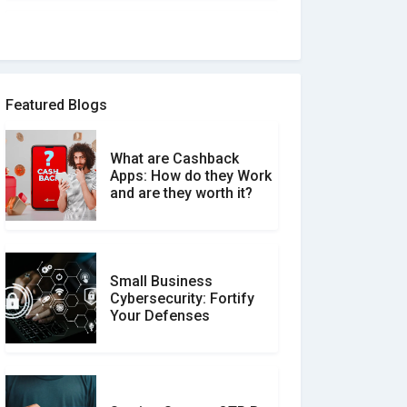
How to spot and avoid
Software Review Scams
Featured Blogs
What are Cashback
What is the Difference
Apps: How do they Work
Between Verified and
and are they worth it?
Unverified Reviews
Small Business
Customer Reviews vs.
Cybersecurity: Fortify
Expert Reviews: Which
Your Defenses
Should You Trust?