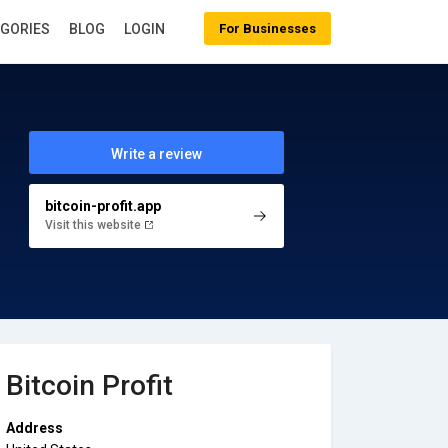
EGORIES
BLOG
LOGIN
For Businesses
Write a review
bitcoin-profit.app
Visit this website
Bitcoin Profit
Address