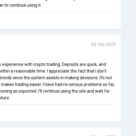
n to continue using it.
05, Feb 2025
y experience with crypto trading. Deposits are quick, and
hin a reasonable time. I appreciate the fact that I don't
rends since the system assists in making decisions. It's not
t makes trading easier. I have had no serious problems so far,
ning as expected. I'll continue using the site and wait for
uture.