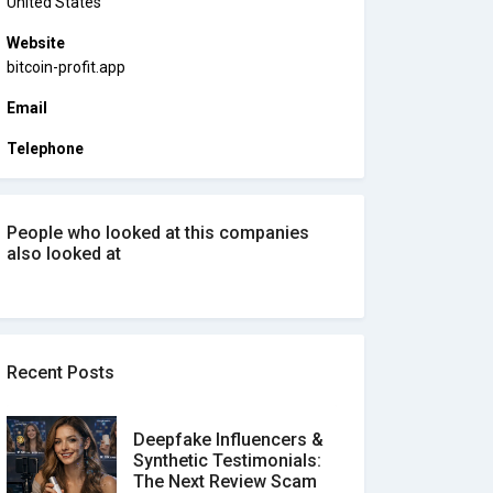
United States
Website
bitcoin-profit.app
Email
Telephone
People who looked at this companies
also looked at
Recent Posts
Deepfake Influencers &
Synthetic Testimonials:
The Next Review Scam