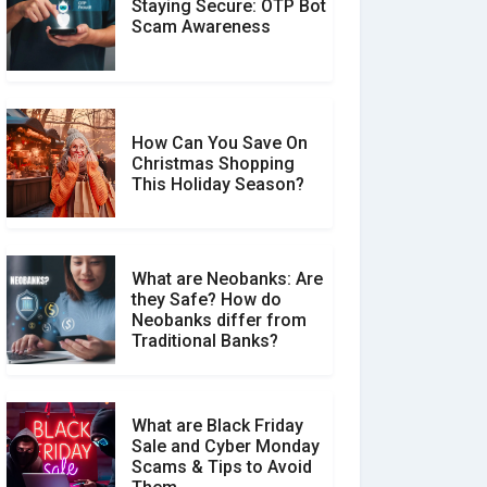
Staying Secure: OTP Bot
Don�t Fall for Smishing:
Scam Awareness
How to Spot & Stop Text
Message Scams
How Can You Save On
Christmas Shopping
Social Media Scams And
This Holiday Season?
How To Avoid Them
What are Neobanks: Are
they Safe? How do
How Your Review Can
Neobanks differ from
Make a Real Difference?
Traditional Banks?
What are Black Friday
Sale and Cyber Monday
Scams & Tips to Avoid