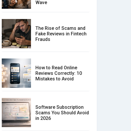
Wave
The Rise of Scams and
Fake Reviews in Fintech
Frauds
How to Read Online
Reviews Correctly: 10
Mistakes to Avoid
Software Subscription
Scams You Should Avoid
in 2026