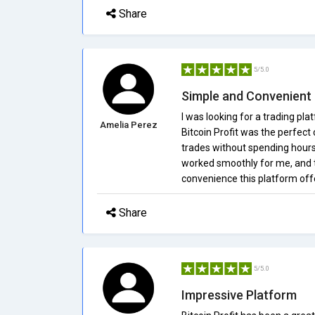
Share
5/5.0
Simple and Convenient
I was looking for a trading pl
Amelia Perez
Bitcoin Profit was the perfec
trades without spending hours
worked smoothly for me, and t
convenience this platform off
Share
5/5.0
Impressive Platform