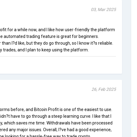
03, Mar 2025
ofit for a while now, and I like how user-friendly the platform
the automated trading feature is great for beginners.
 than I?d like, but they do go through, so I know it?s reliable.
 trades, and I plan to keep using the platform.
26, Feb 2025
orms before, and Bitcoin Profit is one of the easiest to use.
idn?t have to go through a steep learning curve. I like that I
lly, which saves me time. Withdrawals have been processed
ered any major issues. Overall, I?ve had a good experience,
 looking for a hassle-free way to trade crypto.