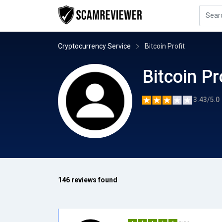
Cryptocurrency Service
Bitcoin Profit
Bitcoin Pr
3.43/5.0
146 reviews found