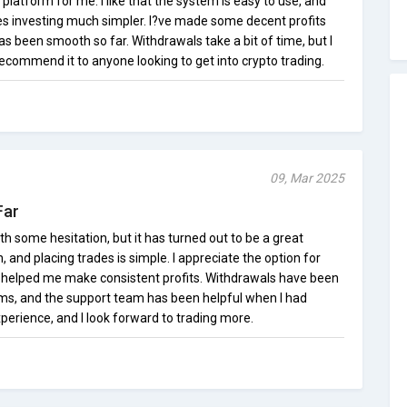
 platform for me. I like that the system is easy to use, and
s investing much simpler. I?ve made some decent profits
as been smooth so far. Withdrawals take a bit of time, but I
ecommend it to anyone looking to get into crypto trading.
09, Mar 2025
Far
with some hesitation, but it has turned out to be a great
n, and placing trades is simple. I appreciate the option for
 helped me make consistent profits. Withdrawals have been
ms, and the support team has been helpful when I had
xperience, and I look forward to trading more.