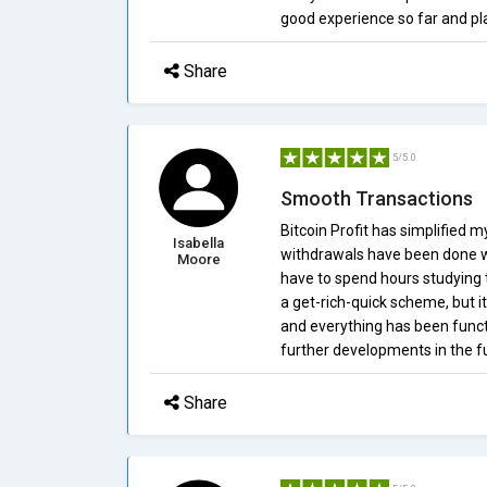
good experience so far and pla
Share
5/5.0
Smooth Transactions
Bitcoin Profit has simplified m
Isabella
withdrawals have been done wit
Moore
have to spend hours studying t
a get-rich-quick scheme, but i
and everything has been functio
further developments in the f
Share