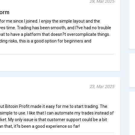
28, Mar 2025
form
for me since I joined. I enjoy the simple layout and the
es time. Trading has been smooth, and I?ve had no trouble
eat to have a platform that doesn?t overcomplicate things.
ing risks, this is a good option for beginners and
23, Mar 2025
ut Bitcoin Profit made it easy for me to start trading. The
simple to use. I like that I can automate my trades instead of
et. My only issue is that customer support could be a bit
an that, it?s been a good experience so far!