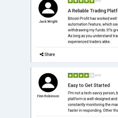
5/5.0
A Reliable Trading Plat
Bitcoin Profit has worked well 
Jack Wright
automation feature, which sav
withdrawing my funds. It?s gr
As long as you understand trad
experienced traders alike.
Share
4/5.0
Easy to Get Started
I?m not a tech-savvy person, b
Finn Robinson
platform is well-designed and 
constantly monitoring the mark
faster in responding. Other th