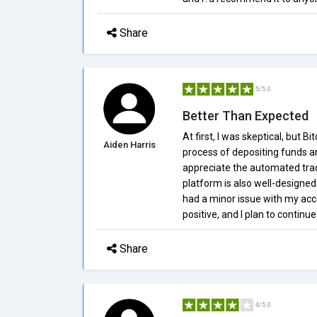
Share
5/5.0
Better Than Expected
At first, I was skeptical, but B
Aiden Harris
process of depositing funds an
appreciate the automated trad
platform is also well-designe
had a minor issue with my acco
positive, and I plan to continue
Share
4/5.0