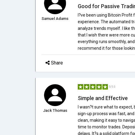
Good for Passive Tradi
I?ve been using Bitcoin Profit 
Samuel Adams
experience. The automated tra
analyze trends myself. I like t
that I wish there were more c
everything runs smoothly, and
recommend it for those lookin
Share
5/5.0
Simple and Effective
I wasn?t sure what to expect, 
Jack Thomas
sign-up process was fast, and I
clean, making it easy to naviga
time to monitor trades. Depo
delays. It?s a solid platform 