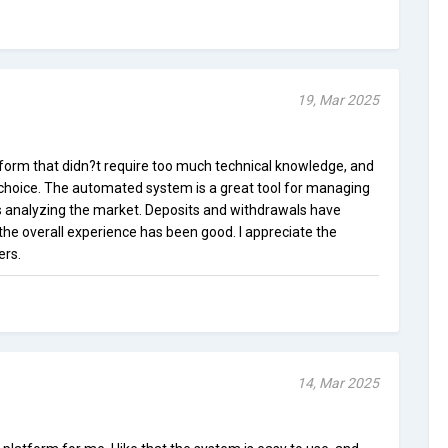
19, Mar 2025
atform that didn?t require too much technical knowledge, and
t choice. The automated system is a great tool for managing
 analyzing the market. Deposits and withdrawals have
he overall experience has been good. I appreciate the
ers.
14, Mar 2025