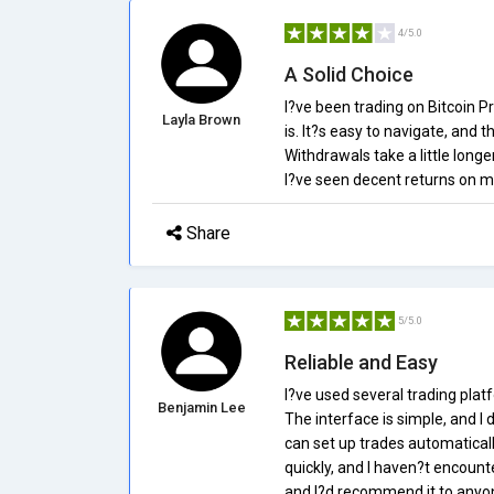
4/5.0
A Solid Choice
I?ve been trading on Bitcoin Pr
Layla Brown
is. It?s easy to navigate, and 
Withdrawals take a little longer
I?ve seen decent returns on my
Share
5/5.0
Reliable and Easy
I?ve used several trading platf
Benjamin Lee
The interface is simple, and I d
can set up trades automatica
quickly, and I haven?t encount
and I?d recommend it to anyone