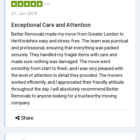
5/5.0
01, Jun 2024
Exceptional Care and Attention
Better Removals made my move from Greater London to
Hertfordshire easy and stress-free. The team was punctual
and professional, ensuring that everything was packed
securely. They handled my fragile items with care and
made sure nothing was damaged. The move went
smoothly from start to finish, and I was very pleased with
the level of attention to detail they provided. The movers
worked efficiently, and I appreciated their friendly attitude
throughout the day. I will absolutely recommend Better
Removals to anyone looking for a trustworthy moving
company.
Share