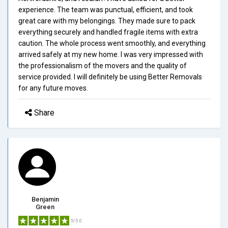
experience. The team was punctual, efficient, and took
great care with my belongings. They made sure to pack
everything securely and handled fragile items with extra
caution. The whole process went smoothly, and everything
arrived safely at my new home. I was very impressed with
the professionalism of the movers and the quality of
service provided. I will definitely be using Better Removals
for any future moves.
Share
Benjamin
Green
5/5.0