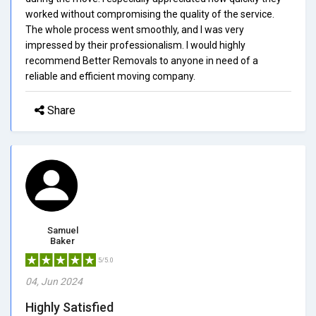
worked without compromising the quality of the service.
The whole process went smoothly, and I was very
impressed by their professionalism. I would highly
recommend Better Removals to anyone in need of a
reliable and efficient moving company.
Share
Samuel
Baker
5/5.0
04, Jun 2024
Highly Satisfied