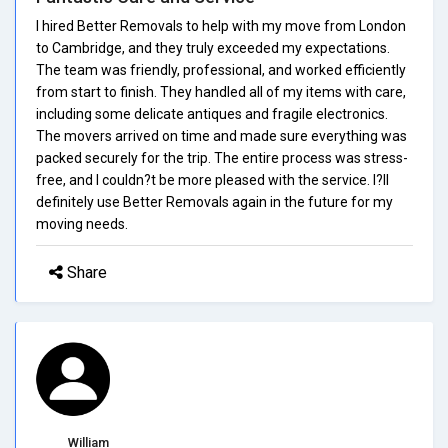
I hired Better Removals to help with my move from London
to Cambridge, and they truly exceeded my expectations.
The team was friendly, professional, and worked efficiently
from start to finish. They handled all of my items with care,
including some delicate antiques and fragile electronics.
The movers arrived on time and made sure everything was
packed securely for the trip. The entire process was stress-
free, and I couldn?t be more pleased with the service. I?ll
definitely use Better Removals again in the future for my
moving needs.
Share
William