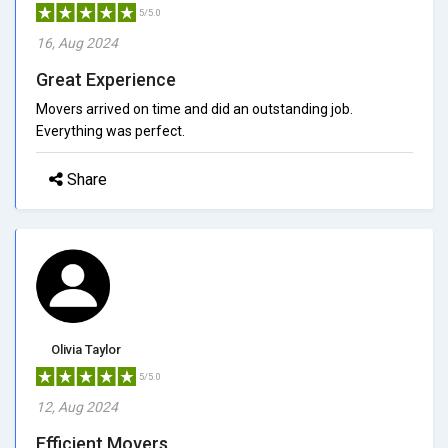
5/5.0
16, Aug 2024
Great Experience
Movers arrived on time and did an outstanding job.
Everything was perfect.
Share
Olivia Taylor
5/5.0
12, Aug 2024
Efficient Movers