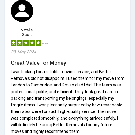
Natalie
Scott
5/5.0
28, May 2024
Great Value for Money
I was looking for a reliable moving service, and Better
Removals did not disappoint. I used them for my move from
London to Cambridge, and I?m so glad I did. The team was
professional, polite, and efficient. They took great care in
packing and transporting my belongings, especially my
fragile items. I was pleasantly surprised by how reasonable
their rates were for such high-quality service. The move
was completed smoothly, and everything arrived safely. I
will definitely be using Better Removals for any future
moves and highly recommend them.