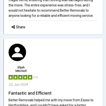
the move. The entire experience was stress-free, and I
would not hesitate to recommend Better Removals to
anyone looking for a reliable and efficient moving service.
Share
Elijah
Mitchell
5/5.0
22, Jun 2024
Fantastic and Efficient
Better Removals helped me with my move from Essex to
Hertfordshire, and I couldn?t have asked for a better