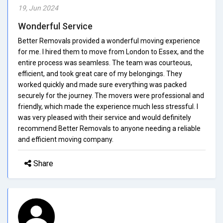
19, Jun 2024
Wonderful Service
Better Removals provided a wonderful moving experience
for me. I hired them to move from London to Essex, and the
entire process was seamless. The team was courteous,
efficient, and took great care of my belongings. They
worked quickly and made sure everything was packed
securely for the journey. The movers were professional and
friendly, which made the experience much less stressful. I
was very pleased with their service and would definitely
recommend Better Removals to anyone needing a reliable
and efficient moving company.
Share