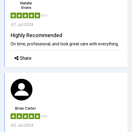
Natalie
Evans
5/5.0
07, Jul 2024
Highly Recommended
On time, professional, and took great care with everything.
Share
Brian Carter
5/5.0
03, Jul 2024