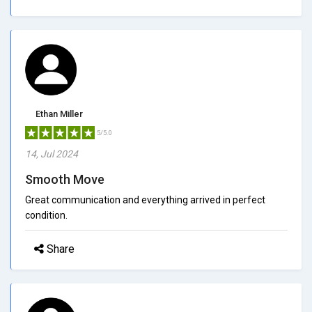
Ethan Miller
5/5.0
14, Jul 2024
Smooth Move
Great communication and everything arrived in perfect
condition.
Share