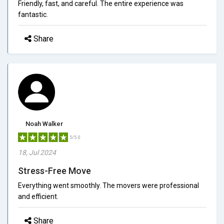
Friendly, fast, and careful. The entire experience was
fantastic.
Share
Noah Walker
5/5.0
18, Jul 2024
Stress-Free Move
Everything went smoothly. The movers were professional
and efficient.
Share