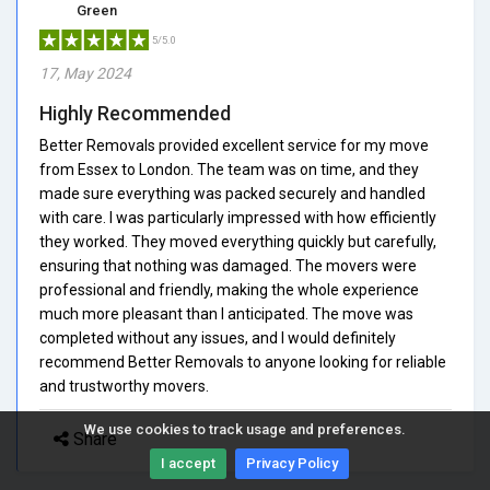
Green
5/5.0
17, May 2024
Highly Recommended
Better Removals provided excellent service for my move
from Essex to London. The team was on time, and they
made sure everything was packed securely and handled
with care. I was particularly impressed with how efficiently
they worked. They moved everything quickly but carefully,
ensuring that nothing was damaged. The movers were
professional and friendly, making the whole experience
much more pleasant than I anticipated. The move was
completed without any issues, and I would definitely
recommend Better Removals to anyone looking for reliable
and trustworthy movers.
We use cookies to track usage and preferences.
Share
I accept
Privacy Policy