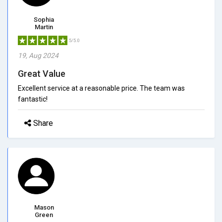
Sophia
Martin
5/5.0
19, Aug 2024
Great Value
Excellent service at a reasonable price. The team was
fantastic!
Share
Mason
Green