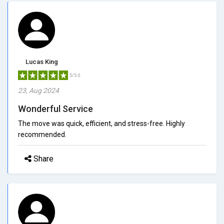
Lucas King
5/5.0
23, Aug 2024
Wonderful Service
The move was quick, efficient, and stress-free. Highly
recommended.
Share