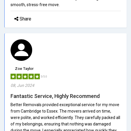
smooth, stress-free move.
Share
Zoe Taylor
5/5.0
08, Jun 2024
Fantastic Service, Highly Recommend
Better Removals provided exceptional service for my move
from Cambridge to Essex. The movers arrived on time,
were polite, and worked efficiently. They carefully packed all
of my belongings, ensuring that nothing was damaged
during the move. I especially appreciated how quickly they