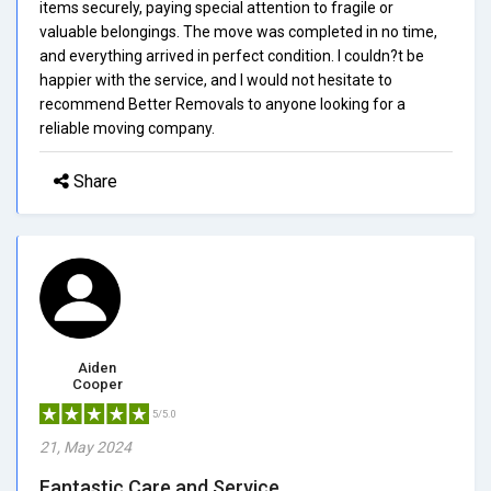
items securely, paying special attention to fragile or
valuable belongings. The move was completed in no time,
and everything arrived in perfect condition. I couldn?t be
happier with the service, and I would not hesitate to
recommend Better Removals to anyone looking for a
reliable moving company.
Share
Aiden
Cooper
5/5.0
21, May 2024
Fantastic Care and Service