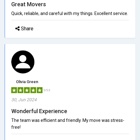
Great Movers
Quick, reliable, and careful with my things. Excellent service.
Share
Olivia Green
5/5.0
30, Jun 2024
Wonderful Experience
The team was efficient and friendly. My move was stress-
free!