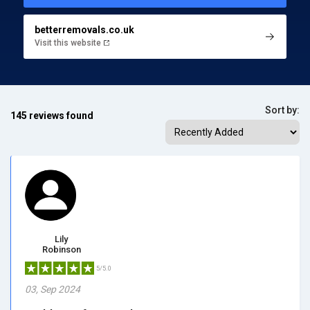
betterremovals.co.uk
Visit this website
Sort by:
145 reviews found
Lily
Robinson
5/5.0
03, Sep 2024