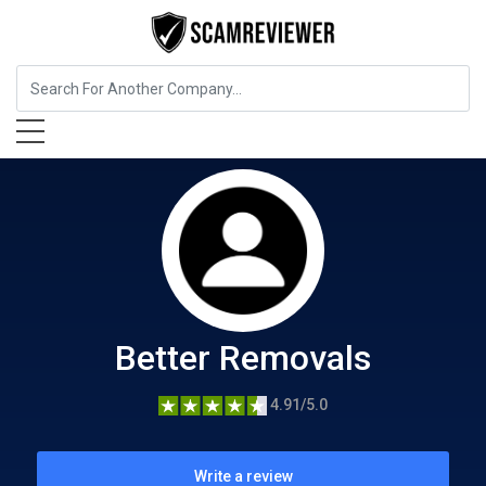
Home Services
Better Removals
Better Removals
4.91/5.0
Write a review