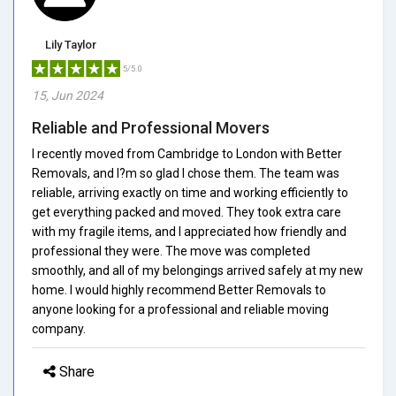
Lily Taylor
5/5.0
15, Jun 2024
Reliable and Professional Movers
I recently moved from Cambridge to London with Better
Removals, and I?m so glad I chose them. The team was
reliable, arriving exactly on time and working efficiently to
get everything packed and moved. They took extra care
with my fragile items, and I appreciated how friendly and
professional they were. The move was completed
smoothly, and all of my belongings arrived safely at my new
home. I would highly recommend Better Removals to
anyone looking for a professional and reliable moving
company.
Share