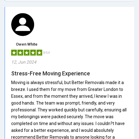
Owen White
5/5.0
12, Jun 2024
Stress-Free Moving Experience
Moving is always stressful, but Better Removals made it a
breeze. I used them for my move from Greater London to
Essex, and from the moment they arrived, I knew I was in
good hands. The team was prompt, friendly, and very
professional. They worked quickly but carefully, ensuring all
my belongings were packed securely. The move was
completed on time and without any issues. I couldn?t have
asked for a better experience, and I would absolutely
recommend Better Removals to anyone looking for a