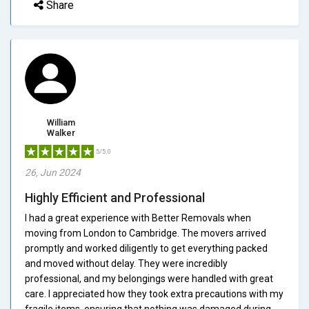
Share
William
Walker
5/5.0
26, Jun 2024
Highly Efficient and Professional
I had a great experience with Better Removals when
moving from London to Cambridge. The movers arrived
promptly and worked diligently to get everything packed
and moved without delay. They were incredibly
professional, and my belongings were handled with great
care. I appreciated how they took extra precautions with my
fragile items, ensuring that nothing was damaged during