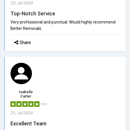
25, Jul 2024
Top-Notch Service
Very professional and punctual. Would highly recommend
Better Removals.
Share
Isabella
Carter
5/5.0
21, Jul 2024
Excellent Team