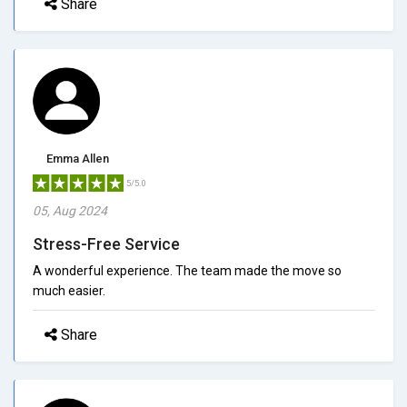
Share
Emma Allen
5/5.0
05, Aug 2024
Stress-Free Service
A wonderful experience. The team made the move so
much easier.
Share