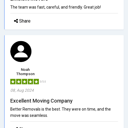
The team was fast, careful, and friendly. Great job!
Share
Noah
Thompson
5/5.0
08, Aug 2024
Excellent Moving Company
Better Removals is the best. They were on time, and the
move was seamless.