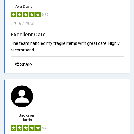
Ava Davis
5/5.0
29, Jul 2024
Excellent Care
The team handled my fragile items with great care. Highly
recommend.
Share
Jackson
Harris
5/5.0