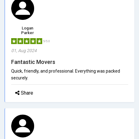
Logan
Parker
5/5.0
01, Aug 2024
Fantastic Movers
Quick, friendly, and professional. Everything was packed
securely.
Share