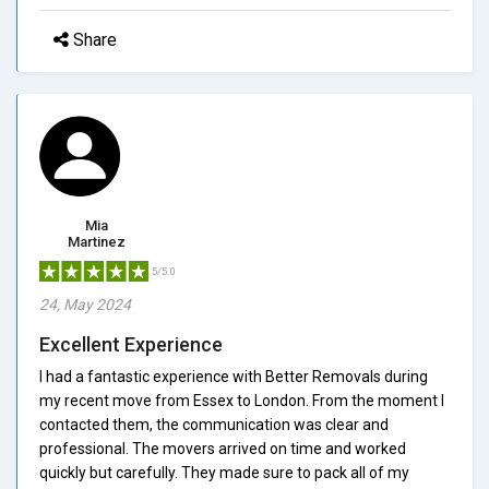
Share
Mia
Martinez
5/5.0
24, May 2024
Excellent Experience
I had a fantastic experience with Better Removals during
my recent move from Essex to London. From the moment I
contacted them, the communication was clear and
professional. The movers arrived on time and worked
quickly but carefully. They made sure to pack all of my