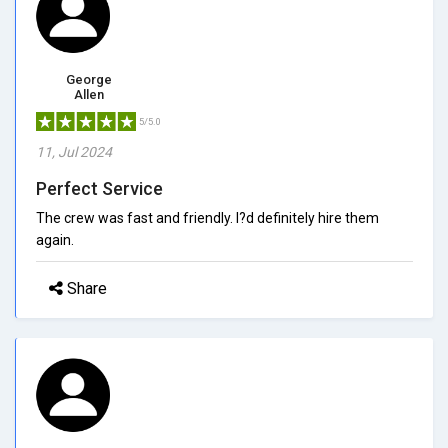
George
Allen
5/5.0
11, Jul 2024
Perfect Service
The crew was fast and friendly. I?d definitely hire them
again.
Share