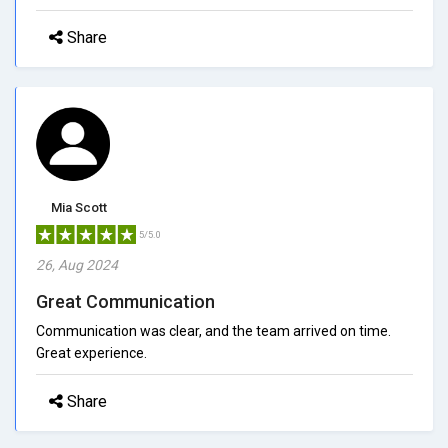
Share
Mia Scott
5/5.0
26, Aug 2024
Great Communication
Communication was clear, and the team arrived on time.
Great experience.
Share