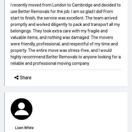
I recently moved from London to Cambridge and decided to
use Better Removals for the job. I am so glad I did! From
start to finish, the service was excellent. The team arrived
promptly and worked diligently to pack and transport all my
belongings. They took extra care with my fragile and
valuable items, and nothing was damaged. The movers
were friendly, professional, and respectful of my time and
property. The entire move was stress-free, and I would
highly recommend Better Removals to anyone looking for a
reliable and professional moving company.
Share
Liam White