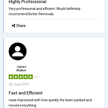
Highly Professional
Very professional and efficient. Would definitely
recommend Better Removals.
Share
James
Walker
5/5.0
30, Aug 2024
Fast and Efficient
I was impressed with how quickly the team packed and
moved everything.