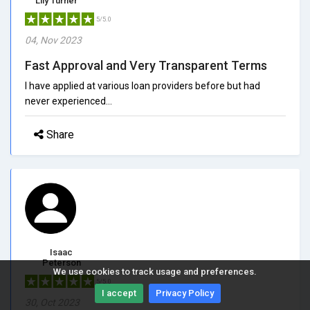
Lily Turner
5/5.0
04, Nov 2023
Fast Approval and Very Transparent Terms
I have applied at various loan providers before but had
never experienced...
Share
Isaac
Peterson
We use cookies to track usage and preferences.
5/5.0
I accept
Privacy Policy
30, Oct 2023