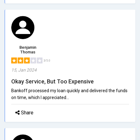
Benjamin
Thomas
3/5.0
15, Jan 2024
Okay Service, But Too Expensive
Bankoff processed my loan quickly and delivered the funds
on time, which I appreciated...
Share