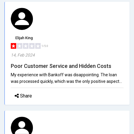
Elijah King
1/5.0
14, Feb 2024
Poor Customer Service and Hidden Costs
My experience with Bankoff was disappointing. The loan
was processed quickly, which was the only positive aspect...
Share