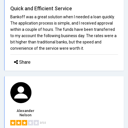
Quick and Efficient Service
Bankoff was a great solution when I needed a loan quickly.
The application process is simple, and I received approval
within a couple of hours. The funds have been transferred
to my account the following business day. The rates were a
bit higher than traditional banks, but the speed and
convenience of the service were worth it.
Share
Alexander
Nelson
3/5.0