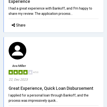
Experience
I had a great experience with Bankoff, and I?m happy to
share my review. The application process...
Share
Ava Miller
4/5.0
22, Dec 2023
Great Experience, Quick Loan Disbursement
I applied for a personal loan through Bankoff, and the
process was impressively quick...