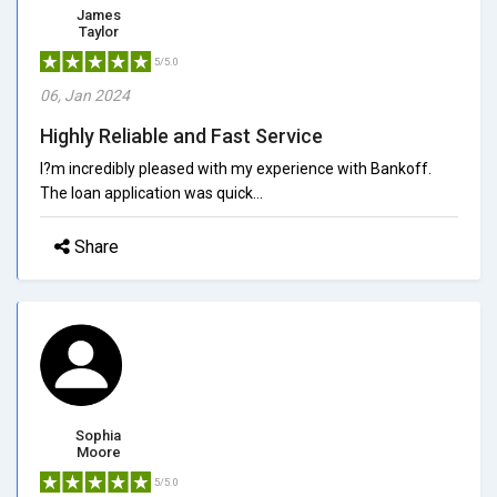
James
Taylor
5/5.0
06, Jan 2024
Highly Reliable and Fast Service
I?m incredibly pleased with my experience with Bankoff.
The loan application was quick...
Share
Sophia
Moore
5/5.0