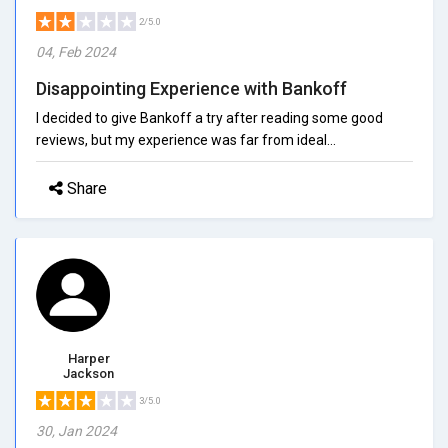
2/5.0
04, Feb 2024
Disappointing Experience with Bankoff
I decided to give Bankoff a try after reading some good
reviews, but my experience was far from ideal...
Share
Harper
Jackson
3/5.0
30, Jan 2024