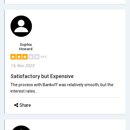
Sophia
Howard
3/5.0
14, Nov 2023
Satisfactory but Expensive
The process with Bankoff was relatively smooth, but the
interest rates...
Share