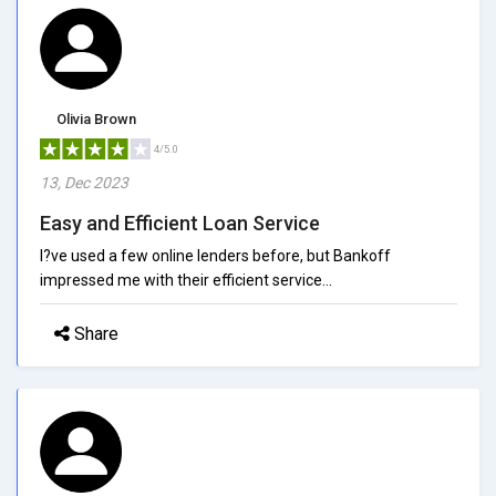
Olivia Brown
4/5.0
13, Dec 2023
Easy and Efficient Loan Service
I?ve used a few online lenders before, but Bankoff
impressed me with their efficient service...
Share