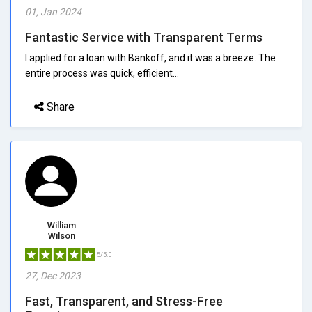
01, Jan 2024
Fantastic Service with Transparent Terms
I applied for a loan with Bankoff, and it was a breeze. The
entire process was quick, efficient...
Share
William
Wilson
5/5.0
27, Dec 2023
Fast, Transparent, and Stress-Free