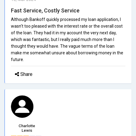
Fast Service, Costly Service
Although Bankoff quickly processed my loan application, I
wasn't too pleased with the interest rate or the overall cost
of the loan. They had it in my account the very next day,
which was fantastic, but I really paid much more than I
thought they would have. The vague terms of the loan
make me somewhat unsure about borrowing money in the
future.
Share
Charlotte
Lewis