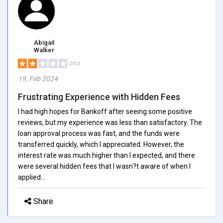
Abigail
Walker
2/5.0
19, Feb 2024
Frustrating Experience with Hidden Fees
I had high hopes for Bankoff after seeing some positive
reviews, but my experience was less than satisfactory. The
loan approval process was fast, and the funds were
transferred quickly, which I appreciated. However, the
interest rate was much higher than I expected, and there
were several hidden fees that I wasn?t aware of when I
applied...
Share