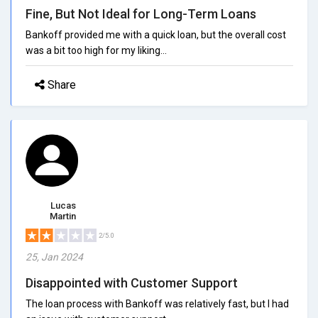
Fine, But Not Ideal for Long-Term Loans
Bankoff provided me with a quick loan, but the overall cost
was a bit too high for my liking...
Share
Lucas
Martin
2/5.0
25, Jan 2024
Disappointed with Customer Support
The loan process with Bankoff was relatively fast, but I had