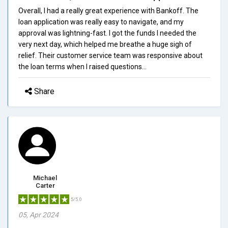
Overall, I had a really great experience with Bankoff. The
loan application was really easy to navigate, and my
approval was lightning-fast. I got the funds I needed the
very next day, which helped me breathe a huge sigh of
relief. Their customer service team was responsive about
the loan terms when I raised questions...
Share
Michael
Carter
5/5.0
05, Apr 2024