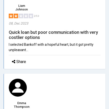
Liam
Johnson
2/5.0
08, Dec 2023
Quick loan but poor communication with very
costlier options
I selected Bankoff with a hopeful heart, but it got pretty
unpleasant...
Share
Emma
Thompson