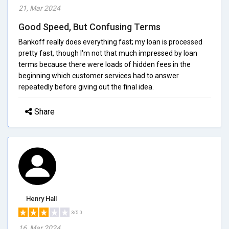
21, Mar 2024
Good Speed, But Confusing Terms
Bankoff really does everything fast; my loan is processed
pretty fast, though I'm not that much impressed by loan
terms because there were loads of hidden fees in the
beginning which customer services had to answer
repeatedly before giving out the final idea.
Share
Henry Hall
3/5.0
16, Mar 2024