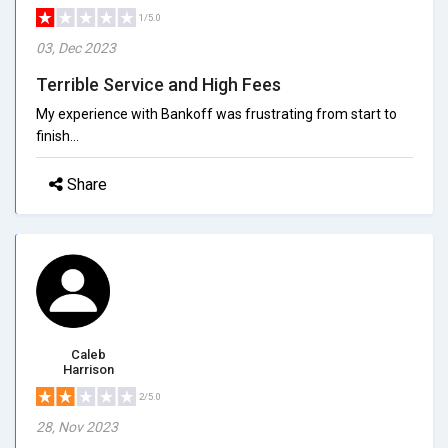
1/5.0
03, Dec 2023
Terrible Service and High Fees
My experience with Bankoff was frustrating from start to
finish...
Share
Caleb
Harrison
2/5.0
28, Nov 2023