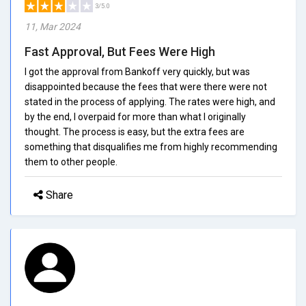
3/5.0
11, Mar 2024
Fast Approval, But Fees Were High
I got the approval from Bankoff very quickly, but was
disappointed because the fees that were there were not
stated in the process of applying. The rates were high, and
by the end, I overpaid for more than what I originally
thought. The process is easy, but the extra fees are
something that disqualifies me from highly recommending
them to other people.
Share