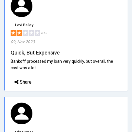
Levi Bailey
2/5.0
09, Nov 2023
Quick, But Expensive
Bankoff processed my loan very quickly, but overall, the
cost was a lot...
Share