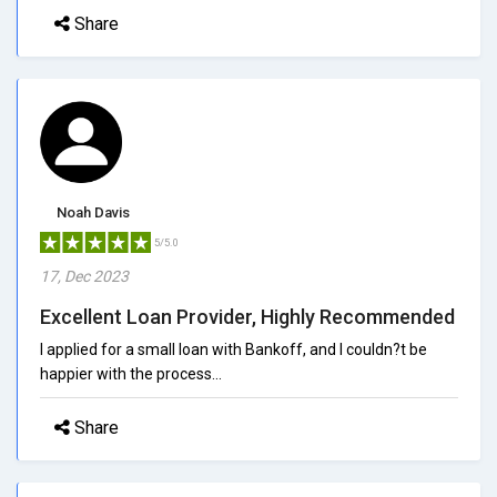
Share
Noah Davis
5/5.0
17, Dec 2023
Excellent Loan Provider, Highly Recommended
I applied for a small loan with Bankoff, and I couldn?t be
happier with the process...
Share