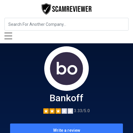
Insurance
Bankoff
Bankoff
3.33/5.0
Write a review