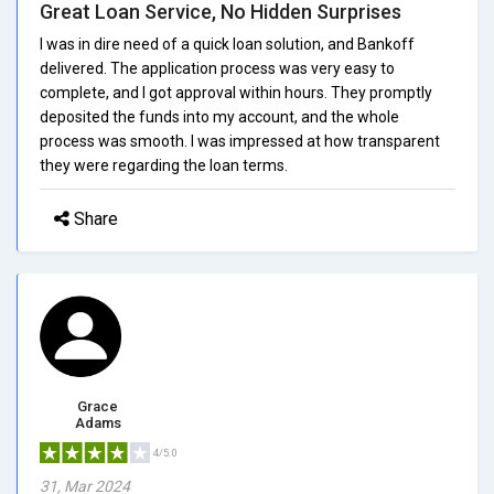
Great Loan Service, No Hidden Surprises
I was in dire need of a quick loan solution, and Bankoff
delivered. The application process was very easy to
complete, and I got approval within hours. They promptly
deposited the funds into my account, and the whole
process was smooth. I was impressed at how transparent
they were regarding the loan terms.
Share
Grace
Adams
4/5.0
31, Mar 2024