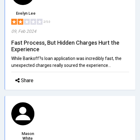
Evelyn Lee
2/5.0
09, Feb 2024
Fast Process, But Hidden Charges Hurt the
Experience
While Bankoff?s loan application was incredibly fast, the
unexpected charges really soured the experience...
Share
Mason
White