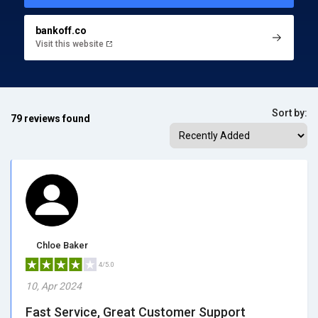
bankoff.co
Visit this website
Sort by:
79 reviews found
Chloe Baker
4/5.0
10, Apr 2024
Fast Service, Great Customer Support