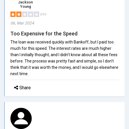
Jackson
Young
2/5.0
06, Mar 2024
Too Expensive for the Speed
The loan was received quickly with Bankoff, but I paid too
much for this speed. The interest rates are much higher
than I initially thought, and I didn't know about all these fees
before. The process was pretty fast and simple, so I don't
think that it was worth the money, and I would go elsewhere
next time.
Share