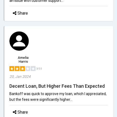
an issue with customer support...
Share
Amelia
Harris
3/5.0
20, Jan 2024
Decent Loan, But Higher Fees Than Expected
Bankoff was quick to approve my loan, which I appreciated,
but the fees were significantly higher...
Share