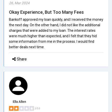
26, Mar 2024
Okay Experience, But Too Many Fees
Bankoff approved my loan quickly, and I received the money
the next day. On the other hand, I did not like the additional
charges that were added to my loan. The interest rates
were much higher than expected, and I felt that they hid
some information from me in the process. I would find
better deals next time.
Share
Ella Allen
2/5.0