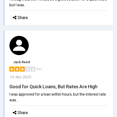
but I was...
Share
Jack Reed
3/5.0
19, Nov 2023
Good for Quick Loans, But Rates Are High
I was approved for a loan within hours, but the interest rate
was...
Share