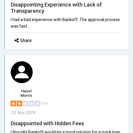
Disappointing Experience with Lack of
Transparency
I had a bad experience with Bankoff. The approval process
was fast...
Share
Hazel
Morris
2/5.0
23, Nov 2023
Disappointed with Hidden Fees
I thought Bankoff would be a good solution for a quick loan,