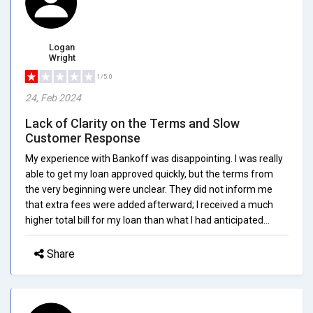
Logan
Wright
1/5.0
24, Feb 2024
Lack of Clarity on the Terms and Slow
Customer Response
My experience with Bankoff was disappointing. I was really
able to get my loan approved quickly, but the terms from
the very beginning were unclear. They did not inform me
that extra fees were added afterward; I received a much
higher total bill for my loan than what I had anticipated...
Share