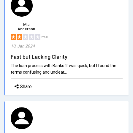
Mia
Anderson
2/5.0
10, Jan 2024
Fast but Lacking Clarity
The loan process with Bankoff was quick, but I found the
terms confusing and unclear...
Share