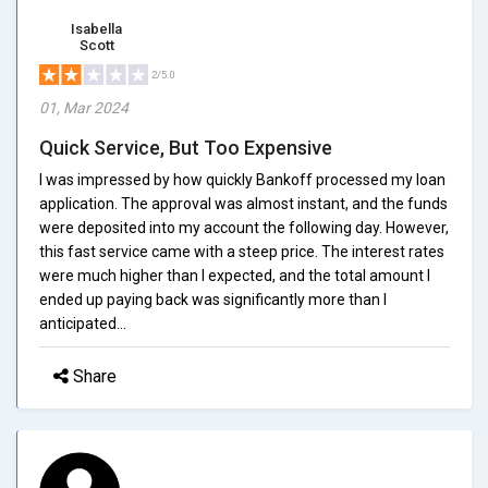
Isabella
Scott
2/5.0
01, Mar 2024
Quick Service, But Too Expensive
I was impressed by how quickly Bankoff processed my loan
application. The approval was almost instant, and the funds
were deposited into my account the following day. However,
this fast service came with a steep price. The interest rates
were much higher than I expected, and the total amount I
ended up paying back was significantly more than I
anticipated...
Share