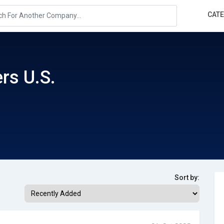
CAT
rs U.S.
Sort by: