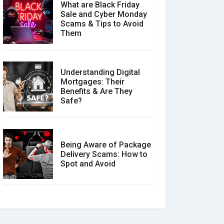
What are Black Friday
Sale and Cyber Monday
Scams & Tips to Avoid
Them
Understanding Digital
Mortgages: Their
Benefits & Are They
Safe?
Being Aware of Package
Delivery Scams: How to
Spot and Avoid