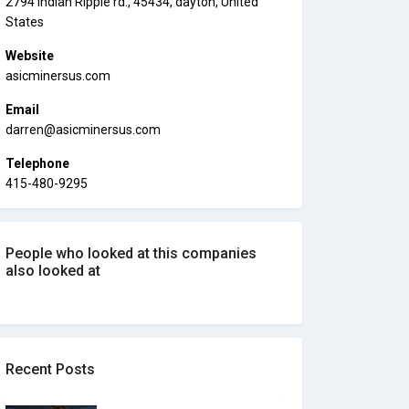
2794 Indian Ripple rd., 45434, dayton, United
States
Website
asicminersus.com
Email
darren@asicminersus.com
Telephone
415-480-9295
People who looked at this companies
also looked at
Recent Posts