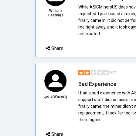
While ASICMinersUS does have
William
expected. I purchased a miner, 
Hastings
finally came in, it did not per
me right away, and it took days
anticipated.
Share
2/5.0
Bad Experience
I had a bad experience with A
Lydia Waverly
support staff did not assist m
finally came, the miner didn't
replacement, it took far too lo
them again.
Share