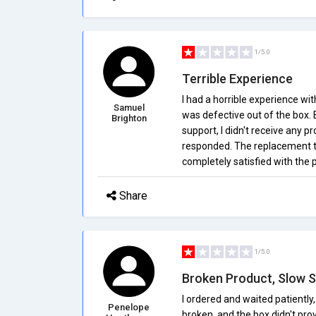
1/5.0
Terrible Experience
I had a horrible experience wi
Samuel
was defective out of the box
Brighton
support, I didn't receive any
responded. The replacement th
completely satisfied with the
Share
1/5.0
Broken Product, Slow S
I ordered and waited patiently,
Penelope
broken, and the box didn't pro