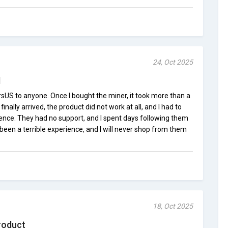
24, Oct 2025
d
sUS to anyone. Once I bought the miner, it took more than a
inally arrived, the product did not work at all, and I had to
ience. They had no support, and I spent days following them
as been a terrible experience, and I will never shop from them
18, Oct 2025
roduct