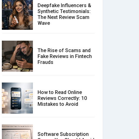
Deepfake Influencers &
Synthetic Testimonials:
The Next Review Scam
Wave
The Rise of Scams and
Fake Reviews in Fintech
Frauds
How to Read Online
Reviews Correctly: 10
Mistakes to Avoid
Software Subscription