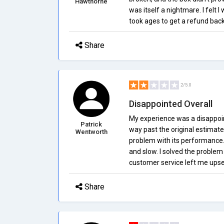
Hawthorne
was itself a nightmare. I felt I
took ages to get a refund back
Share
2/5.0
Disappointed Overall
My experience was a disappoin
Patrick
way past the original estimate
Wentworth
problem with its performance.
and slow. I solved the problem 
customer service left me upse
Share