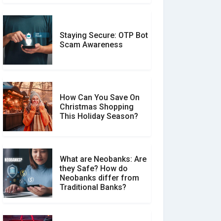
Staying Secure: OTP Bot
Don�t Fall for Smishing:
Scam Awareness
How to Spot & Stop Text
Message Scams
How Can You Save On
Christmas Shopping
Social Media Scams And
This Holiday Season?
How To Avoid Them
What are Neobanks: Are
they Safe? How do
How Your Review Can
Neobanks differ from
Make a Real Difference?
Traditional Banks?