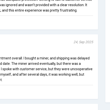
 was ignored and wasn't provided with a clear resolution. It
, and this entire experience was pretty frustrating.
24, Sep 2025
tment overall. I bought a miner, and shipping was delayed
d date. The miner arrived eventually, but there was a
 I spoke with customer service, but they were uncooperative
myself, and after several days, it was working well, but
t.