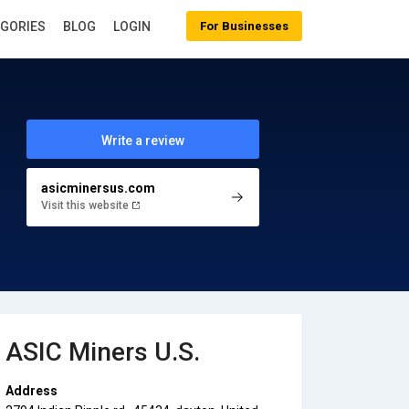
EGORIES
BLOG
LOGIN
For Businesses
Write a review
asicminersus.com
Visit this website
ASIC Miners U.S.
Address