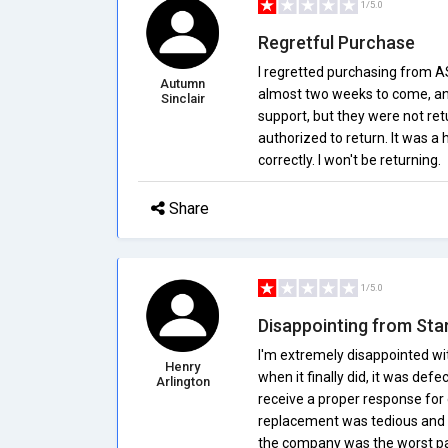
1/5.0
Regretful Purchase
I regretted purchasing from A
Autumn
almost two weeks to come, and 
Sinclair
support, but they were not re
authorized to return. It was a 
correctly. I won't be returning.
Share
1/5.0
Disappointing from Star
I'm extremely disappointed wi
Henry
when it finally did, it was def
Arlington
receive a proper response for 
replacement was tedious and 
the company was the worst par