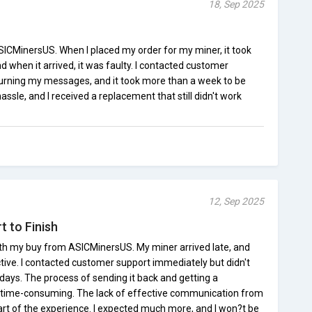
18, Sep 2025
SICMinersUS. When I placed my order for my miner, it took
when it arrived, it was faulty. I contacted customer
turning my messages, and it took more than a week to be
hassle, and I received a replacement that still didn't work
12, Sep 2025
t to Finish
th my buy from ASICMinersUS. My miner arrived late, and
ective. I contacted customer support immediately but didn't
days. The process of sending it back and getting a
time-consuming. The lack of effective communication from
t of the experience. I expected much more, and I won?t be