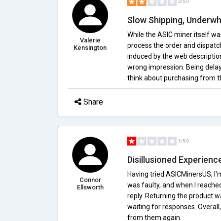
2/5.0
Slow Shipping, Underw
While the ASIC miner itself wa
Valerie
process the order and dispatch 
Kensington
induced by the web descripti
wrong impression. Being delay
think about purchasing from th
Share
1/5.0
Disillusioned Experienc
Having tried ASICMinersUS, I'
Connor
was faulty, and when I reache
Ellsworth
reply. Returning the product w
waiting for responses. Overall,
from them again.