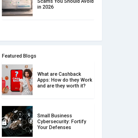
Scams You Should Avoid
in 2026
How to spot and avoid
Software Review Scams
Featured Blogs
What are Cashback
What is the Difference
Apps: How do they Work
Between Verified and
and are they worth it?
Unverified Reviews
Small Business
Customer Reviews vs.
Cybersecurity: Fortify
Expert Reviews: Which
Your Defenses
Should You Trust?