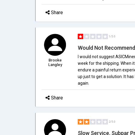
Share
1/5.0
Would Not Recommen
I would not suggest ASICMiner
Brooke
week for the shipping. When it f
Langley
endure a painful return exper
up just to get a solution. It h
again.
Share
2/5.0
Slow Service, Subpar P