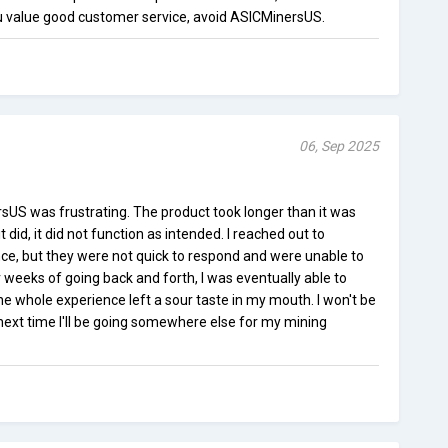
u value good customer service, avoid ASICMinersUS.
06, Sep 2025
US was frustrating. The product took longer than it was
 did, it did not function as intended. I reached out to
ce, but they were not quick to respond and were unable to
 weeks of going back and forth, I was eventually able to
the whole experience left a sour taste in my mouth. I won't be
ext time I'll be going somewhere else for my mining