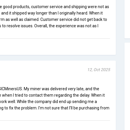
 good products, customer service and shipping were not as
and it shipped way longer than I originally heard. When it
form as well as claimed. Customer service did not get back to
 to resolve issues. Overall, the experience was not as I
12, Oct 2025
SICMinersUS. My miner was delivered very late, and the
e when I tried to contact them regarding the delay. When it
 work well. While the company did end up sending me a
ng to fix the problem. I'm not sure that I'll be purchasing from