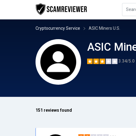
Cryptocurrency Service
ASIC Miners U.S.
ASIC Mine
3.34/5.0
151 reviews found