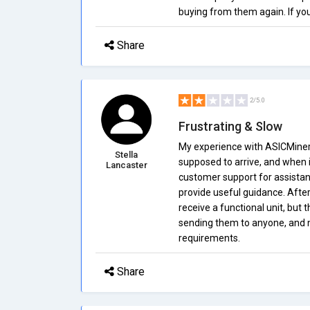
buying from them again. If yo
Share
2/5.0
Frustrating & Slow
My experience with ASICMiners
Stella
supposed to arrive, and when it
Lancaster
customer support for assistan
provide useful guidance. After
receive a functional unit, but 
sending them to anyone, and n
requirements.
Share