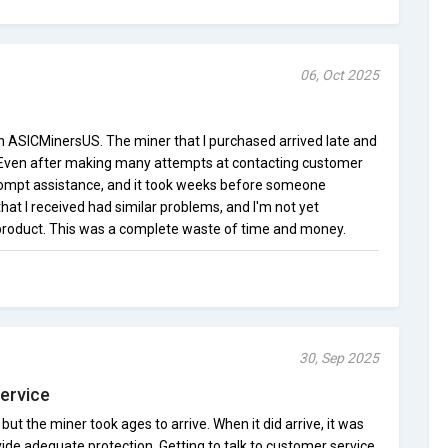
06, Oct 2025
th ASICMinersUS. The miner that I purchased arrived late and
. Even after making many attempts at contacting customer
 prompt assistance, and it took weeks before someone
at I received had similar problems, and I'm not yet
 product. This was a complete waste of time and money.
30, Sep 2025
ervice
 but the miner took ages to arrive. When it did arrive, it was
vide adequate protection. Getting to talk to customer service