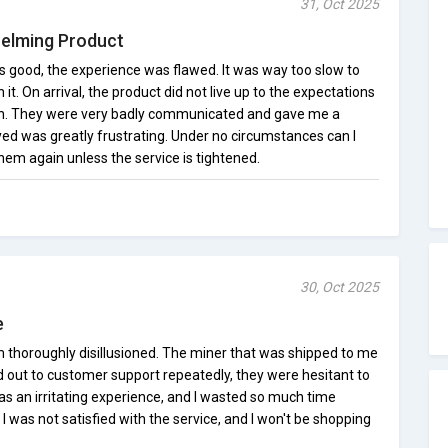
31, Oct 2025
helming Product
s good, the experience was flawed. It was way too slow to
it. On arrival, the product did not live up to the expectations
on. They were very badly communicated and gave me a
ed was greatly frustrating. Under no circumstances can I
em again unless the service is tightened.
30, Oct 2025
e
m thoroughly disillusioned. The miner that was shipped to me
d out to customer support repeatedly, they were hesitant to
as an irritating experience, and I wasted so much time
 I was not satisfied with the service, and I won't be shopping