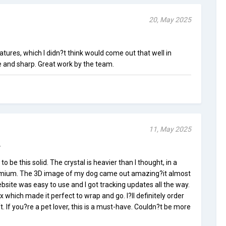
20, May 2025
eatures, which I didn?t think would come out that well in
te and sharp. Great work by the team.
11, May 2025
y
to be this solid. The crystal is heavier than I thought, in a
premium. The 3D image of my dog came out amazing?it almost
ebsite was easy to use and I got tracking updates all the way.
ox which made it perfect to wrap and go. I?ll definitely order
. If you?re a pet lover, this is a must-have. Couldn?t be more