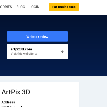
EGORIES
BLOG
LOGIN
For Businesses
Write a review
artpix3d.com
Visit this website
ArtPix 3D
Address