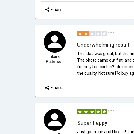
Share
2/5.0
Underwhelming result
The idea was great, but the fi
Claire
The photo came out flat, and 
Patterson
friendly but couldn?t do much.
the quality. Not sure I?d buy ag
Share
5/5.0
Super happy
Just got mine and I love it! T