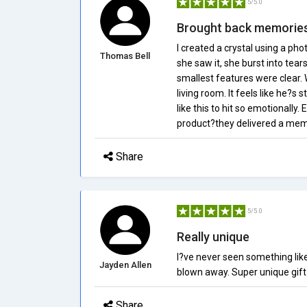
5/5.0
Brought back memorie
I created a crystal using a p
Thomas Bell
she saw it, she burst into tear
smallest features were clear. W
living room. It feels like he?s 
like this to hit so emotionally
product?they delivered a mem
Share
5/5.0
Really unique
I?ve never seen something like
Jayden Allen
blown away. Super unique gift 
Share