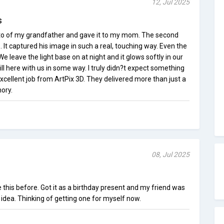
12, Jul 2025
s
hoto of my grandfather and gave it to my mom. The second
s. It captured his image in such a real, touching way. Even the
e leave the light base on at night and it glows softly in our
still here with us in some way. I truly didn?t expect something
. Excellent job from ArtPix 3D. They delivered more than just a
ory.
08, Jul 2025
 this before. Got it as a birthday present and my friend was
idea. Thinking of getting one for myself now.