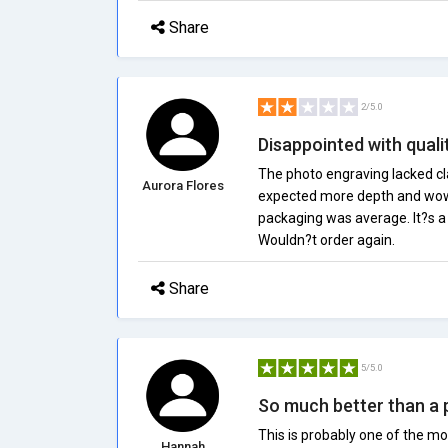
Share
2/5.0
Disappointed with quali
The photo engraving lacked clari
Aurora Flores
expected more depth and wow f
packaging was average. It?s a c
Wouldn?t order again.
Share
5/5.0
So much better than a
This is probably one of the mo
Hannah