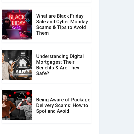
What are Black Friday
Sale and Cyber Monday
Scams & Tips to Avoid
Them
Understanding Digital
Mortgages: Their
Benefits & Are They
Safe?
Being Aware of Package
Delivery Scams: How to
Spot and Avoid