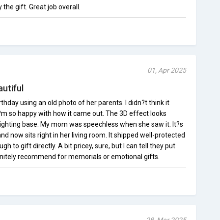
he gift. Great job overall.
01, Apr 2025
utiful
hday using an old photo of her parents. I didn?t think it
I?m so happy with how it came out. The 3D effect looks
e lighting base. My mom was speechless when she saw it. It?s
 now sits right in her living room. It shipped well-protected
 to gift directly. A bit pricey, sure, but I can tell they put
efinitely recommend for memorials or emotional gifts.