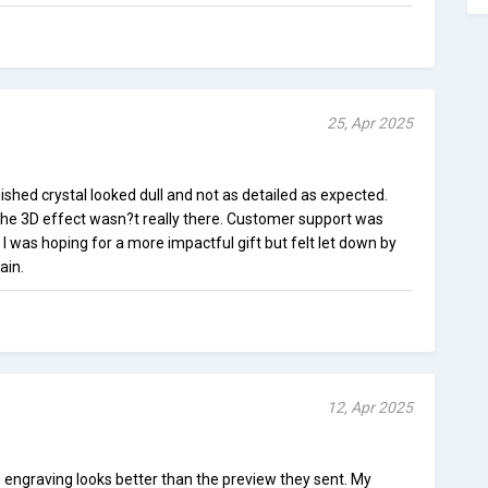
25, Apr 2025
nished crystal looked dull and not as detailed as expected.
the 3D effect wasn?t really there. Customer support was
 I was hoping for a more impactful gift but felt let down by
ain.
12, Apr 2025
he engraving looks better than the preview they sent. My