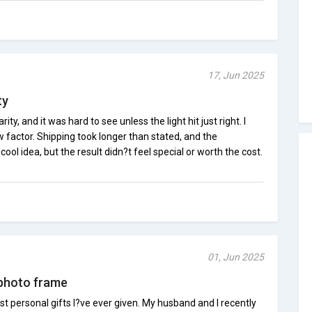
17, Jun 2025
ty
ty, and it was hard to see unless the light hit just right. I
actor. Shipping took longer than stated, and the
ool idea, but the result didn?t feel special or worth the cost.
01, Jun 2025
 photo frame
st personal gifts I?ve ever given. My husband and I recently