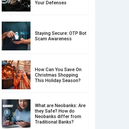
Expert Reviews: Which
Your Defenses
Should You Trust?
Staying Secure: OTP Bot
Don�t Fall for Smishing:
Scam Awareness
How to Spot & Stop Text
Message Scams
How Can You Save On
Christmas Shopping
Social Media Scams And
This Holiday Season?
How To Avoid Them
What are Neobanks: Are
they Safe? How do
How Your Review Can
Neobanks differ from
Make a Real Difference?
Traditional Banks?