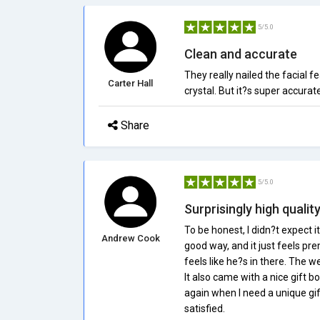
5/5.0
Clean and accurate
They really nailed the facial f
Carter Hall
crystal. But it?s super accura
Share
5/5.0
Surprisingly high qualit
To be honest, I didn?t expect it 
Andrew Cook
good way, and it just feels 
feels like he?s in there. The w
It also came with a nice gift b
again when I need a unique gift
satisfied.