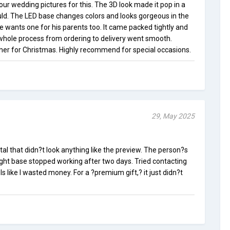
our wedding pictures for this. The 3D look made it pop in a
ld. The LED base changes colors and looks gorgeous in the
e wants one for his parents too. It came packed tightly and
 whole process from ordering to delivery went smooth.
ther for Christmas. Highly recommend for special occasions.
29, May 2025
tal that didn?t look anything like the preview. The person?s
ight base stopped working after two days. Tried contacting
els like I wasted money. For a ?premium gift,? it just didn?t