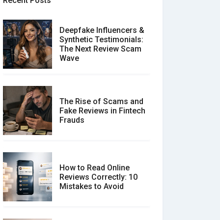
Recent Posts
Deepfake Influencers &
Synthetic Testimonials:
The Next Review Scam
Wave
The Rise of Scams and
Fake Reviews in Fintech
Frauds
How to Read Online
Reviews Correctly: 10
Mistakes to Avoid