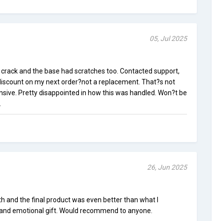
05, Jul 2025
l crack and the base had scratches too. Contacted support,
 discount on my next order?not a replacement. That?s not
ensive. Pretty disappointed in how this was handled. Won?t be
.
26, Jun 2025
and the final product was even better than what I
e and emotional gift. Would recommend to anyone.