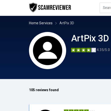
Home Services
ArtPix 3D
ArtPix 3D
4.35/5.0
105 reviews found