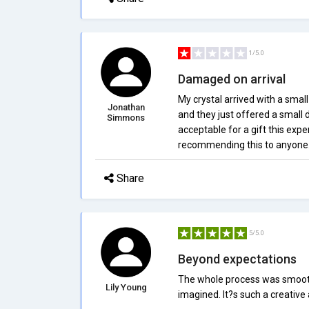
1/5.0
Damaged on arrival
My crystal arrived with a smal
Jonathan
and they just offered a small
Simmons
acceptable for a gift this exp
recommending this to anyone
Share
5/5.0
Beyond expectations
The whole process was smooth 
Lily Young
imagined. It?s such a creativ