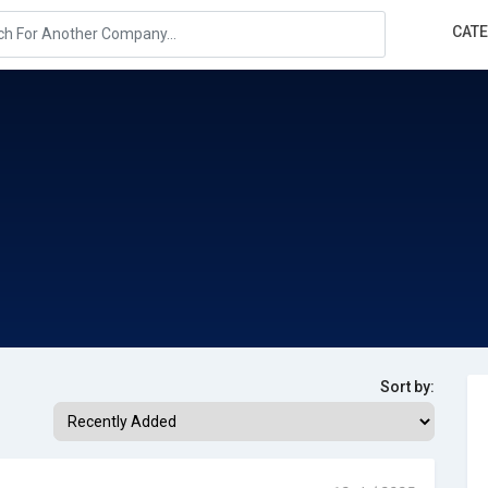
CAT
Sort by: