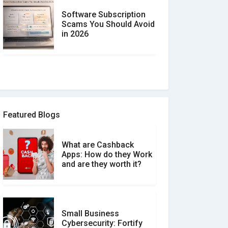
Software Subscription
Scams You Should Avoid
in 2026
How to spot and avoid
Software Review Scams
Featured Blogs
What are Cashback
What is the Difference
Apps: How do they Work
Between Verified and
and are they worth it?
Unverified Reviews
Small Business
Customer Reviews vs.
Cybersecurity: Fortify