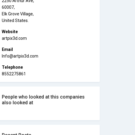
2250 Arthur Ave,
60007,
Elk Grove Village,
United States.
Website
artpix3d.com
Email
Info@artpix3d.com
Telephone
8552275861
People who looked at this companies
also looked at