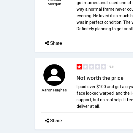
got married and I used one of 
Morgan
way a normal frame never cou
evening. He loved it so much h
was in perfect condition. The
Definitely planning to get ano
Share
1/5.0
Not worth the price
I paid over $100 and got a crys
Aaron Hughes
face looked warped, and the l
support, but no real help. It fe
deliver at all.
Share