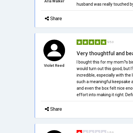
Aria Walker
husband was really touched by t
Share
5/5.0
Very thoughtful and bea
I bought this for my mom?s birt
Violet Reed
would turn out this good, but 
incredible, especially with th
such a meaningful keepsake and
and even the box felt nice enough
effort into making it right. D
Share
1/5.0