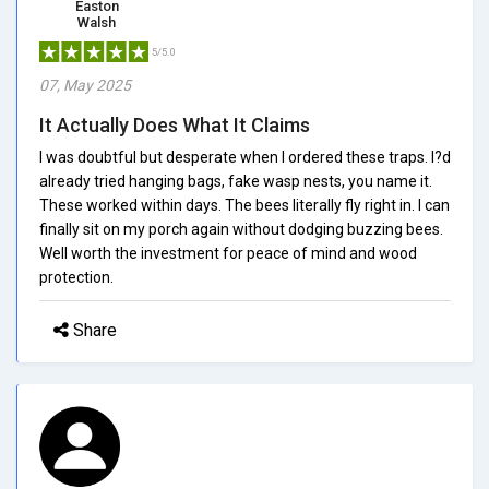
Easton
Walsh
5/5.0
07, May 2025
It Actually Does What It Claims
I was doubtful but desperate when I ordered these traps. I?d
already tried hanging bags, fake wasp nests, you name it.
These worked within days. The bees literally fly right in. I can
finally sit on my porch again without dodging buzzing bees.
Well worth the investment for peace of mind and wood
protection.
Share