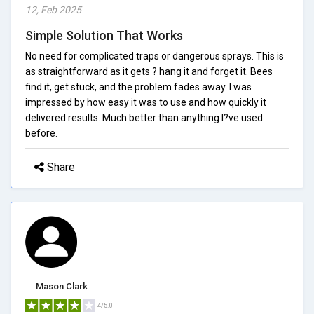
12, Feb 2025
Simple Solution That Works
No need for complicated traps or dangerous sprays. This is
as straightforward as it gets ? hang it and forget it. Bees
find it, get stuck, and the problem fades away. I was
impressed by how easy it was to use and how quickly it
delivered results. Much better than anything I?ve used
before.
Share
Mason Clark
4/5.0