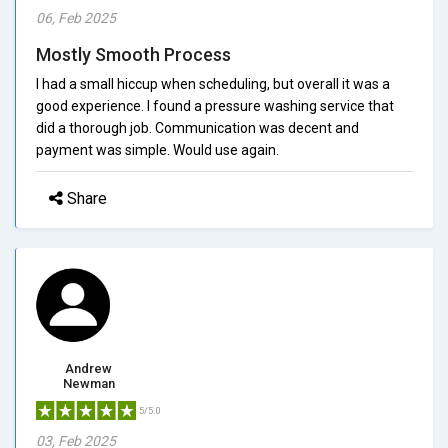
06, Feb 2025
Mostly Smooth Process
I had a small hiccup when scheduling, but overall it was a
good experience. I found a pressure washing service that
did a thorough job. Communication was decent and
payment was simple. Would use again.
Share
Andrew
Newman
5/5.0
03, Feb 2025