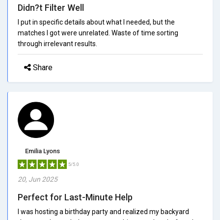
Didn?t Filter Well
I put in specific details about what I needed, but the
matches I got were unrelated. Waste of time sorting
through irrelevant results.
Share
Emilia Lyons
5/5.0
20, Jun 2025
Perfect for Last-Minute Help
I was hosting a birthday party and realized my backyard