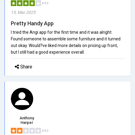
4/5.0
15, Mar 2025
Pretty Handy App
I tried the Angi app for the first time and it was alright.
Found someone to assemble some furniture and it turned
out okay. Would?ve liked more details on pricing up front,
but I still had a good experience overall.
Share
Anthony
Harper
2/5.0