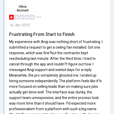
Olivia
Bennett
1/5.0
16, Apr 2025
Frustrating From Start to Finish
My experience with Angi was nothing short of frustrating. I
submitted a request to get a ceiling fan installed. Got one
response, which was fine?but the contractor kept
rescheduling last minute. After the third time, I tried to
cancel through the app and couldn?t figure out how. I
messaged Angi support and waited days for a reply.
Meanwhile, the pro completely ghosted me. I ended up
hiring someone independently. The platform feels like it?s
more focused on selling leads than on making sure jobs
actually get done well. The interface was clunky, the
support team unresponsive, and the entire process took
way more time than it should have. I?d expected more
professionalism from a platform with such a big name.