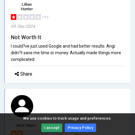
Lillian
Hunter
1/5.0
09, Dec 2024
Not Worth It
I could?ve just used Google and had better results. Angi
didn?t save me time or money. Actually made things more
complicated.
Share
We use cookies to track usage and preferences.
Jack Hayes
I accept
Privacy Policy
2/5.0