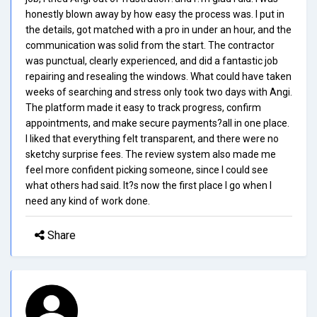
honestly blown away by how easy the process was. I put in
the details, got matched with a pro in under an hour, and the
communication was solid from the start. The contractor
was punctual, clearly experienced, and did a fantastic job
repairing and resealing the windows. What could have taken
weeks of searching and stress only took two days with Angi.
The platform made it easy to track progress, confirm
appointments, and make secure payments?all in one place.
I liked that everything felt transparent, and there were no
sketchy surprise fees. The review system also made me
feel more confident picking someone, since I could see
what others had said. It?s now the first place I go when I
need any kind of work done.
Share