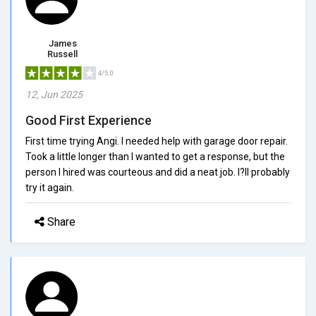
James
Russell
4/5.0
12, Jun 2025
Good First Experience
First time trying Angi. I needed help with garage door repair.
Took a little longer than I wanted to get a response, but the
person I hired was courteous and did a neat job. I?ll probably
try it again.
Share