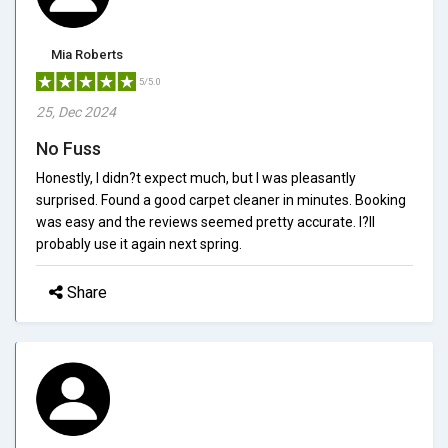
Mia Roberts
5/5.0
25, Dec 2024
No Fuss
Honestly, I didn?t expect much, but I was pleasantly
surprised. Found a good carpet cleaner in minutes. Booking
was easy and the reviews seemed pretty accurate. I?ll
probably use it again next spring.
Share