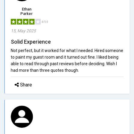
Ethan
Parker
4/5.0
15, May 2025
Solid Experience
Not perfect, but it worked for what I needed. Hired someone
to paint my guest room and it turned out fine. I liked being
able to read through past reviews before deciding. Wish I
had more than three quotes though.
Share