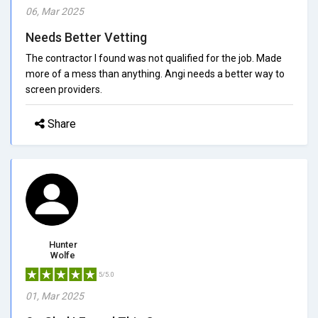
06, Mar 2025
Needs Better Vetting
The contractor I found was not qualified for the job. Made
more of a mess than anything. Angi needs a better way to
screen providers.
Share
Hunter
Wolfe
5/5.0
01, Mar 2025