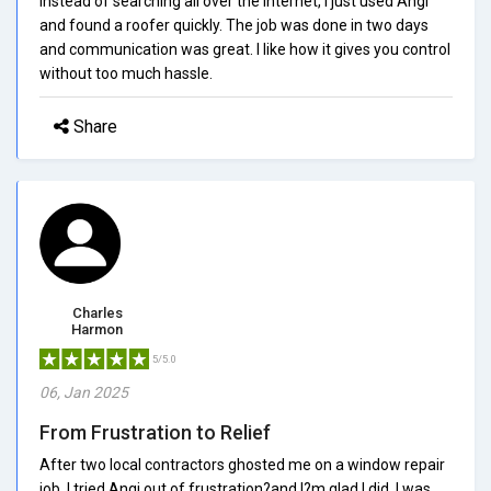
Instead of searching all over the internet, I just used Angi
and found a roofer quickly. The job was done in two days
and communication was great. I like how it gives you control
without too much hassle.
Share
Charles
Harmon
5/5.0
06, Jan 2025
From Frustration to Relief
After two local contractors ghosted me on a window repair
job, I tried Angi out of frustration?and I?m glad I did. I was