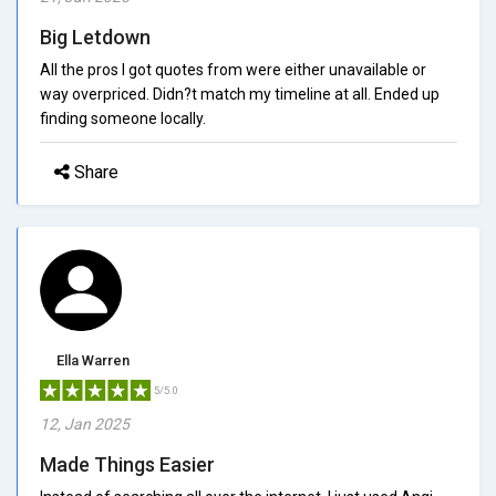
Big Letdown
All the pros I got quotes from were either unavailable or
way overpriced. Didn?t match my timeline at all. Ended up
finding someone locally.
Share
Ella Warren
5/5.0
12, Jan 2025
Made Things Easier