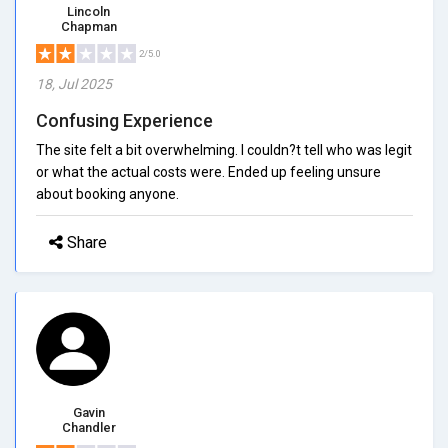
Lincoln
Chapman
2/5.0
18, Jul 2025
Confusing Experience
The site felt a bit overwhelming. I couldn?t tell who was legit
or what the actual costs were. Ended up feeling unsure
about booking anyone.
Share
Gavin
Chandler