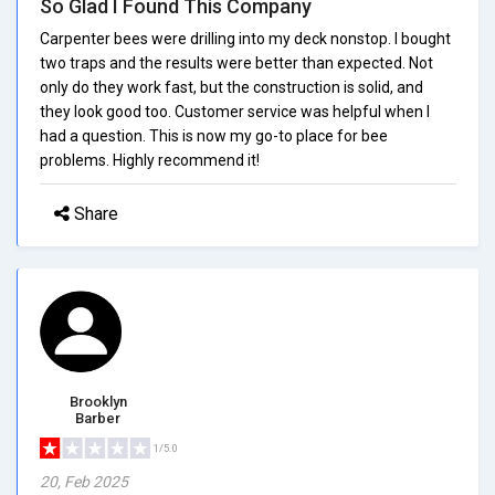
So Glad I Found This Company
Carpenter bees were drilling into my deck nonstop. I bought
two traps and the results were better than expected. Not
only do they work fast, but the construction is solid, and
they look good too. Customer service was helpful when I
had a question. This is now my go-to place for bee
problems. Highly recommend it!
Share
Brooklyn
Barber
1/5.0
20, Feb 2025