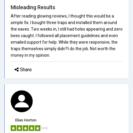
Misleading Results
After reading glowing reviews, I thought this would be a
simple fix. I bought three traps and installed them around
the eaves. Two weeks in, I still had holes appearing and zero
bees caught. I followed all placement guidelines and even
emailed support for help. While they were responsive, the
traps themselves simply didn?t do the job. Not worth the
money in my opinion.
Share
Elias Horton
5/5.0