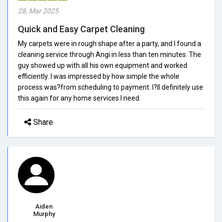
28, Mar 2025
Quick and Easy Carpet Cleaning
My carpets were in rough shape after a party, and I found a
cleaning service through Angi in less than ten minutes. The
guy showed up with all his own equipment and worked
efficiently. I was impressed by how simple the whole
process was?from scheduling to payment. I?ll definitely use
this again for any home services I need.
Share
Aiden
Murphy