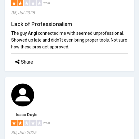
2/5.0
08, Jul 2025
Lack of Professionalism
The guy Angi connected me with seemed unprofessional.
Showed up late and didn?t even bring proper tools. Not sure
how these pros get approved.
Share
Isaac Doyle
2/5.0
30, Jun 2025