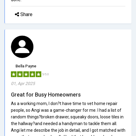
Share
Bella Payne
5/5.0
01, Apr 2025
Great for Busy Homeowners
As a working mom, I don?t have time to vet home repair
people, so Angi was a game-changer for me. I had a list of
random things?broken drawer, squeaky doors, loose tiles in
the hallway?and needed a handyman to tackle them all.
Angi let me describe the job in detail, and I got matched with