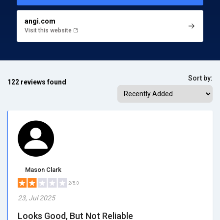
angi.com
Visit this website
Sort by:
122 reviews found
Mason Clark
2/5.0
23, Jul 2025
Looks Good, But Not Reliable