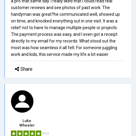
a pro that same day. I really liked that I could read real
customer reviews and see photos of past work. The
handyman was great?he communicated well, showed up
on time, and knocked everything out in one visit. It was a
relief not to have to manage multiple people or projects.
The payment process was easy, and I even got a receipt
directly to my email for my records. What stood out the
most was how seamless it all felt. For someone juggling
work and kids, this service made my life a lot easier.
Share
Luke
Wheeler
5/5.0