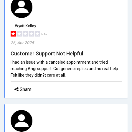
Wyatt Kelley
1/5.0
26, Apr 2025
Customer Support Not Helpful
I had an issue with a canceled appointment and tried
reaching Angi support. Got generic replies and no real help.
Felt like they didn?t care at all.
Share