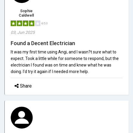
Sophie
Caldwell
4/5.0
03, Jun 2025
Found a Decent Electrician
It was my first time using Angi, and I wasn?t sure what to
expect. Took a little while for someone to respond, but the
electrician I found was on time and knew what he was
doing. I'd try it again if I needed more help.
Share