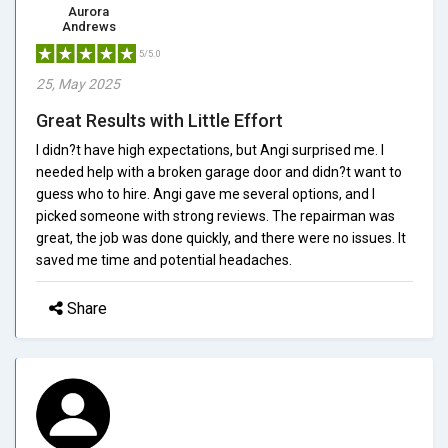
Aurora
Andrews
5/5.0
25, May 2025
Great Results with Little Effort
I didn?t have high expectations, but Angi surprised me. I
needed help with a broken garage door and didn?t want to
guess who to hire. Angi gave me several options, and I
picked someone with strong reviews. The repairman was
great, the job was done quickly, and there were no issues. It
saved me time and potential headaches.
Share