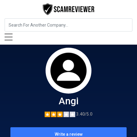
Home Services
Angi
Angi
3.40/5.0
Write a review