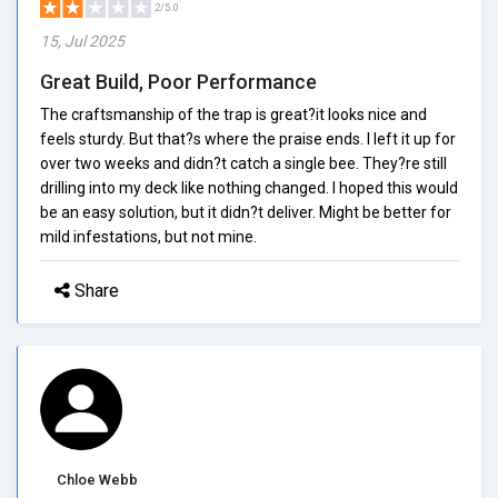
2/5.0
15, Jul 2025
Great Build, Poor Performance
The craftsmanship of the trap is great?it looks nice and
feels sturdy. But that?s where the praise ends. I left it up for
over two weeks and didn?t catch a single bee. They?re still
drilling into my deck like nothing changed. I hoped this would
be an easy solution, but it didn?t deliver. Might be better for
mild infestations, but not mine.
Share
Chloe Webb