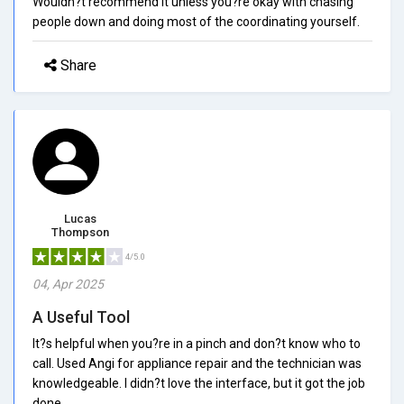
Wouldn?t recommend it unless you?re okay with chasing
people down and doing most of the coordinating yourself.
Share
Lucas
Thompson
4/5.0
04, Apr 2025
A Useful Tool
It?s helpful when you?re in a pinch and don?t know who to
call. Used Angi for appliance repair and the technician was
knowledgeable. I didn?t love the interface, but it got the job
done.