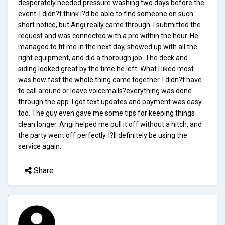
desperately needed pressure washing two days before the
event. I didn?t think I?d be able to find someone on such
short notice, but Angi really came through. I submitted the
request and was connected with a pro within the hour. He
managed to fit me in the next day, showed up with all the
right equipment, and did a thorough job. The deck and
siding looked great by the time he left. What I liked most
was how fast the whole thing came together. I didn?t have
to call around or leave voicemails?everything was done
through the app. I got text updates and payment was easy
too. The guy even gave me some tips for keeping things
clean longer. Angi helped me pull it off without a hitch, and
the party went off perfectly. I?ll definitely be using the
service again.
Share