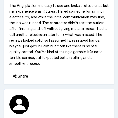
The Angi platform is easy to use and looks professional, but
my experience wasn?t great. I hired someone for a minor
electrical fix, and while the initial communication was fine,
the job was rushed. The contractor didn?t test the outlets
after finishing and left without giving me an invoice. I had to
call another electrician later to fix what was missed. The
reviews looked solid, so I assumed I was in good hands.
Maybe I just got unlucky, but it felt like there?s no real
quality control. You?re kind of taking a gamble. It?s not a
terrible service, but I expected better vetting and a
smoother process.
Share