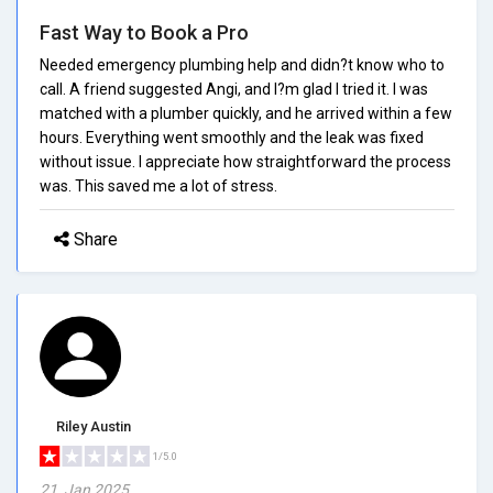
Fast Way to Book a Pro
Needed emergency plumbing help and didn?t know who to
call. A friend suggested Angi, and I?m glad I tried it. I was
matched with a plumber quickly, and he arrived within a few
hours. Everything went smoothly and the leak was fixed
without issue. I appreciate how straightforward the process
was. This saved me a lot of stress.
Share
Riley Austin
1/5.0
21, Jan 2025