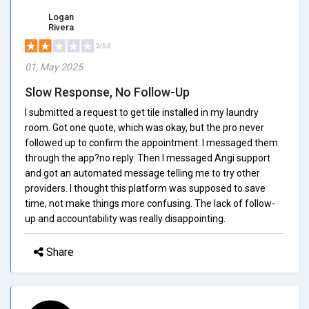
Logan
Rivera
2/5.0
01, May 2025
Slow Response, No Follow-Up
I submitted a request to get tile installed in my laundry
room. Got one quote, which was okay, but the pro never
followed up to confirm the appointment. I messaged them
through the app?no reply. Then I messaged Angi support
and got an automated message telling me to try other
providers. I thought this platform was supposed to save
time, not make things more confusing. The lack of follow-
up and accountability was really disappointing.
Share