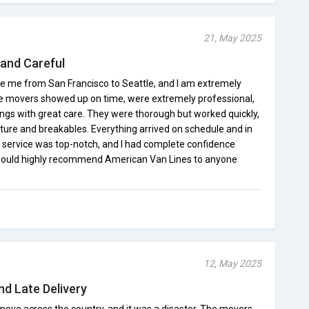
21, May 2025
 and Careful
e me from San Francisco to Seattle, and I am extremely
 The movers showed up on time, were extremely professional,
ngs with great care. They were thorough but worked quickly,
ture and breakables. Everything arrived on schedule and in
 service was top-notch, and I had complete confidence
 would highly recommend American Van Lines to anyone
12, May 2025
d Late Delivery