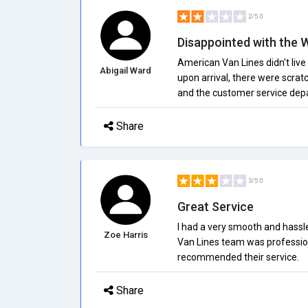
2/5.0
Disappointed with the 
American Van Lines didn't live
Abigail Ward
upon arrival, there were scrat
and the customer service depa
Share
3/5.0
Great Service
I had a very smooth and hassl
Zoe Harris
Van Lines team was professiona
recommended their service.
Share