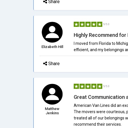
Share
5/5.0
Highly Recommend for 
I moved from Florida to Michi
Elizabeth Hill
efficient, and my belongings a
Share
5/5.0
Great Communication a
American Van Lines did an exce
Matthew
The movers were courteous, p
Jenkins
treated all of our belongings w
recommend their services.