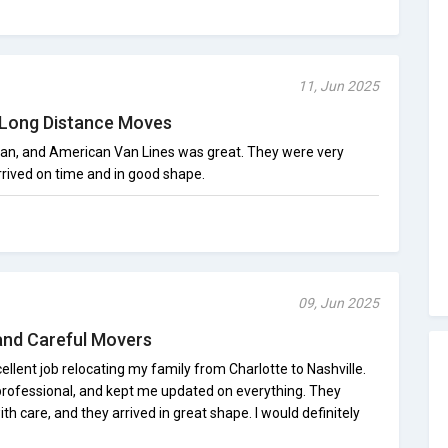
11, Jun 2025
Long Distance Moves
gan, and American Van Lines was great. They were very
rrived on time and in good shape.
09, Jun 2025
nd Careful Movers
llent job relocating my family from Charlotte to Nashville.
rofessional, and kept me updated on everything. They
ith care, and they arrived in great shape. I would definitely