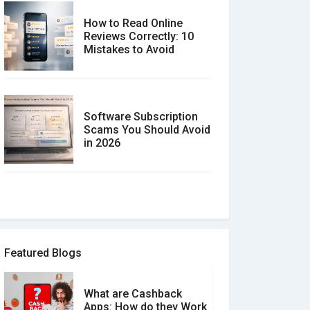
How to Read Online
Reviews Correctly: 10
Mistakes to Avoid
Software Subscription
Scams You Should Avoid
in 2026
How to spot and avoid
Software Review Scams
Featured Blogs
What are Cashback
What is the Difference
Apps: How do they Work