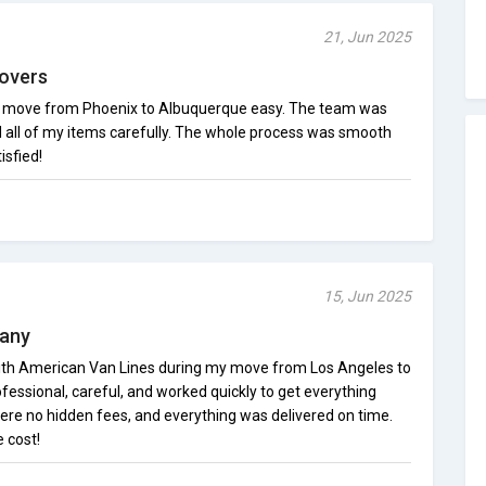
21, Jun 2025
overs
move from Phoenix to Albuquerque easy. The team was
d all of my items carefully. The whole process was smooth
isfied!
15, Jun 2025
pany
with American Van Lines during my move from Los Angeles to
essional, careful, and worked quickly to get everything
re no hidden fees, and everything was delivered on time.
 cost!