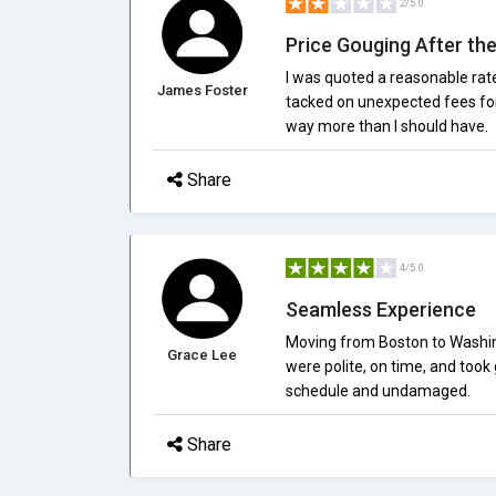
2/5.0
Price Gouging After th
I was quoted a reasonable rat
James Foster
tacked on unexpected fees for s
way more than I should have.
Share
4/5.0
Seamless Experience
Moving from Boston to Washin
Grace Lee
were polite, on time, and took
schedule and undamaged.
Share