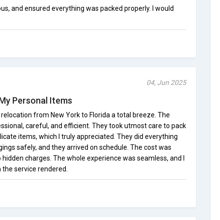
ous, and ensured everything was packed properly. I would
04, Jun 2025
My Personal Items
location from New York to Florida a total breeze. The
ional, careful, and efficient. They took utmost care to pack
elicate items, which I truly appreciated. They did everything
gings safely, and they arrived on schedule. The cost was
o hidden charges. The whole experience was seamless, and I
h the service rendered.