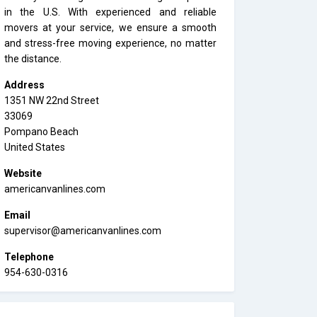
in the U.S. With experienced and reliable
movers at your service, we ensure a smooth
and stress-free moving experience, no matter
the distance.
Address
1351 NW 22nd Street
33069
Pompano Beach
United States
Website
americanvanlines.com
Email
supervisor@americanvanlines.com
Telephone
954-630-0316