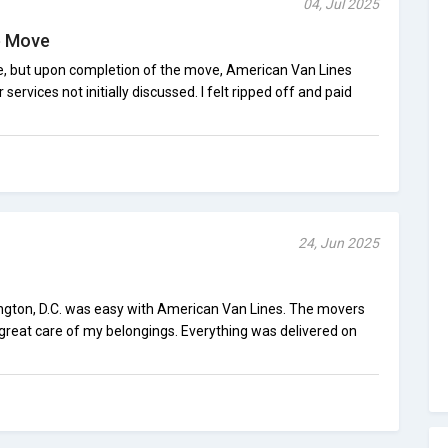
04, Jul 2025
e Move
e, but upon completion of the move, American Van Lines
ervices not initially discussed. I felt ripped off and paid
24, Jun 2025
gton, D.C. was easy with American Van Lines. The movers
 great care of my belongings. Everything was delivered on