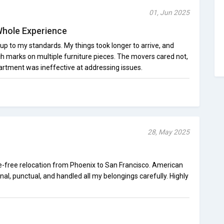
01, Jun 2025
Whole Experience
 up to my standards. My things took longer to arrive, and
ch marks on multiple furniture pieces. The movers cared not,
rtment was ineffective at addressing issues.
28, May 2025
e-free relocation from Phoenix to San Francisco. American
l, punctual, and handled all my belongings carefully. Highly