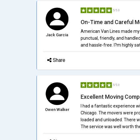
5/5.0
On-Time and Careful M
American Van Lines made my 
Jack Garcia
punctual, friendly, and handle
and hassle-free. I?m highly sat
Share
5/5.0
Excellent Moving Com
I had a fantastic experience 
Owen Walker
Chicago. The movers were prof
loaded and unloaded. There we
The service was well worth the