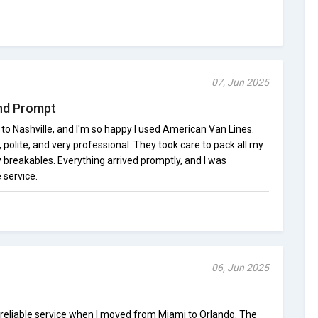
07, Jun 2025
and Prompt
e to Nashville, and I'm so happy I used American Van Lines.
olite, and very professional. They took care to pack all my
y breakables. Everything arrived promptly, and I was
 service.
06, Jun 2025
reliable service when I moved from Miami to Orlando. The