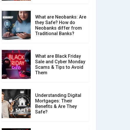
What are Neobanks: Are
they Safe? How do
How Your Review Can
Neobanks differ from
Make a Real Difference?
Traditional Banks?
What are Black Friday
Sale and Cyber Monday
Scams & Tips to Avoid
Them
Understanding Digital
Mortgages: Their
Benefits & Are They
Safe?