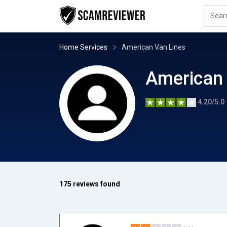
Home Services
American Van Lines
American 
4.20/5.0
175 reviews found