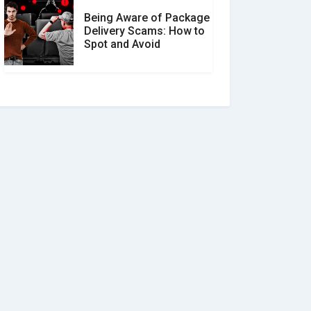
Being Aware of Package
Delivery Scams: How to
Spot and Avoid