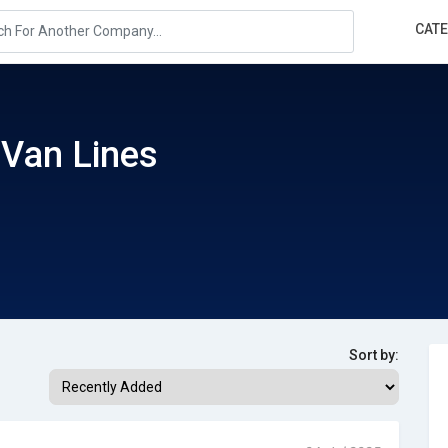
CAT
Van Lines
Sort by: