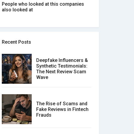
People who looked at this companies
also looked at
Recent Posts
Deepfake Influencers &
Synthetic Testimonials:
The Next Review Scam
Wave
The Rise of Scams and
Fake Reviews in Fintech
Frauds