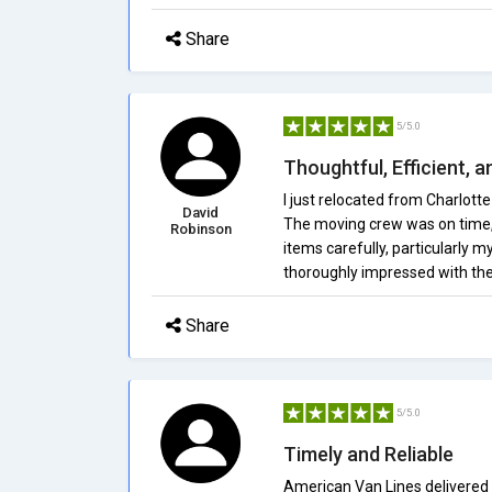
Share
5/5.0
Thoughtful, Efficient, 
I just relocated from Charlott
David
The moving crew was on time, p
Robinson
items carefully, particularly m
thoroughly impressed with the
Share
5/5.0
Timely and Reliable
American Van Lines delivered 