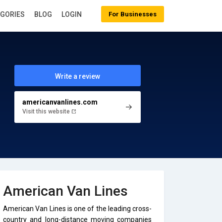
EGORIES
BLOG
LOGIN
For Businesses
Write a review
americanvanlines.com
Visit this website
American Van Lines
American Van Lines is one of the leading cross-
country and long-distance moving companies