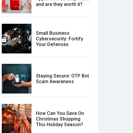
Between Verified and
and are they worth it?
Unverified Reviews
Small Business
Customer Reviews vs.
Cybersecurity: Fortify
Expert Reviews: Which
Your Defenses
Should You Trust?
Staying Secure: OTP Bot
Don�t Fall for Smishing:
Scam Awareness
How to Spot & Stop Text
Message Scams
How Can You Save On
Christmas Shopping
Social Media Scams And
This Holiday Season?
How To Avoid Them