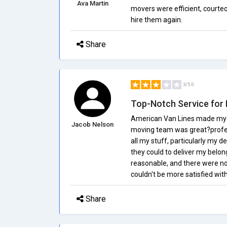
Ava Martin
movers were efficient, courte
hire them again.
Share
3/5.0
Top-Notch Service for 
American Van Lines made my re
Jacob Nelson
moving team was great?profess
all my stuff, particularly my d
they could to deliver my belon
reasonable, and there were n
couldn't be more satisfied wit
Share