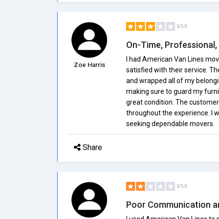
3/5.0
On-Time, Professional,
I had American Van Lines mov
Zoe Harris
satisfied with their service.
and wrapped all of my belongi
making sure to guard my furni
great condition. The customer
throughout the experience. I
seeking dependable movers.
Share
2/5.0
Poor Communication an