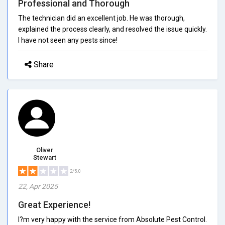
Professional and Thorough
The technician did an excellent job. He was thorough,
explained the process clearly, and resolved the issue quickly.
I have not seen any pests since!
Share
Oliver
Stewart
2/5.0
22, Apr 2025
Great Experience!
I?m very happy with the service from Absolute Pest Control.