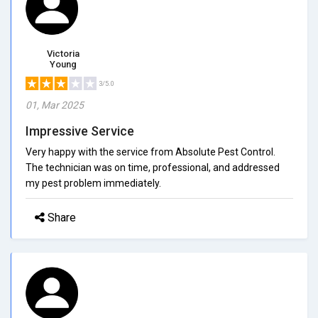
Victoria
Young
3/5.0
01, Mar 2025
Impressive Service
Very happy with the service from Absolute Pest Control.
The technician was on time, professional, and addressed
my pest problem immediately.
Share