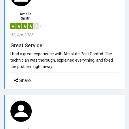
Amelia
Smith
4/5.0
02, Apr 2025
Great Service!
I had a great experience with Absolute Pest Control. The
technician was thorough, explained everything, and fixed
the problem right away.
Share