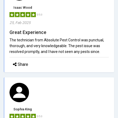
Isaac Wood
5/5.0
25, Feb 2025
Great Experience
The technician from Absolute Pest Control was punctual,
thorough, and very knowledgeable. The pest issue was
resolved promptly, and I have not seen any pests since.
Share
Sophia King
5/5.0