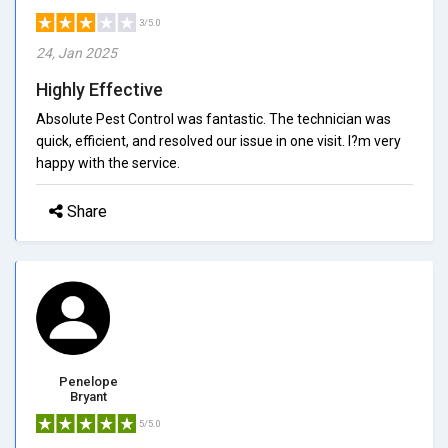
3/5.0
24, Jan 2025
Highly Effective
Absolute Pest Control was fantastic. The technician was
quick, efficient, and resolved our issue in one visit. I?m very
happy with the service.
Share
Penelope
Bryant
5/5.0