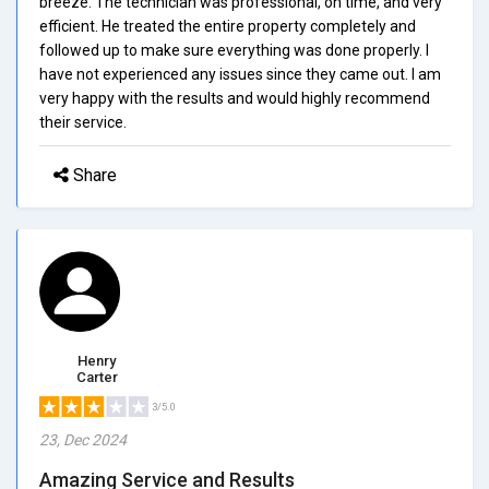
breeze. The technician was professional, on time, and very
efficient. He treated the entire property completely and
followed up to make sure everything was done properly. I
have not experienced any issues since they came out. I am
very happy with the results and would highly recommend
their service.
Share
Henry
Carter
3/5.0
23, Dec 2024
Amazing Service and Results