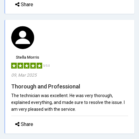
Share
Stella Morris
5/5.0
09, Mar 2025
Thorough and Professional
The technician was excellent. He was very thorough,
explained everything, and made sure to resolve the issue. I
am very pleased with the service.
Share