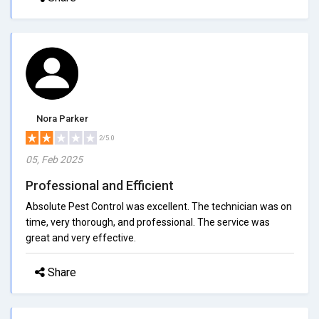
Nora Parker
2/5.0
05, Feb 2025
Professional and Efficient
Absolute Pest Control was excellent. The technician was on
time, very thorough, and professional. The service was
great and very effective.
Share