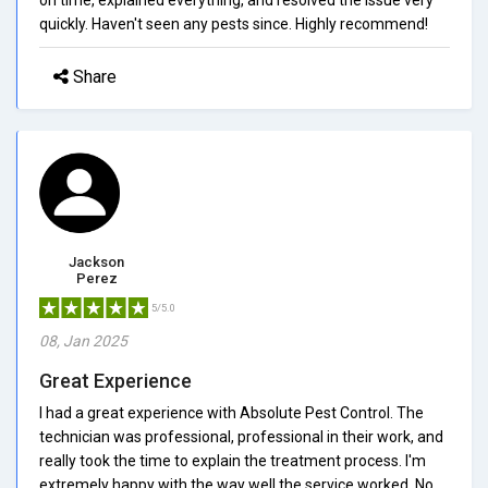
quickly. Haven't seen any pests since. Highly recommend!
Share
Jackson
Perez
5/5.0
08, Jan 2025
Great Experience
I had a great experience with Absolute Pest Control. The
technician was professional, professional in their work, and
really took the time to explain the treatment process. I'm
extremely happy with the way well the service worked. No