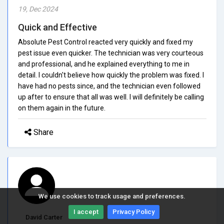
19, Dec 2024
Quick and Effective
Absolute Pest Control reacted very quickly and fixed my
pest issue even quicker. The technician was very courteous
and professional, and he explained everything to me in
detail. I couldn't believe how quickly the problem was fixed. I
have had no pests since, and the technician even followed
up after to ensure that all was well. I will definitely be calling
on them again in the future.
Share
We use cookies to track usage and preferences.
I accept
Privacy Policy
David Carter