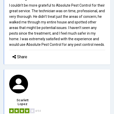
I couldn't be more grateful to Absolute Pest Control for their
great service. The technician was on time, professional, and
very thorough. He didn't treat just the areas of concern; he
walked me through my entire house and spotted other
areas that might be potential issues. I haven't seen any
pests since the treatment, and I feel much safer in my
home. I was extremely satisfied with the experience and
would use Absolute Pest Control for any pest control needs.
Share
Scarlett
Lopez
4/5.0