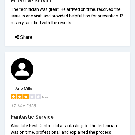
Effective Service
The technician was great. He arrived on time, resolved the
issue in one visit, and provided helpful tips for prevention. I?
m very satisfied with the results.
Share
Arlo Miller
3/5.0
17, Mar 2025
Fantastic Service
Absolute Pest Control did a fantastic job. The technician
was on time, professional, and explained the process