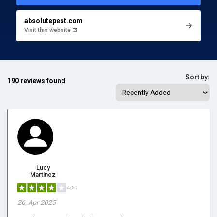
absolutepest.com
Visit this website
Sort by:
190 reviews found
Lucy
Martinez
4/5.0
26, Apr 2025