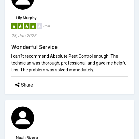
Lily Murphy
4/5.0
28, Jan 2025
Wonderful Service
I can?t recommend Absolute Pest Control enough. The
technician was thorough, professional, and gave me helpful
tips. The problem was solved immediately.
Share
Noah Rivera