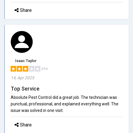
Share
Isaac Taylor
3/5.0
14, Apr 2025
Top Service
Absolute Pest Control did a great job. The technician was
punctual, professional, and explained everything well. The
issue was solved in one visit.
Share