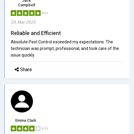
Jack
Campbell
5/5.0
29, Mar 2025
Reliable and Efficient
Absolute Pest Control exceeded my expectations. The
technician was prompt, professional, and took care of the
issue quickly.
Share
Emma Clark
4/5.0