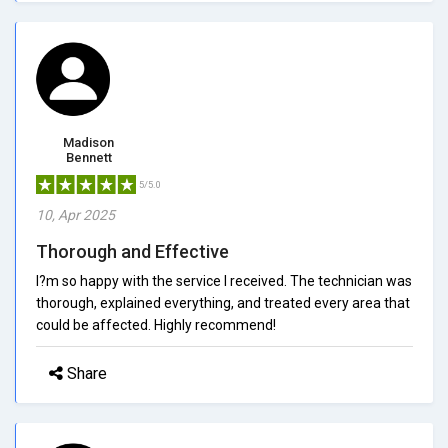
Madison
Bennett
5/5.0
10, Apr 2025
Thorough and Effective
I?m so happy with the service I received. The technician was
thorough, explained everything, and treated every area that
could be affected. Highly recommend!
Share