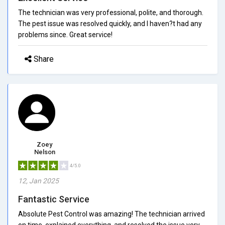
The technician was very professional, polite, and thorough.
The pest issue was resolved quickly, and I haven?t had any
problems since. Great service!
Share
Zoey
Nelson
4/5.0
12, Jan 2025
Fantastic Service
Absolute Pest Control was amazing! The technician arrived
on time, explained everything, and resolved the issue very