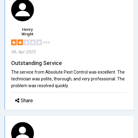
Henry
Wright
2/5.0
06, Apr 2025
Outstanding Service
The service from Absolute Pest Control was excellent. The
technician was polite, thorough, and very professional. The
problem was resolved quickly.
Share