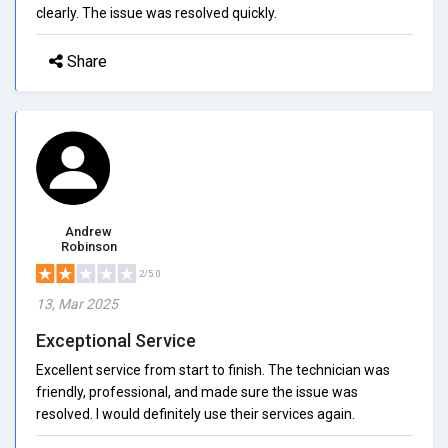
clearly. The issue was resolved quickly.
Share
Andrew
Robinson
2/5.0
13, Mar 2025
Exceptional Service
Excellent service from start to finish. The technician was
friendly, professional, and made sure the issue was
resolved. I would definitely use their services again.