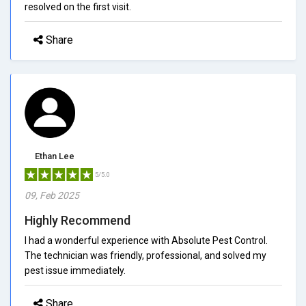
resolved on the first visit.
Share
Ethan Lee
5/5.0
09, Feb 2025
Highly Recommend
I had a wonderful experience with Absolute Pest Control.
The technician was friendly, professional, and solved my
pest issue immediately.
Share