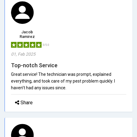
Jacob
Ramirez
5/5.0
01, Feb 2025
Top-notch Service
Great service! The technician was prompt, explained
everything, and took care of my pest problem quickly. I
haven't had any issues since.
Share