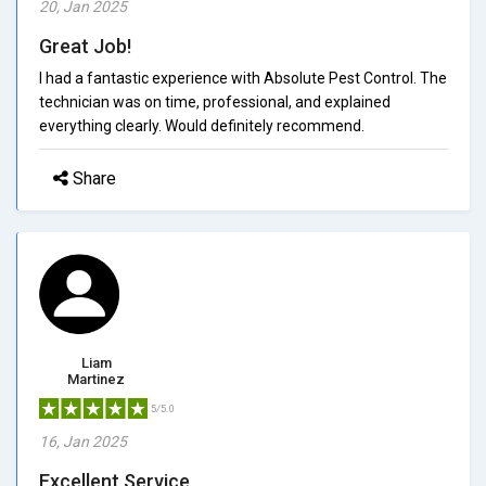
20, Jan 2025
Great Job!
I had a fantastic experience with Absolute Pest Control. The
technician was on time, professional, and explained
everything clearly. Would definitely recommend.
Share
Liam
Martinez
5/5.0
16, Jan 2025
Excellent Service