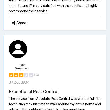
the time to offer advice on how to keep my home pest-free
in the future. I?m very satisfied with the results and highly
recommend their service.
Share
Ryan
Gonzalez
3/5.0
31, Dec 2024
Exceptional Pest Control
The service from Absolute Pest Control was wonderful! The
technician took his time to walk around my entire home and
address the problem correctly. He also spent time