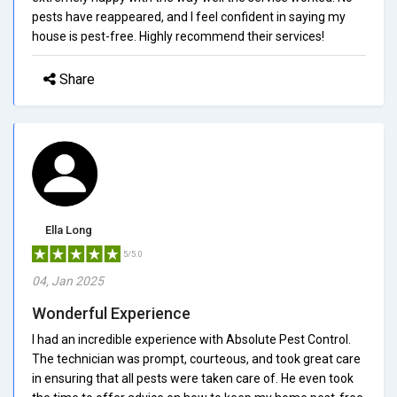
pests have reappeared, and I feel confident in saying my
house is pest-free. Highly recommend their services!
Share
Ella Long
5/5.0
04, Jan 2025
Wonderful Experience
I had an incredible experience with Absolute Pest Control.
The technician was prompt, courteous, and took great care
in ensuring that all pests were taken care of. He even took