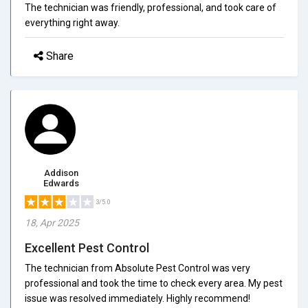
The technician was friendly, professional, and took care of
everything right away.
Share
Addison
Edwards
3/5.0
18, Apr 2025
Excellent Pest Control
The technician from Absolute Pest Control was very
professional and took the time to check every area. My pest
issue was resolved immediately. Highly recommend!