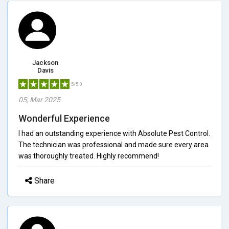
Jackson
Davis
5/5.0
05, Mar 2025
Wonderful Experience
I had an outstanding experience with Absolute Pest Control.
The technician was professional and made sure every area
was thoroughly treated. Highly recommend!
Share