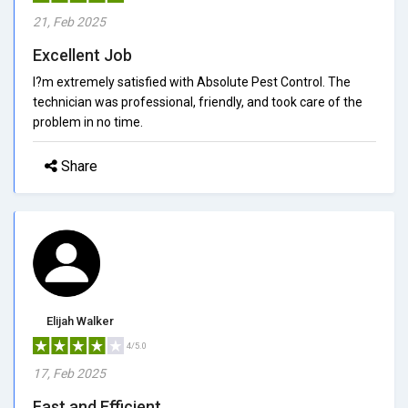
21, Feb 2025
Excellent Job
I?m extremely satisfied with Absolute Pest Control. The
technician was professional, friendly, and took care of the
problem in no time.
Share
Elijah Walker
4/5.0
17, Feb 2025
Fast and Efficient