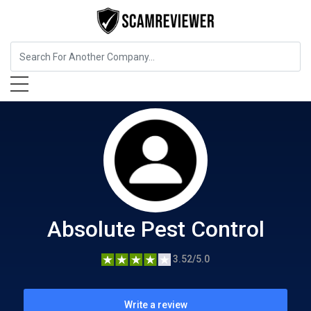
Home Services
Absolute Pest Control
Absolute Pest Control
3.52/5.0
Write a review