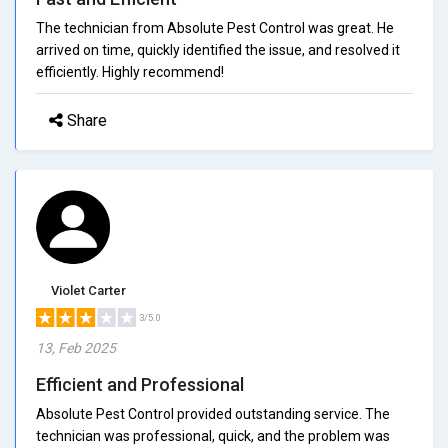
The technician from Absolute Pest Control was great. He
arrived on time, quickly identified the issue, and resolved it
efficiently. Highly recommend!
Share
Violet Carter
3/5.0
13, Feb 2025
Efficient and Professional
Absolute Pest Control provided outstanding service. The
technician was professional, quick, and the problem was