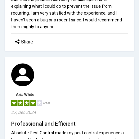
explaining what I could do to prevent the issue from
recurring. I am very satisfied with the experience, and I
haven't seen a bug or a rodent since. I would recommend
them highly to anyone.
Share
Aria White
4/5.0
27, Dec 2024
Professional and Efficient
Absolute Pest Control made my pest control experience a