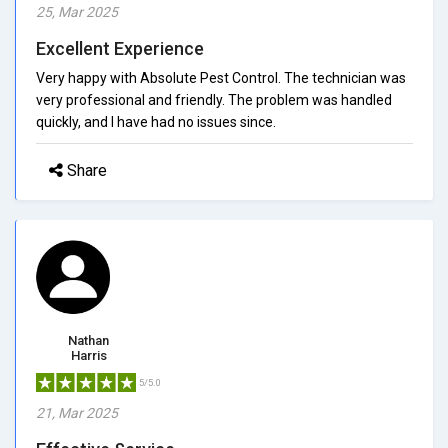
25, Mar 2025
Excellent Experience
Very happy with Absolute Pest Control. The technician was
very professional and friendly. The problem was handled
quickly, and I have had no issues since.
Share
Nathan
Harris
5/5.0
21, Mar 2025