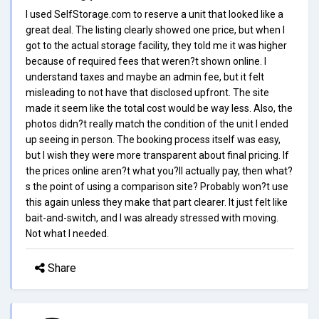
I used SelfStorage.com to reserve a unit that looked like a
great deal. The listing clearly showed one price, but when I
got to the actual storage facility, they told me it was higher
because of required fees that weren?t shown online. I
understand taxes and maybe an admin fee, but it felt
misleading to not have that disclosed upfront. The site
made it seem like the total cost would be way less. Also, the
photos didn?t really match the condition of the unit I ended
up seeing in person. The booking process itself was easy,
but I wish they were more transparent about final pricing. If
the prices online aren?t what you?ll actually pay, then what?
s the point of using a comparison site? Probably won?t use
this again unless they make that part clearer. It just felt like
bait-and-switch, and I was already stressed with moving.
Not what I needed.
Share