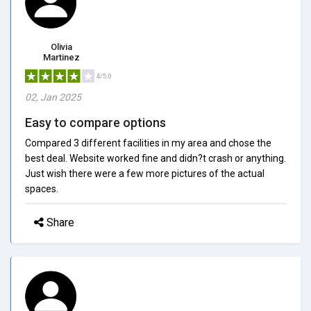
Olivia
Martinez
4/5.0
02, Jan 2025
Easy to compare options
Compared 3 different facilities in my area and chose the
best deal. Website worked fine and didn?t crash or anything.
Just wish there were a few more pictures of the actual
spaces.
Share