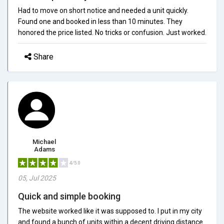
Had to move on short notice and needed a unit quickly.
Found one and booked in less than 10 minutes. They
honored the price listed. No tricks or confusion. Just worked.
Share
Michael
Adams
4/5.0
05, Jul 2025
Quick and simple booking
The website worked like it was supposed to. I put in my city
and found a bunch of units within a decent driving distance.