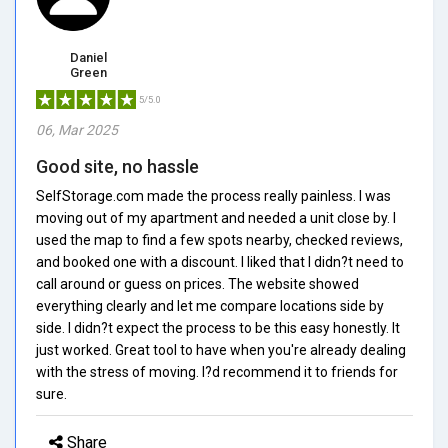
Daniel
Green
5/5.0
06, Mar 2025
Good site, no hassle
SelfStorage.com made the process really painless. I was
moving out of my apartment and needed a unit close by. I
used the map to find a few spots nearby, checked reviews,
and booked one with a discount. I liked that I didn?t need to
call around or guess on prices. The website showed
everything clearly and let me compare locations side by
side. I didn?t expect the process to be this easy honestly. It
just worked. Great tool to have when you're already dealing
with the stress of moving. I?d recommend it to friends for
sure.
Share