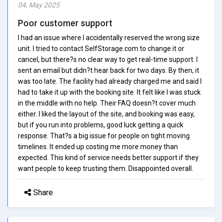
04, May 2025
Poor customer support
I had an issue where I accidentally reserved the wrong size
unit. I tried to contact SelfStorage.com to change it or
cancel, but there?s no clear way to get real-time support. I
sent an email but didn?t hear back for two days. By then, it
was too late. The facility had already charged me and said I
had to take it up with the booking site. It felt like I was stuck
in the middle with no help. Their FAQ doesn?t cover much
either. I liked the layout of the site, and booking was easy,
but if you run into problems, good luck getting a quick
response. That?s a big issue for people on tight moving
timelines. It ended up costing me more money than
expected. This kind of service needs better support if they
want people to keep trusting them. Disappointed overall.
Share