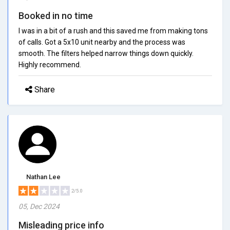
Booked in no time
I was in a bit of a rush and this saved me from making tons
of calls. Got a 5x10 unit nearby and the process was
smooth. The filters helped narrow things down quickly.
Highly recommend.
Share
Nathan Lee
2/5.0
05, Dec 2024
Misleading price info