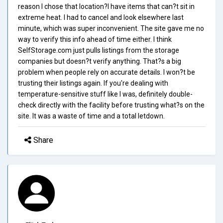
reason I chose that location?I have items that can?t sit in
extreme heat. I had to cancel and look elsewhere last
minute, which was super inconvenient. The site gave me no
way to verify this info ahead of time either. I think
SelfStorage.com just pulls listings from the storage
companies but doesn?t verify anything. That?s a big
problem when people rely on accurate details. I won?t be
trusting their listings again. If you're dealing with
temperature-sensitive stuff like I was, definitely double-
check directly with the facility before trusting what?s on the
site. It was a waste of time and a total letdown.
Share