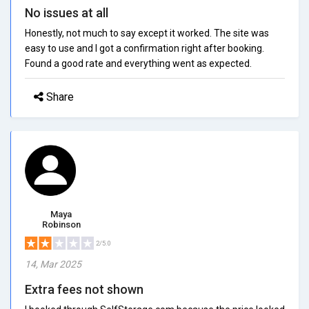
No issues at all
Honestly, not much to say except it worked. The site was
easy to use and I got a confirmation right after booking.
Found a good rate and everything went as expected.
Share
Maya
Robinson
2/5.0
14, Mar 2025
Extra fees not shown