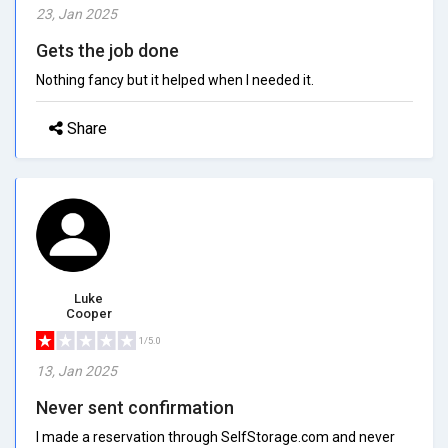
23, Jan 2025
Gets the job done
Nothing fancy but it helped when I needed it.
Share
Luke
Cooper
1/5.0
13, Jan 2025
Never sent confirmation
I made a reservation through SelfStorage.com and never