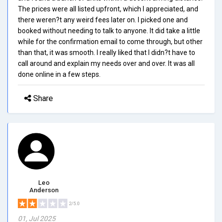
The prices were all listed upfront, which I appreciated, and
there weren?t any weird fees later on. I picked one and
booked without needing to talk to anyone. It did take a little
while for the confirmation email to come through, but other
than that, it was smooth. I really liked that I didn?t have to
call around and explain my needs over and over. It was all
done online in a few steps.
Share
Leo
Anderson
2/5.0
01, Jul 2025