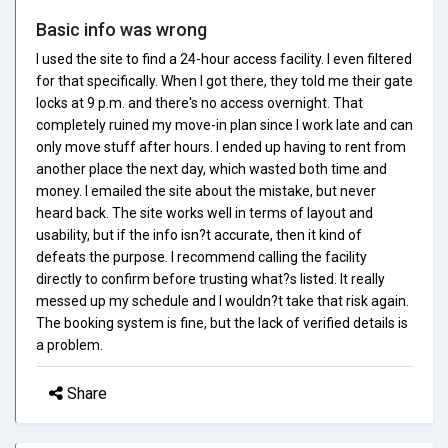
Basic info was wrong
I used the site to find a 24-hour access facility. I even filtered
for that specifically. When I got there, they told me their gate
locks at 9 p.m. and there's no access overnight. That
completely ruined my move-in plan since I work late and can
only move stuff after hours. I ended up having to rent from
another place the next day, which wasted both time and
money. I emailed the site about the mistake, but never
heard back. The site works well in terms of layout and
usability, but if the info isn?t accurate, then it kind of
defeats the purpose. I recommend calling the facility
directly to confirm before trusting what?s listed. It really
messed up my schedule and I wouldn?t take that risk again.
The booking system is fine, but the lack of verified details is
a problem.
Share