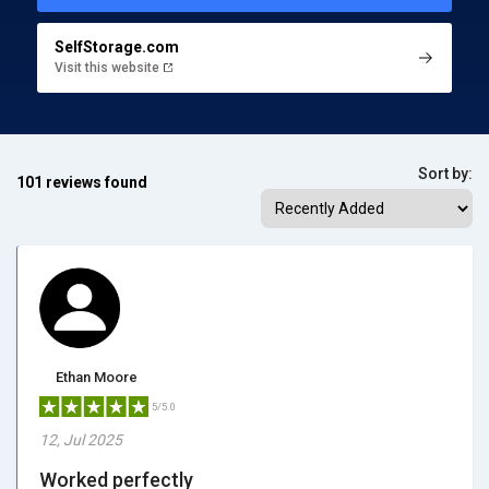
SelfStorage.com
Visit this website
Sort by:
101 reviews found
Ethan Moore
5/5.0
12, Jul 2025
Worked perfectly