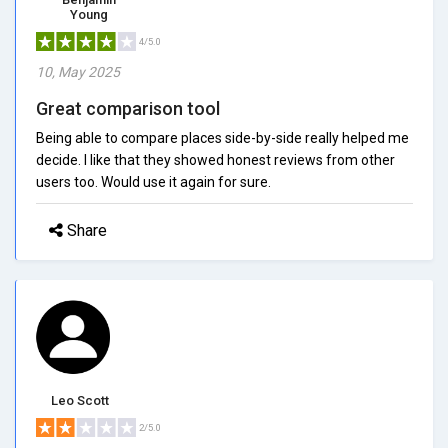
Young
4/5.0
10, May 2025
Great comparison tool
Being able to compare places side-by-side really helped me
decide. I like that they showed honest reviews from other
users too. Would use it again for sure.
Share
Leo Scott
2/5.0