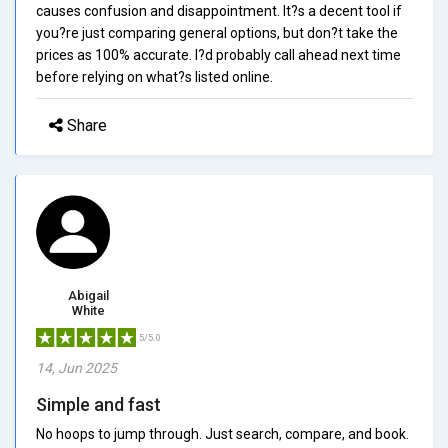
causes confusion and disappointment. It?s a decent tool if
you?re just comparing general options, but don?t take the
prices as 100% accurate. I?d probably call ahead next time
before relying on what?s listed online.
Share
Abigail
White
5/5.0
14, Jun 2025
Simple and fast
No hoops to jump through. Just search, compare, and book.