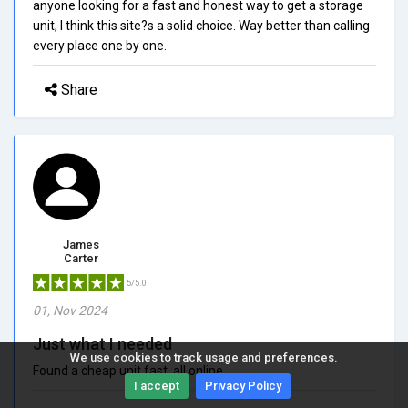
anyone looking for a fast and honest way to get a storage
unit, I think this site?s a solid choice. Way better than calling
every place one by one.
Share
James
Carter
5/5.0
01, Nov 2024
Just what I needed
We use cookies to track usage and preferences.
Found a cheap unit fast, all online.
I accept
Privacy Policy