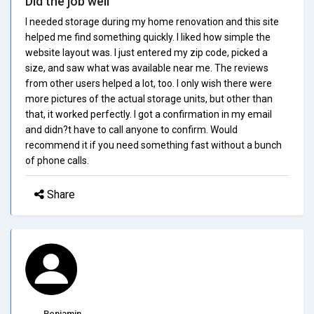
Did the job well
I needed storage during my home renovation and this site
helped me find something quickly. I liked how simple the
website layout was. I just entered my zip code, picked a
size, and saw what was available near me. The reviews
from other users helped a lot, too. I only wish there were
more pictures of the actual storage units, but other than
that, it worked perfectly. I got a confirmation in my email
and didn?t have to call anyone to confirm. Would
recommend it if you need something fast without a bunch
of phone calls.
Share
Benjamin