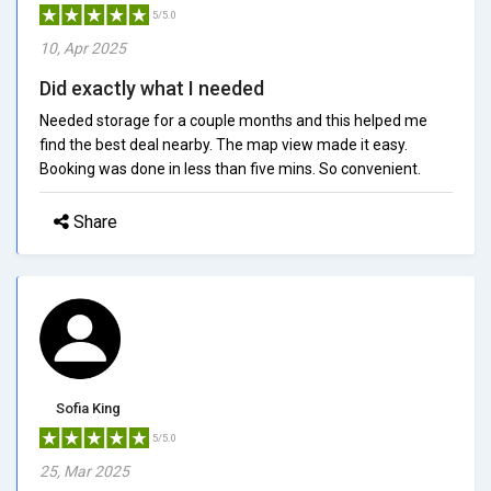
5/5.0
10, Apr 2025
Did exactly what I needed
Needed storage for a couple months and this helped me
find the best deal nearby. The map view made it easy.
Booking was done in less than five mins. So convenient.
Share
Sofia King
5/5.0
25, Mar 2025