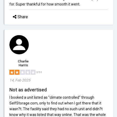
for. Super thankful for how smooth it went.
Share
Charlie
Harris
2/5.0
14, Feb 2025
Not as advertised
I booked a unit listed as "climate controlled" through
SelfStorage.com, only to find out when I got there that it
wasn?t. The facility said they had no such unit and didn?t
know why it was listed that way online. That was the whole