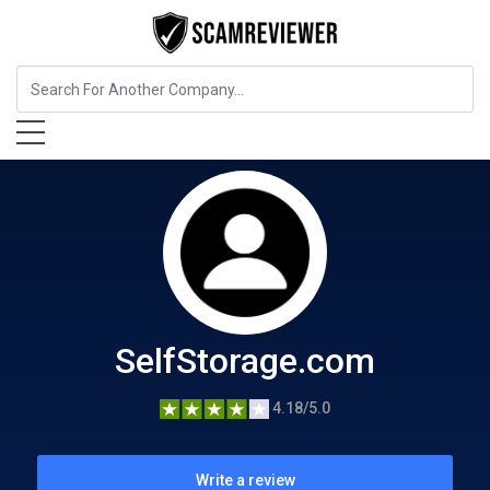
Home Services
SelfStorage.com
SelfStorage.com
4.18/5.0
Write a review