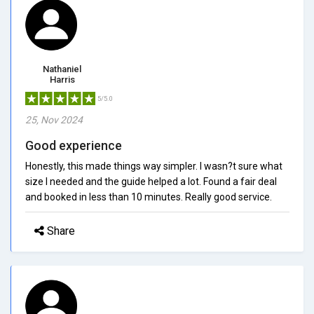
Nathaniel
Harris
5/5.0
25, Nov 2024
Good experience
Honestly, this made things way simpler. I wasn?t sure what
size I needed and the guide helped a lot. Found a fair deal
and booked in less than 10 minutes. Really good service.
Share