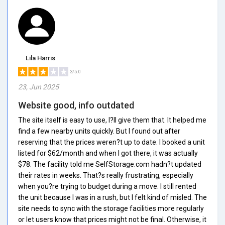
Lila Harris
3/5.0
23, Jun 2025
Website good, info outdated
The site itself is easy to use, I?ll give them that. It helped me
find a few nearby units quickly. But I found out after
reserving that the prices weren?t up to date. I booked a unit
listed for $62/month and when I got there, it was actually
$78. The facility told me SelfStorage.com hadn?t updated
their rates in weeks. That?s really frustrating, especially
when you?re trying to budget during a move. I still rented
the unit because I was in a rush, but I felt kind of misled. The
site needs to sync with the storage facilities more regularly
or let users know that prices might not be final. Otherwise, it