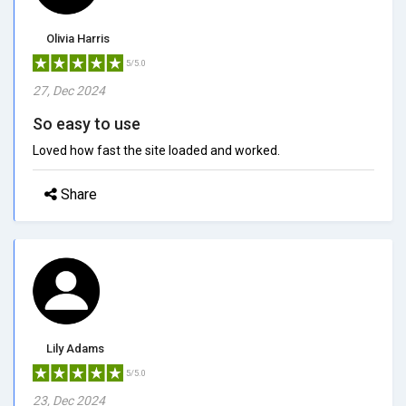
Olivia Harris
5/5.0
27, Dec 2024
So easy to use
Loved how fast the site loaded and worked.
Share
Lily Adams
5/5.0
23, Dec 2024