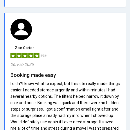
Zoe Carter
5/5.0
26, Feb 2025
Booking made easy
I didn?t know what to expect, but this site really made things
easier. I needed storage urgently and within minutes I had
several nearby options. The filters helped narrow it down by
size and price. Booking was quick and there were no hidden
steps or surprises. I got a confirmation email right after and
the storage place already had my info when I showed up.
Would definitely use again if I ever need storage. It saved
me a lot of time and stress during a move I wasn't prepared