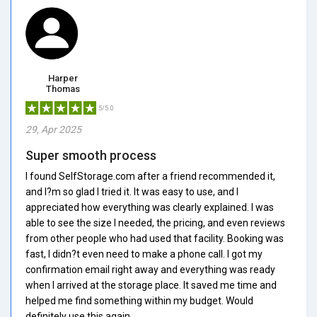
Harper
Thomas
5/5.0
29, Apr 2025
Super smooth process
I found SelfStorage.com after a friend recommended it,
and I?m so glad I tried it. It was easy to use, and I
appreciated how everything was clearly explained. I was
able to see the size I needed, the pricing, and even reviews
from other people who had used that facility. Booking was
fast, I didn?t even need to make a phone call. I got my
confirmation email right away and everything was ready
when I arrived at the storage place. It saved me time and
helped me find something within my budget. Would
definitely use this again.