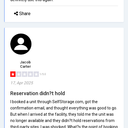
Share
Jacob
Carter
1/5.0
17, Apr 2025
Reservation didn?t hold
I booked a unit through SelfStorage.com, got the
confirmation email, and thought everything was good to go.
But when I arrived at the facility, they told me the unit was
no longer available and they didn?t hold reservations from
third-party sites. I was shocked. What?s the point of booking