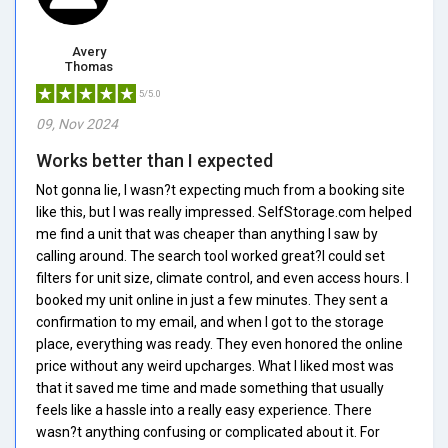
Avery
Thomas
5/5.0
09, Nov 2024
Works better than I expected
Not gonna lie, I wasn?t expecting much from a booking site
like this, but I was really impressed. SelfStorage.com helped
me find a unit that was cheaper than anything I saw by
calling around. The search tool worked great?I could set
filters for unit size, climate control, and even access hours. I
booked my unit online in just a few minutes. They sent a
confirmation to my email, and when I got to the storage
place, everything was ready. They even honored the online
price without any weird upcharges. What I liked most was
that it saved me time and made something that usually
feels like a hassle into a really easy experience. There
wasn?t anything confusing or complicated about it. For