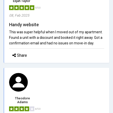
Elijah Taylor
5/5.0
08, Feb 2025
Handy website
This was super helpful when I moved out of my apartment.
Found a unit with a discount and booked it right away. Got a
confirmation email and had no issues on move-in day.
Share
Theodore
Adams
4/5.0