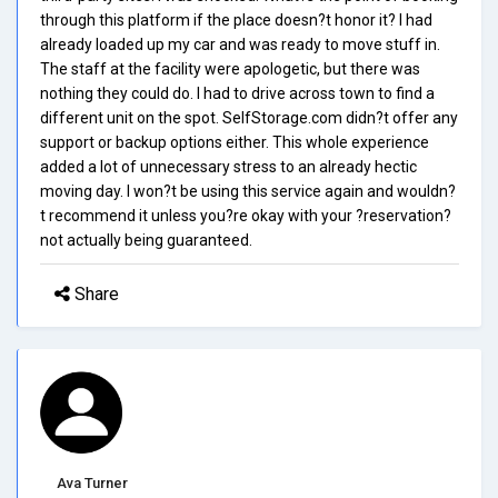
through this platform if the place doesn?t honor it? I had
already loaded up my car and was ready to move stuff in.
The staff at the facility were apologetic, but there was
nothing they could do. I had to drive across town to find a
different unit on the spot. SelfStorage.com didn?t offer any
support or backup options either. This whole experience
added a lot of unnecessary stress to an already hectic
moving day. I won?t be using this service again and wouldn?
t recommend it unless you?re okay with your ?reservation?
not actually being guaranteed.
Share
Ava Turner