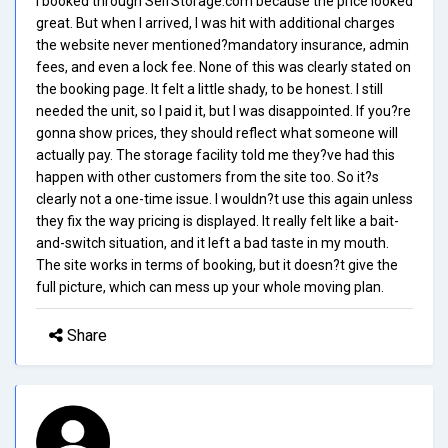
I booked through SelfStorage.com because the price looked
great. But when I arrived, I was hit with additional charges
the website never mentioned?mandatory insurance, admin
fees, and even a lock fee. None of this was clearly stated on
the booking page. It felt a little shady, to be honest. I still
needed the unit, so I paid it, but I was disappointed. If you?re
gonna show prices, they should reflect what someone will
actually pay. The storage facility told me they?ve had this
happen with other customers from the site too. So it?s
clearly not a one-time issue. I wouldn?t use this again unless
they fix the way pricing is displayed. It really felt like a bait-
and-switch situation, and it left a bad taste in my mouth.
The site works in terms of booking, but it doesn?t give the
full picture, which can mess up your whole moving plan.
Share