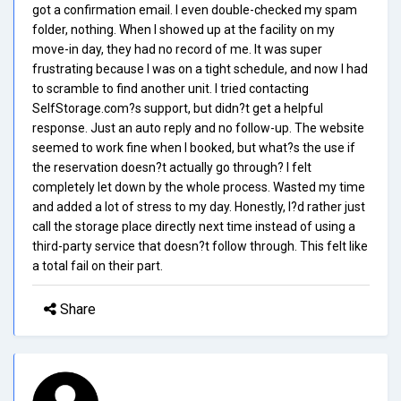
got a confirmation email. I even double-checked my spam
folder, nothing. When I showed up at the facility on my
move-in day, they had no record of me. It was super
frustrating because I was on a tight schedule, and now I had
to scramble to find another unit. I tried contacting
SelfStorage.com?s support, but didn?t get a helpful
response. Just an auto reply and no follow-up. The website
seemed to work fine when I booked, but what?s the use if
the reservation doesn?t actually go through? I felt
completely let down by the whole process. Wasted my time
and added a lot of stress to my day. Honestly, I?d rather just
call the storage place directly next time instead of using a
third-party service that doesn?t follow through. This felt like
a total fail on their part.
Share