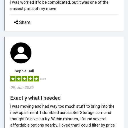
I was worried it?d be complicated, but it was one of the
easiest parts of my move.
Share
Sophie Hall
5/5.0
09, Jun 2025
Exactly what I needed
I was moving and had way too much stuff to bring into the
new apartment. I stumbled across SelfStorage.com and
thought I'd give it a try. Within minutes, I found several
affordable options nearby. I loved that I could filter by price