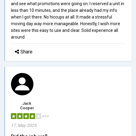
and see what promotions were going on. I reserved a unit in
less than 10 minutes, and the place already had my info
when I got there. No hiccups at all. It made a stressful
moving day way more manageable. Honestly, I wish more
sites were this easy to use and clear. Solid experience all
around.
Share
Jack
Cooper
4/5.0
17, May 2025